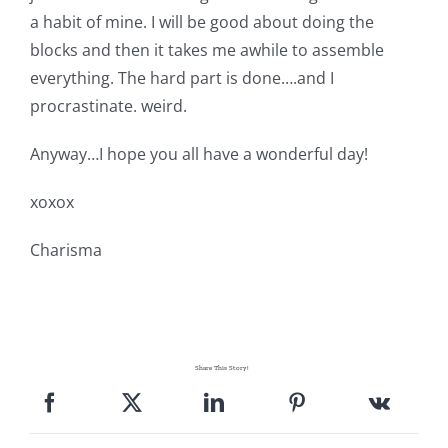
a habit of mine. I will be good about doing the
blocks and then it takes me awhile to assemble
everything. The hard part is done….and I
procrastinate. weird.
Anyway…I hope you all have a wonderful day!
xoxox
Charisma
Share This Story!