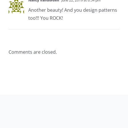
Nancy VanGorden
June 22, 2019 at 6:54 pm
Another beauty! And you design patterns
too!!! You ROCK!
Comments are closed.