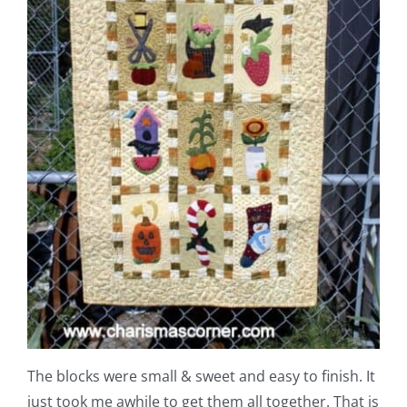
The blocks were small & sweet and easy to finish. It
just took me awhile to get them all together. That is