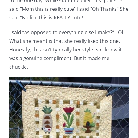
to me one day. While standing over this quilt she
said “Mom this is really cute” I said “Oh Thanks” She
said “No like this is REALLY cute!
I said “as opposed to everything else I make?” LOL
What she meant is that she really liked this one.
Honestly, this isn’t typically her style. So I know it
was a genuine compliment. But it made me
chuckle.