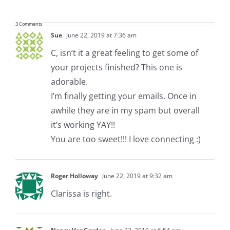
3 Comments
Sue
June 22, 2019 at 7:36 am
C, isn’t it a great feeling to get some of
your projects finished? This one is
adorable.
I’m finally getting your emails. Once in
awhile they are in my spam but overall
it’s working YAY!!
You are too sweet!!! I love connecting :)
Roger Holloway
June 22, 2019 at 9:32 am
Clarissa is right.