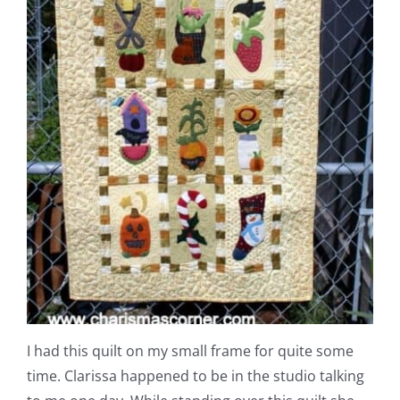
I had this quilt on my small frame for quite some
time. Clarissa happened to be in the studio talking