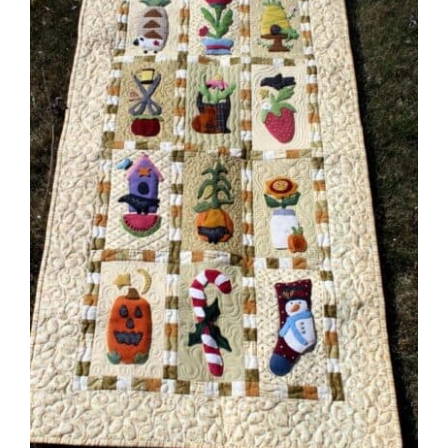
Shop Online
Publications
Tutorials
Teaching & Events
Longarm Services
Subscribe
Contact Me