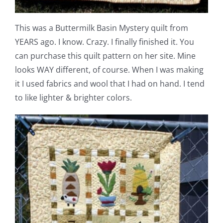
Pattern Errata Page
This was a Buttermilk Basin Mystery quilt from
Cart
YEARS ago. I know. Crazy. I finally finished it. You
can purchase this quilt pattern on her site. Mine
looks WAY different, of course. When I was making
Checkout
it I used fabrics and wool that I had on hand. I tend
to like lighter & brighter colors.
WooCommerce Cart
WooCommerce My Account