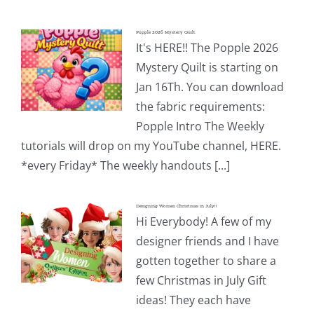
Popple 2026 Mystery Quilt
It's HERE!! The Popple 2026
Mystery Quilt is starting on
Jan 16Th. You can download
the fabric requirements:
Popple Intro The Weekly
tutorials will drop on my YouTube channel, HERE.
*every Friday* The weekly handouts [...]
Designing Women Christmas in July!!
Hi Everybody! A few of my
designer friends and I have
gotten together to share a
few Christmas in July Gift
ideas! They each have