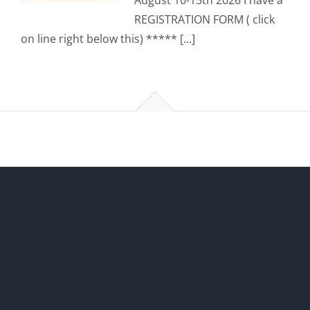
August 10-15th 2026 I have a
REGISTRATION FORM ( click
on line right below this) ***** [...]