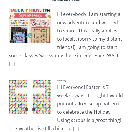
Pattern Errata Page
Hi everybody! I am starting a
new adventure and wanted
Cart
to share. This really applies
to locals. (sorry to my distant
Checkout
friends!) I am going to start
some classes/workshops here in Deer Park, WA. I
WooCommerce Cart
[...]
Sanctuary
WooCommerce My Account
Hi Everyone! Easter is 7
weeks away. I thought I would
put out a free scrap pattern
to celebrate the Holiday!
Using scraps is a great thing!
The weather is still a bit cold [...]