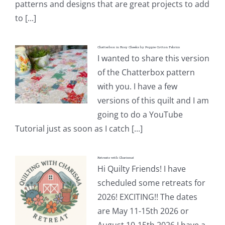
patterns and designs that are great projects to add
to [...]
Chatterbox in Rosy Cheeks by Poppie Cotton Fabrics
I wanted to share this version
of the Chatterbox pattern
with you. I have a few
versions of this quilt and I am
going to do a YouTube
Tutorial just as soon as I catch [...]
Retreats with Charisma!
Hi Quilty Friends! I have
scheduled some retreats for
2026! EXCITING!! The dates
are May 11-15th 2026 or