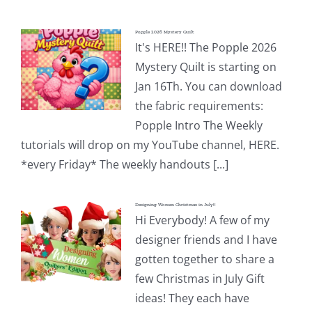
Popple 2026 Mystery Quilt
It's HERE!! The Popple 2026
Mystery Quilt is starting on
Jan 16Th. You can download
the fabric requirements:
Popple Intro The Weekly
tutorials will drop on my YouTube channel, HERE.
*every Friday* The weekly handouts [...]
Designing Women Christmas in July!!
Hi Everybody! A few of my
designer friends and I have
gotten together to share a
few Christmas in July Gift
ideas! They each have