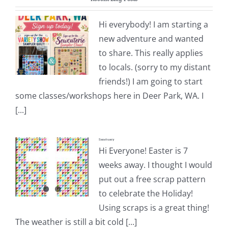
Pattern Errata Page
Hi everybody! I am starting a
new adventure and wanted
Cart
to share. This really applies
to locals. (sorry to my distant
Checkout
friends!) I am going to start
some classes/workshops here in Deer Park, WA. I
WooCommerce Cart
[...]
Sanctuary
WooCommerce My Account
Hi Everyone! Easter is 7
weeks away. I thought I would
put out a free scrap pattern
to celebrate the Holiday!
Using scraps is a great thing!
The weather is still a bit cold [...]