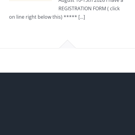
August 10-15th 2026 I have a
REGISTRATION FORM ( click
on line right below this) ***** [...]