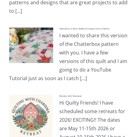
patterns and designs that are great projects to add
to [...]
Chatterbox in Rosy Cheeks by Poppie Cotton Fabrics
I wanted to share this version
of the Chatterbox pattern
with you. I have a few
versions of this quilt and I am
going to do a YouTube
Tutorial just as soon as I catch [...]
Retreats with Charisma!
Hi Quilty Friends! I have
scheduled some retreats for
2026! EXCITING!! The dates
are May 11-15th 2026 or