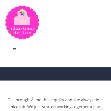
Skip
to
content
Toggle
Navigation
Search
Home
Blog
Gail broughtÂ me these quilts and she always does
a nice job. We just started working together a few