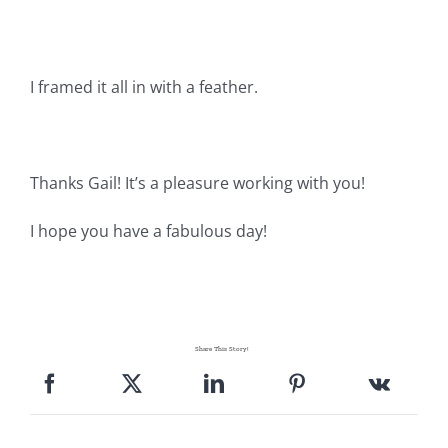
Pattern Errata Page
Cart
I framed it all in with a feather.
Checkout
Thanks Gail! It’s a pleasure working with you!
WooCommerce Cart
I hope you have a fabulous day!
WooCommerce My Account
Share This Story!