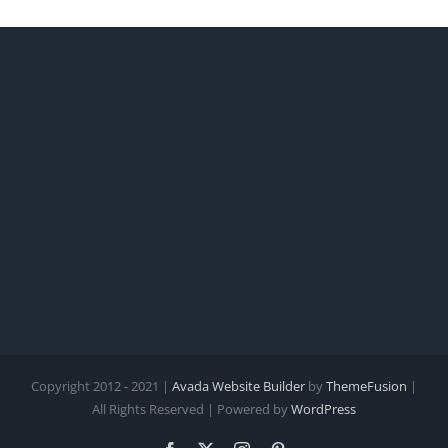
Copyright 2012 - 2021 |
Avada Website Builder
by
ThemeFusion
|
All Rights Reserved | Powered by
WordPress