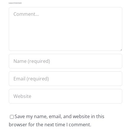
Leave A Comment
Comment
Save my name, email, and website in this
browser for the next time I comment.