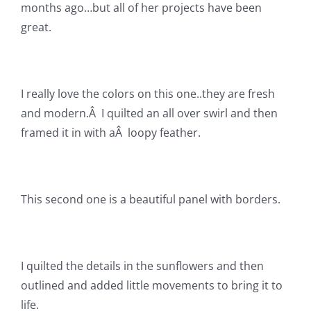
Shop Online
months ago…but all of her projects have been
great.
Publications
I really love the colors on this one..they are fresh
Tutorials
and modern.Â I quilted an all over swirl and then
framed it in with aÂ loopy feather.
Teaching & Events
Longarm Services
This second one is a beautiful panel with borders.
Subscribe
I quilted the details in the sunflowers and then
Contact Me
outlined and added little movements to bring it to
life.