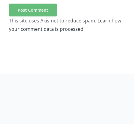
This site uses Akismet to reduce spam.
Learn how
your comment data is processed.