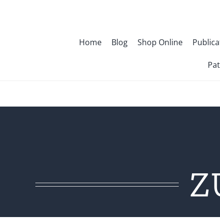
Skip
to
content
Home
Blog
Shop Online
Publica
Pat
Z