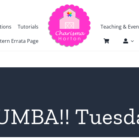
tions
Tutorials
Teaching & Even
tern Errata Page
UMBA!! Tuesd