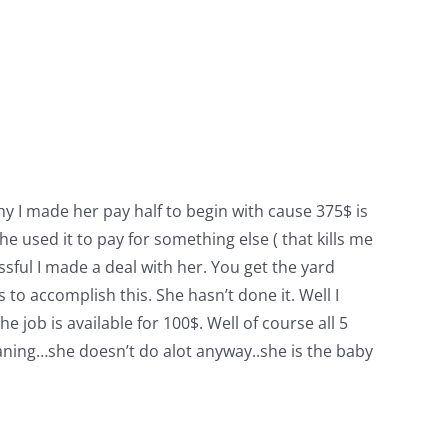
why I made her pay half to begin with cause 375$ is
he used it to pay for something else ( that kills me
ful I made a deal with her. You get the yard
o accomplish this. She hasn’t done it. Well I
 job is available for 100$. Well of course all 5
 cleaning…she doesn’t do alot anyway..she is the baby