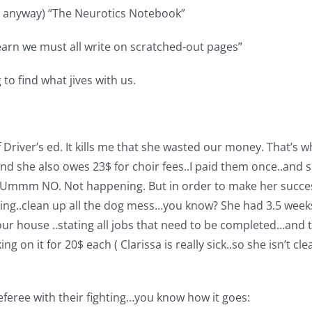
w anyway) “The Neurotics Notebook”
 learn we must all write on scratched-out pages”
to find what jives with us.
 Driver’s ed. It kills me that she wasted our money. That’s 
and she also owes 23$ for choir fees..I paid them once..and s
n…Ummm NO. Not happening. But in order to make her success
ing..clean up all the dog mess…you know? She had 3.5 weeks t
ur house ..stating all jobs that need to be completed…and the
king on it for 20$ each ( Clarissa is really sick..so she isn’t
eferee with their fighting…you know how it goes: