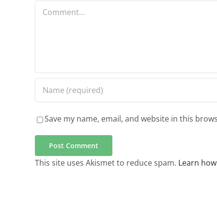
Comment
Save my name, email, and website in this brows
This site uses Akismet to reduce spam.
Learn how