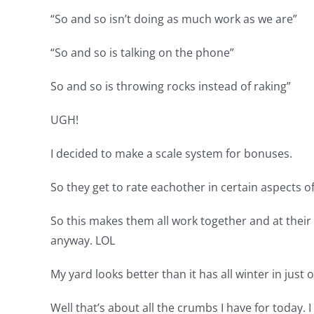
“So and so isn’t doing as much work as we are”
“So and so is talking on the phone”
So and so is throwing rocks instead of raking”
UGH!
I decided to make a scale system for bonuses.
So they get to rate eachother in certain aspects 
So this makes them all work together and at their 
anyway. LOL
My yard looks better than it has all winter in ju
Well that’s about all the crumbs I have for today. 