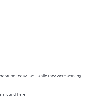
ooperation today…well while they were working
es around here.
.