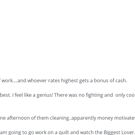
of work….and whoever rates highest gets a bonus of cash.
best. I feel like a genius! There was no fighting and only c
st one afternoon of them cleaning..apparently money motivat
I am going to go work on a quilt and watch the Biggest Loser