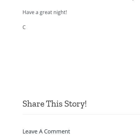
Have a great night!
C
Share This Story!
Leave A Comment