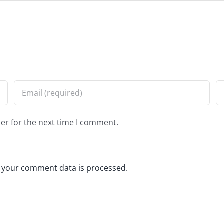
er for the next time I comment.
 your comment data is processed.