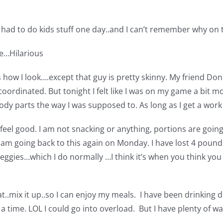
 had to do kids stuff one day..and I can’t remember why on 
ge…Hilarious
 is how I look….except that guy is pretty skinny. My friend Do
coordinated. But tonight I felt like I was on my game a bit m
dy parts the way I was supposed to. As long as I get a work
lly feel good. I am not snacking or anything, portions are g
am going back to this again on Monday. I have lost 4 pounds 
 veggies…which I do normally …I think it’s when you think you
..mix it up..so I can enjoy my meals. I have been drinking diet
 time. LOL I could go into overload. But I have plenty of wat