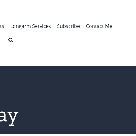
ts
Longarm Services
Subscribe
Contact Me
ay