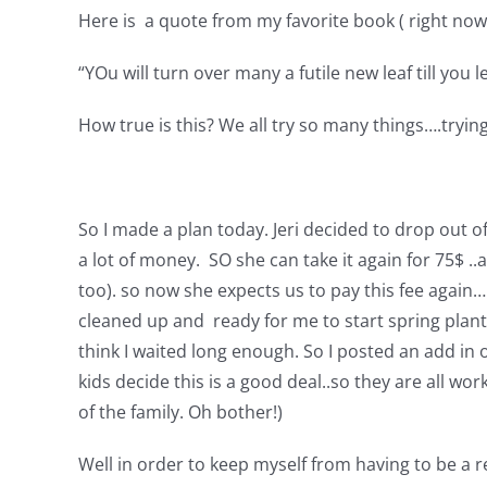
Here is a quote from my favorite book ( right no
“YOu will turn over many a futile new leaf till you
How true is this? We all try so many things….trying 
So I made a plan today. Jeri decided to drop out of
a lot of money. SO she can take it again for 75$ ..
too). so now she expects us to pay this fee agai
cleaned up and ready for me to start spring plant
think I waited long enough. So I posted an add in o
kids decide this is a good deal..so they are all wor
of the family. Oh bother!)
Well in order to keep myself from having to be a r