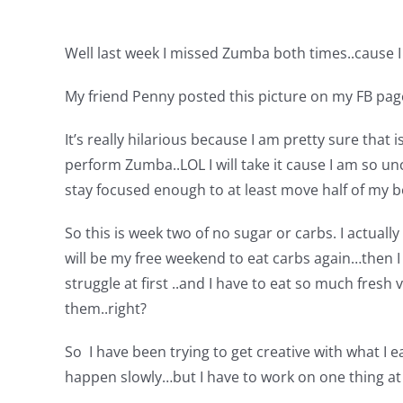
Well last week I missed Zumba both times..cause I
My friend Penny posted this picture on my FB pa
It’s really hilarious because I am pretty sure that
perform Zumba..LOL I will take it cause I am so un
stay focused enough to at least move half of my bo
So this is week two of no sugar or carbs. I actua
will be my free weekend to eat carbs again…then I 
struggle at first ..and I have to eat so much fresh
them..right?
So I have been trying to get creative with what I eat
happen slowly…but I have to work on one thing at a