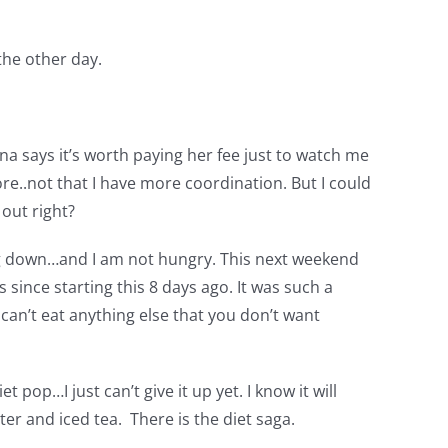
the other day.
nna says it’s worth paying her fee just to watch me
ore..not that I have more coordination. But I could
 out right?
oing down…and I am not hungry. This next weekend
since starting this 8 days ago. It was such a
 can’t eat anything else that you don’t want
 pop…I just can’t give it up yet. I know it will
er and iced tea. There is the diet saga.