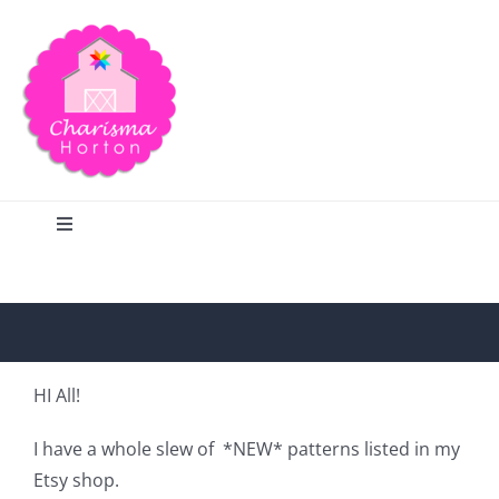
Skip
to
content
Toggle
Navigation
Search
Home
HI All!
Blog
I have a whole slew of *NEW* patterns listed in my
Etsy shop.