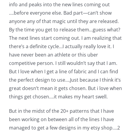
info and peaks into the new lines coming out
Pattern Errata Page
….before everyone else. Bad part—can’t show
anyone any of that magic until they are released.
Cart
By the time you get to release them…guess what?
The next lines start coming out. I am realizing that
Checkout
there’s a definite cycle…I actually really love it. I
have never been an athlete or this uber
competitive person. I still wouldn’t say that I am.
WooCommerce Cart
But I love when I get a line of fabric and I can find
the perfect design to use….Just because I think it’s
WooCommerce My Account
great doesn’t mean it gets chosen. But i love when
things get chosen….it makes my heart swell.
But in the midst of the 20+ patterns that I have
been working on between all of the lines I have
managed to get a few designs in my etsy shop….2