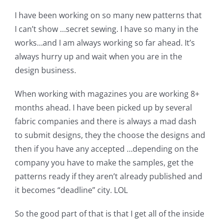
Shop Online
I have been working on so many new patterns that
I can’t show …secret sewing. I have so many in the
Publications
works…and I am always working so far ahead. It’s
always hurry up and wait when you are in the
Tutorials
design business.
When working with magazines you are working 8+
Teaching & Events
months ahead. I have been picked up by several
fabric companies and there is always a mad dash
Longarm Services
to submit designs, they the choose the designs and
then if you have any accepted …depending on the
company you have to make the samples, get the
Subscribe
patterns ready if they aren’t already published and
it becomes “deadline” city. LOL
Contact Me
So the good part of that is that I get all of the inside