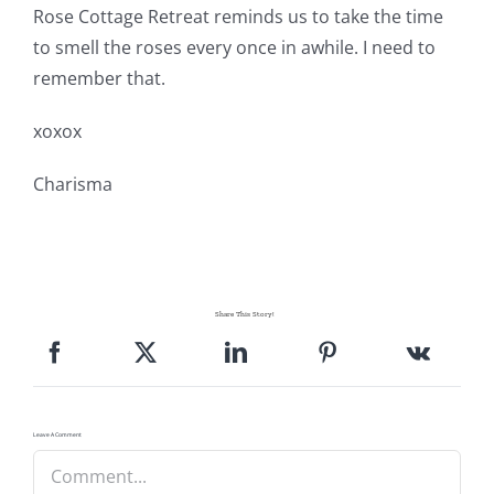
Rose Cottage Retreat reminds us to take the time
to smell the roses every once in awhile. I need to
remember that.
xoxox
Charisma
Share This Story!
Leave A Comment
Comment