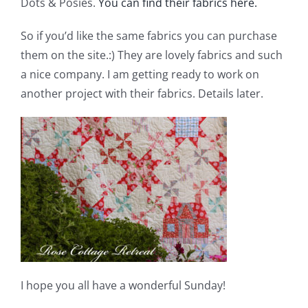
Dots & Posies.
You can find their fabrics here.
So if you’d like the same fabrics you can purchase
them on the site.:) They are lovely fabrics and such
a nice company. I am getting ready to work on
another project with their fabrics. Details later.
I hope you all have a wonderful Sunday!