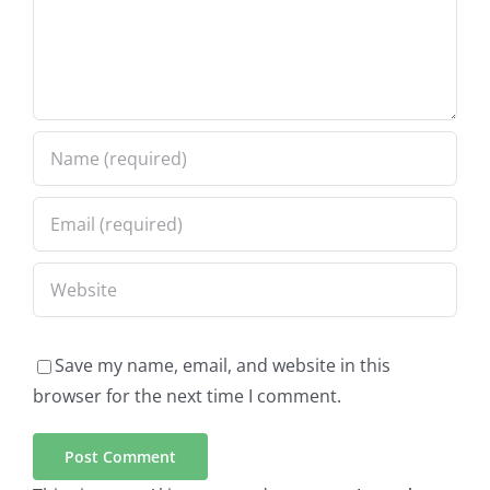
Save my name, email, and website in this
browser for the next time I comment.