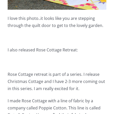
I love this photo..it looks like you are stepping
through the quilt door to get to the lovely garden.
I also released Rose Cottage Retreat:
Rose Cottage retreat is part of a series. I release
Christmas Cottage and I have 2-3 more coming out
in this series. I am really excited for it.
I made Rose Cottage with a line of fabric by a
company called Poppie Cotton. This line is called