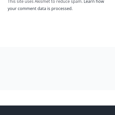
This site uses Akismet to reduce spam.
Learn how
your comment data is processed.