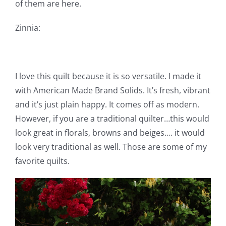
of them are here.
Zinnia:
I love this quilt because it is so versatile. I made it
with American Made Brand Solids. It’s fresh, vibrant
and it’s just plain happy. It comes off as modern.
However, if you are a traditional quilter…this would
look great in florals, browns and beiges…. it would
look very traditional as well. Those are some of my
favorite quilts.