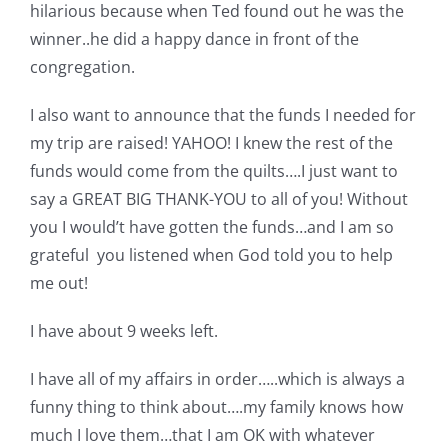
Shop Online
hilarious because when Ted found out he was the
winner..he did a happy dance in front of the
congregation.
Publications
I also want to announce that the funds I needed for
Tutorials
my trip are raised! YAHOO! I knew the rest of the
funds would come from the quilts….I just want to
say a GREAT BIG THANK-YOU to all of you! Without
Teaching & Events
you I would’t have gotten the funds…and I am so
grateful you listened when God told you to help
Longarm Services
me out!
I have about 9 weeks left.
Subscribe
I have all of my affairs in order…..which is always a
Contact Me
funny thing to think about….my family knows how
much I love them…that I am OK with whatever