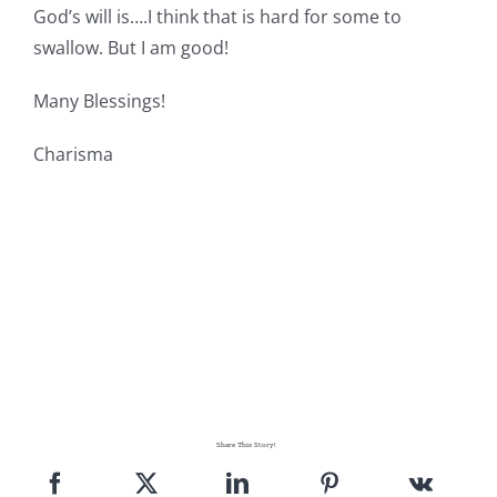
God’s will is….I think that is hard for some to
Pattern Errata Page
swallow. But I am good!
Cart
Many Blessings!
Charisma
Checkout
WooCommerce Cart
WooCommerce My Account
Share This Story!