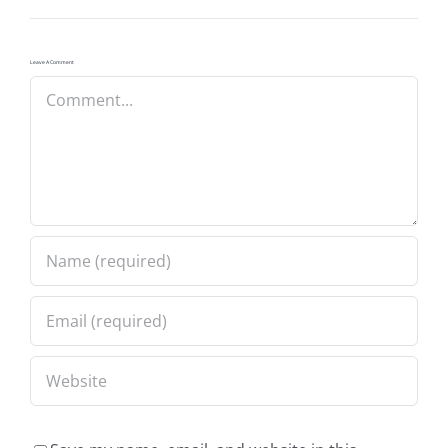
Leave A Comment
Comment