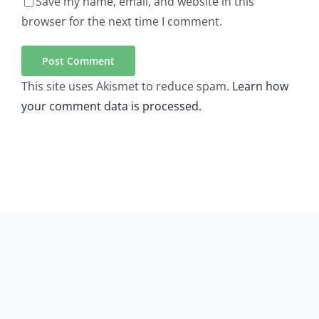
Save my name, email, and website in this
browser for the next time I comment.
This site uses Akismet to reduce spam.
Learn how
your comment data is processed.