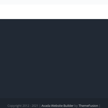
Copyright 2012 - 2021 |
Avada Website Builder
by
ThemeFusion
|