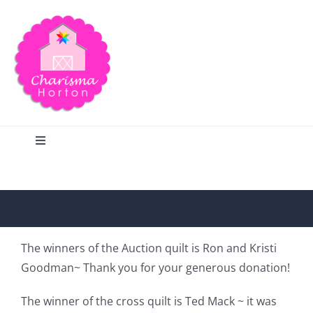
Skip
to
content
Toggle
Navigation
Search
Home
The winners of the Auction quilt is Ron and Kristi
Goodman~ Thank you for your generous donation!
Blog
The winner of the cross quilt is Ted Mack ~ it was