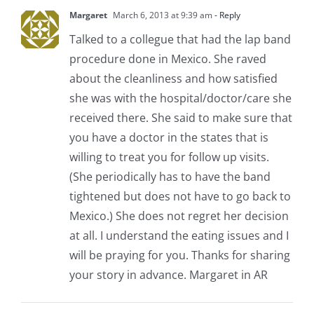
Margaret
March 6, 2013 at 9:39 am
- Reply
Talked to a collegue that had the lap band
procedure done in Mexico. She raved
about the cleanliness and how satisfied
she was with the hospital/doctor/care she
received there. She said to make sure that
you have a doctor in the states that is
willing to treat you for follow up visits.
(She periodically has to have the band
tightened but does not have to go back to
Mexico.) She does not regret her decision
at all. I understand the eating issues and I
will be praying for you. Thanks for sharing
your story in advance. Margaret in AR