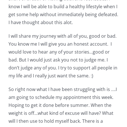
know I will be able to build a healthy lifestyle when I
get some help without immediately being defeated.
I have thought about this alot.
I will share my journey with all of you, good or bad.
You know me I will give you an honest account. I
would love to hear any of your stories…good or
bad. But I would just ask you not to judge me. I
don’t judge any of you. I try to support all people in
my life and I really just want the same. :)
So right now what I have been struggling with is ….I
am going to schedule my appointment this week.
Hoping to get it done before summer. When the
weight is off…what kind of excuse will have? What
will I then use to hold myself back. There is a