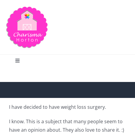
Skip
to
content
Toggle
Navigation
Search
Home
I have decided to have weight loss surgery.
Blog
I know. This is a subject that many people seem to
have an opinion about. They also love to share it. :)