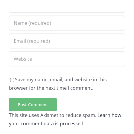
Save my name, email, and website in this
browser for the next time I comment.
This site uses Akismet to reduce spam.
Learn how
your comment data is processed.