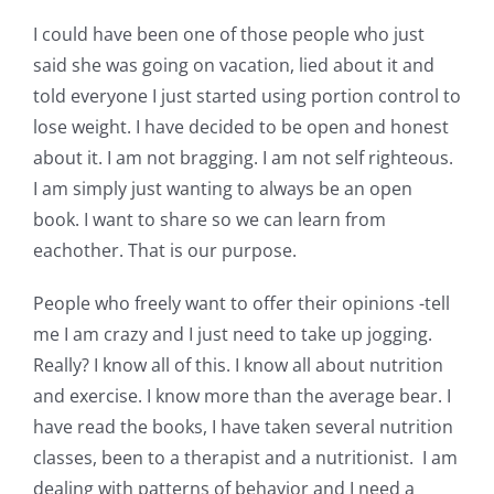
Shop Online
I could have been one of those people who just
said she was going on vacation, lied about it and
Publications
told everyone I just started using portion control to
lose weight. I have decided to be open and honest
Tutorials
about it. I am not bragging. I am not self righteous.
I am simply just wanting to always be an open
book. I want to share so we can learn from
Teaching & Events
eachother. That is our purpose.
Longarm Services
People who freely want to offer their opinions -tell
me I am crazy and I just need to take up jogging.
Really? I know all of this. I know all about nutrition
Subscribe
and exercise. I know more than the average bear. I
have read the books, I have taken several nutrition
Contact Me
classes, been to a therapist and a nutritionist. I am
dealing with patterns of behavior and I need a