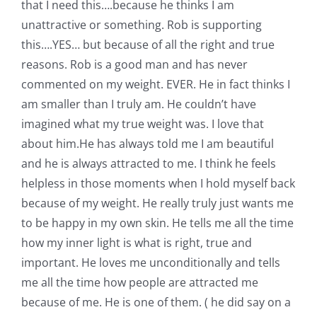
that I need this….because he thinks I am
unattractive or something. Rob is supporting
this….YES… but because of all the right and true
reasons. Rob is a good man and has never
commented on my weight. EVER. He in fact thinks I
am smaller than I truly am. He couldn’t have
imagined what my true weight was. I love that
about him.He has always told me I am beautiful
and he is always attracted to me. I think he feels
helpless in those moments when I hold myself back
because of my weight. He really truly just wants me
to be happy in my own skin. He tells me all the time
how my inner light is what is right, true and
important. He loves me unconditionally and tells
me all the time how people are attracted me
because of me. He is one of them. ( he did say on a