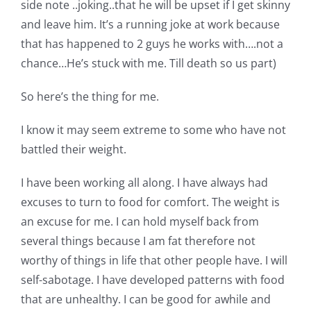
side note ..joking..that he will be upset if I get skinny
and leave him. It’s a running joke at work because
that has happened to 2 guys he works with….not a
chance…He’s stuck with me. Till death so us part)
So here’s the thing for me.
I know it may seem extreme to some who have not
battled their weight.
I have been working all along. I have always had
excuses to turn to food for comfort. The weight is
an excuse for me. I can hold myself back from
several things because I am fat therefore not
worthy of things in life that other people have. I will
self-sabotage. I have developed patterns with food
that are unhealthy. I can be good for awhile and