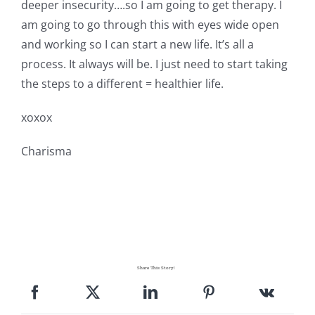
deeper insecurity….so I am going to get therapy. I
am going to go through this with eyes wide open
and working so I can start a new life. It’s all a
process. It always will be. I just need to start taking
the steps to a different = healthier life.
xoxox
Charisma
Share This Story!