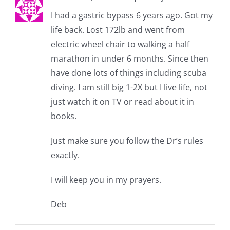
I had a gastric bypass 6 years ago. Got my
life back. Lost 172lb and went from
electric wheel chair to walking a half
marathon in under 6 months. Since then
have done lots of things including scuba
diving. I am still big 1-2X but I live life, not
just watch it on TV or read about it in
books.
Just make sure you follow the Dr’s rules
exactly.
I will keep you in my prayers.
Deb