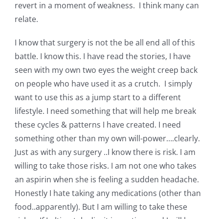
revert in a moment of weakness. I think many can
relate.
I know that surgery is not the be all end all of this
battle. I know this. I have read the stories, I have
seen with my own two eyes the weight creep back
on people who have used it as a crutch. I simply
want to use this as a jump start to a different
lifestyle. I need something that will help me break
these cycles & patterns I have created. I need
something other than my own will-power….clearly.
Just as with any surgery ..I know there is risk. I am
willing to take those risks. I am not one who takes
an aspirin when she is feeling a sudden headache.
Honestly I hate taking any medications (other than
food..apparently). But I am willing to take these