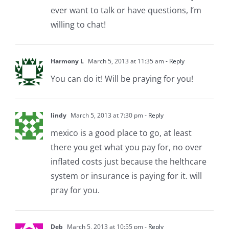
ever want to talk or have questions, I’m
willing to chat!
Harmony L
March 5, 2013 at 11:35 am
- Reply
You can do it! Will be praying for you!
lindy
March 5, 2013 at 7:30 pm
- Reply
mexico is a good place to go, at least
there you get what you pay for, no over
inflated costs just because the helthcare
system or insurance is paying for it. will
pray for you.
Deb
March 5, 2013 at 10:55 pm
- Reply