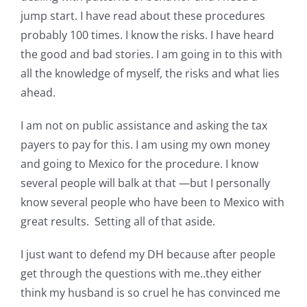
Pattern Errata Page
jump start. I have read about these procedures
probably 100 times. I know the risks. I have heard
the good and bad stories. I am going in to this with
Cart
all the knowledge of myself, the risks and what lies
ahead.
Checkout
I am not on public assistance and asking the tax
payers to pay for this. I am using my own money
WooCommerce Cart
and going to Mexico for the procedure. I know
several people will balk at that —but I personally
WooCommerce My Account
know several people who have been to Mexico with
great results. Setting all of that aside.
I just want to defend my DH because after people
get through the questions with me..they either
think my husband is so cruel he has convinced me