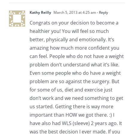
Kathy Reilly
March 5, 2013 at 4:25 am
- Reply
Congrats on your decision to become a
healthier you! You will feel so much
better, physically and emotionally. It’s
amazing how much more confident you
can feel. People who do not have a weight
problem don’t understand what it’s like.
Even some people who do have a weight
problem are so against the surgery. But
for some of us, diet and exercise just
don’t work and we need something to get
us started. Getting there is way more
important than HOW we got there. :) I
have also had WLS (sleeve) 2 years ago. It
was the best decision I ever made. If you