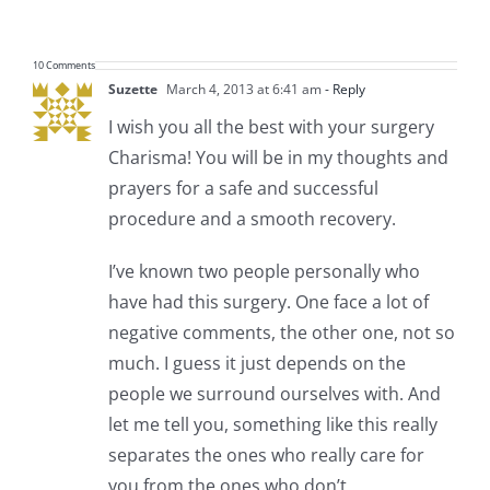
10 Comments
Suzette
March 4, 2013 at 6:41 am
- Reply
I wish you all the best with your surgery
Charisma! You will be in my thoughts and
prayers for a safe and successful
procedure and a smooth recovery.
I’ve known two people personally who
have had this surgery. One face a lot of
negative comments, the other one, not so
much. I guess it just depends on the
people we surround ourselves with. And
let me tell you, something like this really
separates the ones who really care for
you from the ones who don’t.