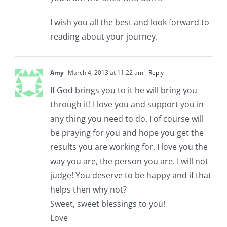
I wish you all the best and look forward to
reading about your journey.
Amy
March 4, 2013 at 11:22 am
- Reply
If God brings you to it he will bring you
through it! I love you and support you in
any thing you need to do. I of course will
be praying for you and hope you get the
results you are working for. I love you the
way you are, the person you are. I will not
judge! You deserve to be happy and if that
helps then why not?
Sweet, sweet blessings to you!
Love