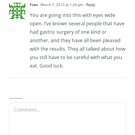
Fran
March 7, 2013 at 1:24 pm
- Reply
You are going into this with eyes wide
open. I’ve known several people that have
had gastric surgery of one kind or
another, and they have all been pleased
with the results. They all talked about how
you still have to be careful with what you
eat. Good luck.
Leave A Comment
Comment