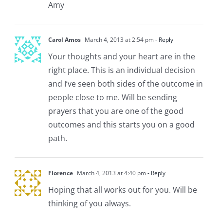
Amy
Carol Amos
March 4, 2013 at 2:54 pm
- Reply
Your thoughts and your heart are in the
right place. This is an individual decision
and I’ve seen both sides of the outcome in
people close to me. Will be sending
prayers that you are one of the good
outcomes and this starts you on a good
path.
Florence
March 4, 2013 at 4:40 pm
- Reply
Hoping that all works out for you. Will be
thinking of you always.