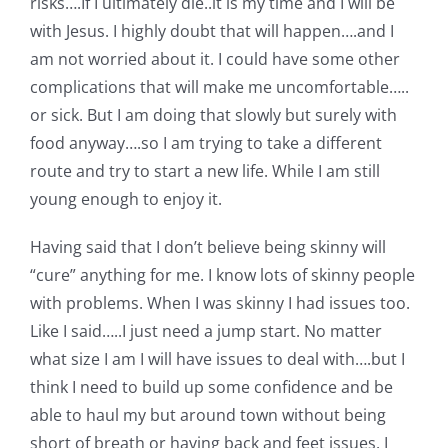
risks….If I ultimately die..it is my time and I will be
with Jesus. I highly doubt that will happen….and I
am not worried about it. I could have some other
complications that will make me uncomfortable…..
or sick. But I am doing that slowly but surely with
food anyway….so I am trying to take a different
route and try to start a new life. While I am still
young enough to enjoy it.
Having said that I don’t believe being skinny will
“cure” anything for me. I know lots of skinny people
with problems. When I was skinny I had issues too.
Like I said…..I just need a jump start. No matter
what size I am I will have issues to deal with….but I
think I need to build up some confidence and be
able to haul my but around town without being
short of breath or having back and feet issues. I