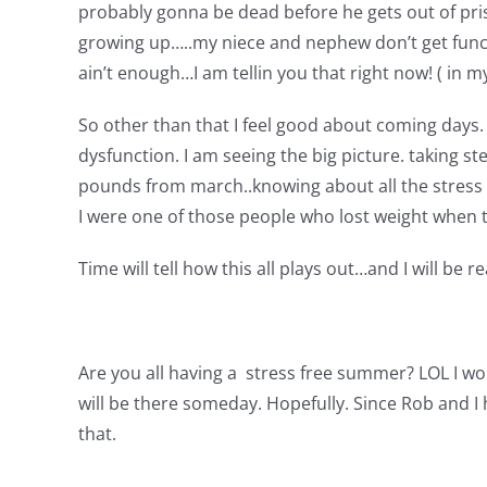
probably gonna be dead before he gets out of pri
growing up…..my niece and nephew don’t get functio
ain’t enough…I am tellin you that right now! ( in m
So other than that I feel good about coming days. I 
dysfunction. I am seeing the big picture. taking st
pounds from march..knowing about all the stress o
I were one of those people who lost weight when the
Time will tell how this all plays out…and I will be r
Are you all having a stress free summer? LOL I wo
will be there someday. Hopefully. Since Rob and I
that.