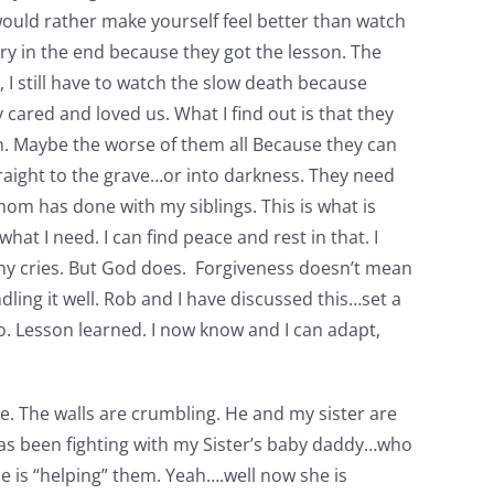
ou would rather make yourself feel better than watch
ory in the end because they got the lesson. The
, I still have to watch the slow death because
ly cared and loved us. What I find out is that they
ion. Maybe the worse of them all Because they can
straight to the grave…or into darkness. They need
 mom has done with my siblings. This is what is
at I need. I can find peace and rest in that. I
r my cries. But God does. Forgiveness doesn’t mean
dling it well. Rob and I have discussed this…set a
 go. Lesson learned. I now know and I can adapt,
se. The walls are crumbling. He and my sister are
e has been fighting with my Sister’s baby daddy…who
she is “helping” them. Yeah….well now she is