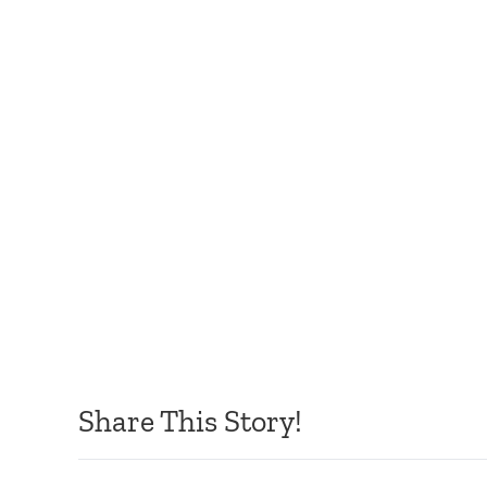
Share This Story!