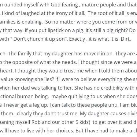
surrounded myself with God fearing , mature people and that
I kind of laughed at the irony of it all. The root of it all is e
th families is enabling. So no matter where you come from or
 that way. If you put lipstick on a pig..it’s still a pig right?
 ” Don’t church it up son”. Exactly ..it is what it is. Dirt.
hurch. The family that my daughter has moved in on. They are
o the opposite of what she needs. I thought since we were a
 heart. I thought they would trust me when I told them about
value knowing she lies? If I were to believe everything she s
when her dad was talking to her. She has no credibility with
unctional human being, maybe quit lying to us when she does
 never get a leg up. I can talk to these people until I am blu
rust them…clearly they don’t trust me. My daughter causes di
ing myself Rob and our other 5 kids) to get over it and dea
ill have to live with her choices. But I have had to make a