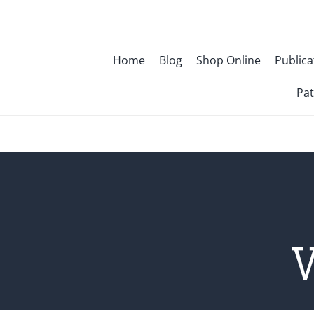
Skip
to
content
Home
Blog
Shop Online
Publica
Pat