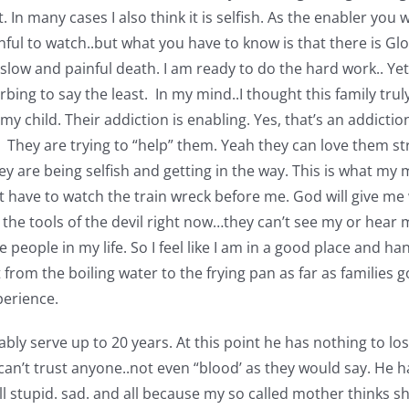
it. In many cases I also think it is selfish. As the enabler y
inful to watch..but what you have to know is that there is Gl
 slow and painful death. I am ready to do the hard work.. Yet
turbing to say the least. In my mind..I thought this family tru
my child. Their addiction is enabling. Yes, that’s an addict
hem. They are trying to “help” them. Yeah they can love them 
ey are being selfish and getting in the way. This is what my
 have to watch the train wreck before me. God will give me wh
g the tools of the devil right now…they can’t see my or hea
eople in my life. So I feel like I am in a good place and han
nt from the boiling water to the frying pan as far as families
perience.
ably serve up to 20 years. At this point he has nothing to lo
you can’t trust anyone..not even “blood’ as they would say. H
 all stupid. sad. and all because my so called mother thinks 