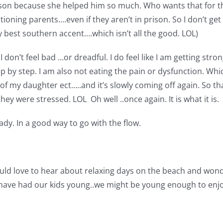
son because she helped him so much. Who wants that for the
ning parents….even if they aren’t in prison. So I don’t get 
y best southern accent….which isn’t all the good. LOL)
don’t feel bad …or dreadful. I do feel like I am getting stron
ep by step. I am also not eating the pain or dysfunction. Whi
f my daughter ect…..and it’s slowly coming off again. So tha
y were stressed. LOL Oh well ..once again. It is what it is.
eady. In a good way to go with the flow.
uld love to hear about relaxing days on the beach and wonder
 have had our kids young..we might be young enough to enjoy 