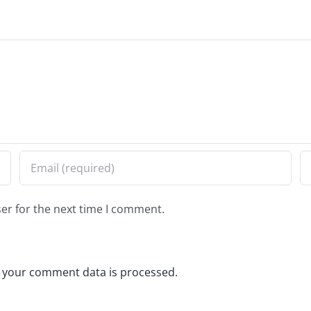
er for the next time I comment.
 your comment data is processed.