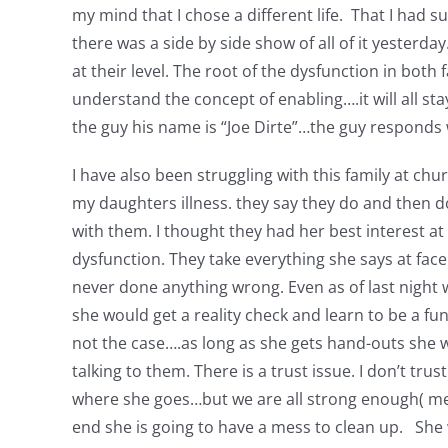
my mind that I chose a different life. That I had 
there was a side by side show of all of it yesterday. 
at their level. The root of the dysfunction in bo
understand the concept of enabling….it will all stay
the guy his name is “Joe Dirte”…the guy responds with
I have also been struggling with this family at c
my daughters illness. they say they do and then d
with them. I thought they had her best interest at
dysfunction. They take everything she says at face 
never done anything wrong. Even as of last night 
she would get a reality check and learn to be a f
not the case….as long as she gets hand-outs she will
talking to them. There is a trust issue. I don’t t
where she goes…but we are all strong enough( mean
end she is going to have a mess to clean up. She w