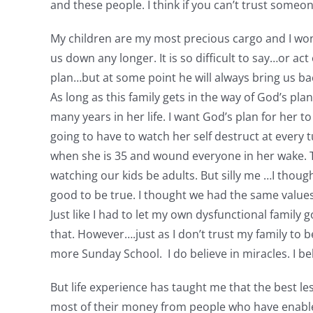
and these people. I think if you can’t trust someo
My children are my most precious cargo and I won
us down any longer. It is so difficult to say…or ac
plan…but at some point he will always bring us bac
As long as this family gets in the way of God’s pla
many years in her life. I want God’s plan for her to
going to have to watch her self destruct at every t
when she is 35 and wound everyone in her wake. Th
watching our kids be adults. But silly me …I thoug
good to be true. I thought we had the same values, 
Just like I had to let my own dysfunctional family
that. However….just as I don’t trust my family to 
more Sunday School. I do believe in miracles. I beli
But life experience has taught me that the best le
most of their money from people who have enablers 