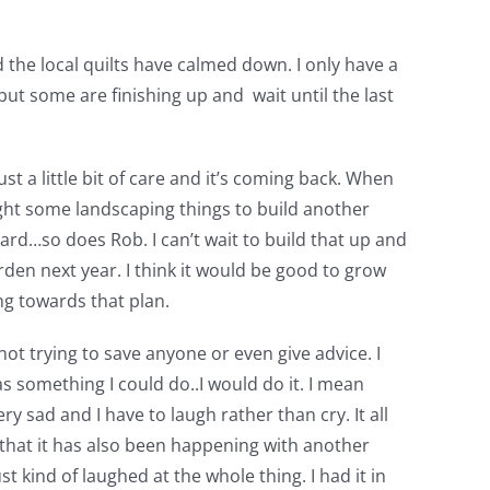
d the local quilts have calmed down. I only have a
t some are finishing up and wait until the last
t a little bit of care and it’s coming back. When
ought some landscaping things to build another
ard…so does Rob. I can’t wait to build that up and
garden next year. I think it would be good to grow
g towards that plan.
 not trying to save anyone or even give advice. I
as something I could do..I would do it. I mean
ry sad and I have to laugh rather than cry. It all
 that it has also been happening with another
t kind of laughed at the whole thing. I had it in