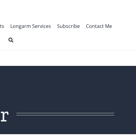
ts
Longarm Services
Subscribe
Contact Me
r