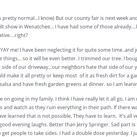
’s pretty normal…I know) But our county fair is next week an
ilt show in Wenatchee… I have had some of those already….bu
ative….right?
AY me! I have been neglecting it for quite some time..and jus
 things… so it will be even better. I trimmed our tree. I b
r side of our driveway…our neighbors hate that side of our y
uld make it all pretty or keep most of it as fresh dirt for a 
lsa and have fresh garden greens at dinner. so I am leanin
on going in my family. I think I have really let it all go. I am
s and watch as they ruin everything in their path. If there w
e learned that is not possible. They have to learn. It’s all ve
good evening laughs. Better than Jerry Springer. Sad part is
get people to take sides. I had a double dose yesterday. I jus