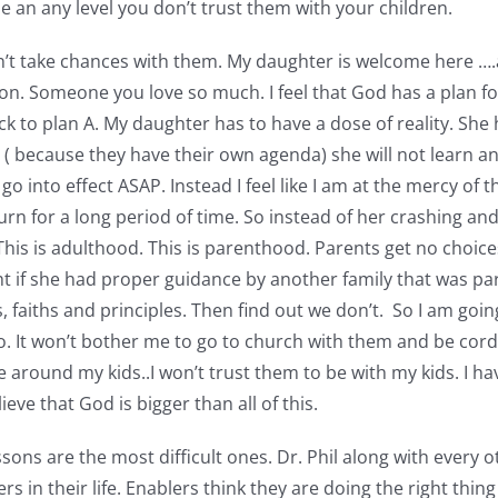
ne an any level you don’t trust them with your children.
’t take chances with them. My daughter is welcome here ….an
t on. Someone you love so much. I feel that God has a plan for
k to plan A. My daughter has to have a dose of reality. She 
n ( because they have their own agenda) she will not learn an
 go into effect ASAP. Instead I feel like I am at the mercy of
urn for a long period of time. So instead of her crashing and
is is adulthood. This is parenthood. Parents get no choice
ht if she had proper guidance by another family that was part
faiths and principles. Then find out we don’t. So I am going t
 go. It won’t bother me to go to church with them and be cord
be around my kids..I won’t trust them to be with my kids. I 
eve that God is bigger than all of this.
ssons are the most difficult ones. Dr. Phil along with every
in their life. Enablers think they are doing the right thing