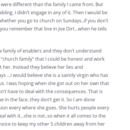
 were different than the family I came from. But
nabling. I didn’t engage in any of it. Then I would be
 whether you go to church on Sundays..if you don’t
 Do you remember that line in Joe Dirt…when he tells
 a family of enablers and they don’t understand
 “church family” that I could be honest and work
 her. Instead they believe her lies and
ays …I would believe she is a saintly virgin who has
 us. I was hoping when she got out on her own that
n’t have to deal with the consequences. That is
e in the face..they don’t get it. So I am done
vision every where she goes. She hurts people every
l with it…she is not..so when it all comes to the
 choice to keep my other 5 children away from her