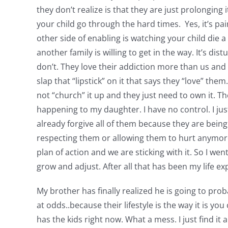
they don’t realize is that they are just prolonging 
your child go through the hard times. Yes, it’s pa
other side of enabling is watching your child die a
another family is willing to get in the way. It’s dis
don’t. They love their addiction more than us and 
slap that “lipstick” on it that says they “love” t
not “church” it up and they just need to own it. Th
happening to my daughter. I have no control. I just
already forgive all of them because they are bein
respecting them or allowing them to hurt anymore p
plan of action and we are sticking with it. So I we
grow and adjust. After all that has been my life ex
My brother has finally realized he is going to prob
at odds..because their lifestyle is the way it is 
has the kids right now. What a mess. I just find it