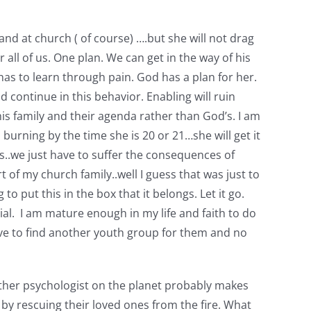
d at church ( of course) ….but she will not drag
 all of us. One plan. We can get in the way of his
has to learn through pain. God has a plan for her.
d continue in this behavior. Enabling will ruin
 this family and their agenda rather than God’s. I am
 burning by the time she is 20 or 21…she will get it
s..we just have to suffer the consequences of
 of my church family..well I guess that was just to
o put this in the box that it belongs. Let it go.
ial. I am mature enough in my life and faith to do
have to find another youth group for them and no
 other psychologist on the planet probably makes
 by rescuing their loved ones from the fire. What