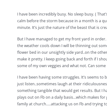
I have been incredibly busy. No sleep busy. ( That
calm before the storm because in a month is a qu
minute. It’s just the nature of the beast that is cre
But I have managed to get my front yard in order. Y
the weather cools down I will be thinning out some
flower bed in our unsightly side yard..on the othe
make it pretty. I keep going back and forth if I sho
some of my own veggies and what not. Can some sa
I have been having some struggles. It’s seems to be 
just listen..sometimes laugh at their ridiculousnes
something tangible that would get results. But I hav
plays out on Fb on a daily basis…which makes for 
family at church…..attacking us on Fb and trying to 