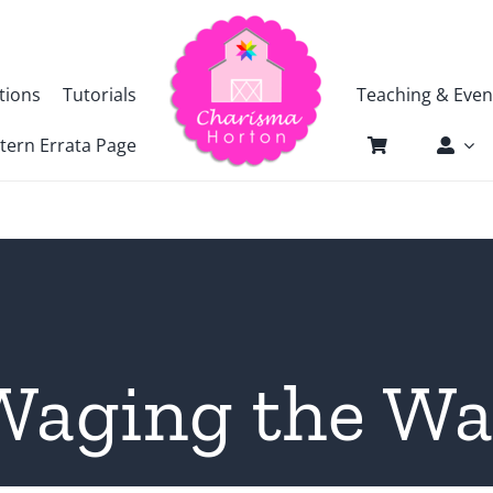
tions
Tutorials
Teaching & Even
tern Errata Page
Waging the Wa