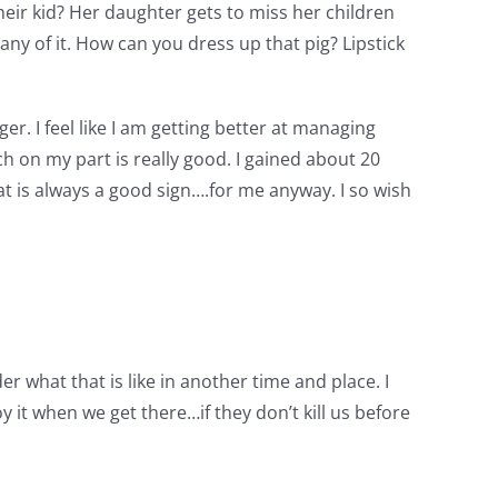
ir kid? Her daughter gets to miss her children
any of it. How can you dress up that pig? Lipstick
ger. I feel like I am getting better at managing
ch on my part is really good. I gained about 20
t is always a good sign….for me anyway. I so wish
 what that is like in another time and place. I
it when we get there…if they don’t kill us before