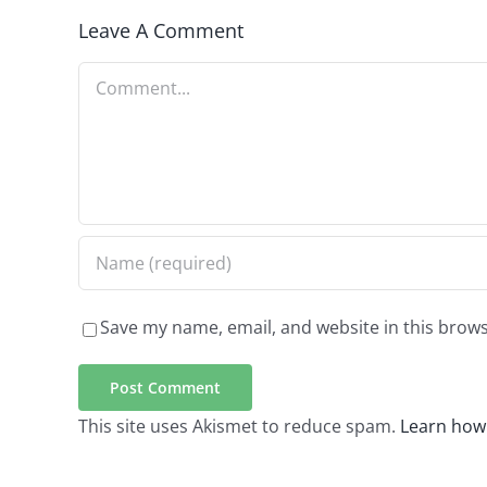
Leave A Comment
Comment
Save my name, email, and website in this brows
This site uses Akismet to reduce spam.
Learn how