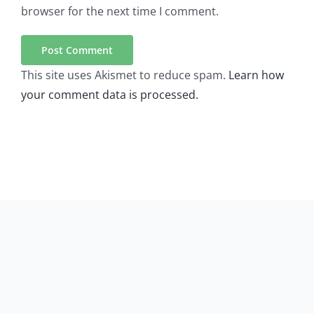
browser for the next time I comment.
This site uses Akismet to reduce spam.
Learn how
your comment data is processed.