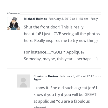
6 Comments
Michael Holmes
February 3, 2012 at 11:48 am
- Reply
Shut the front door! This is really
beautiful! I just LOVE seeing all the photos
here. Really inspires me to try new things.
For instance…..*GULP* Applique?
Someday, maybe, this year….perhaps….:)
Charisma Horton
February 3, 2012 at 12:12 pm
-
Reply
I know it! She did such a great job! I
know if you try it you will be GREAT
at applique! You are a fabulous
piecer!