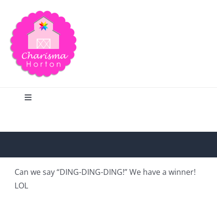
Skip
to
content
Toggle
Navigation
Search
Home
Can we say “DING-DING-DING!” We have a winner!
LOL
Blog