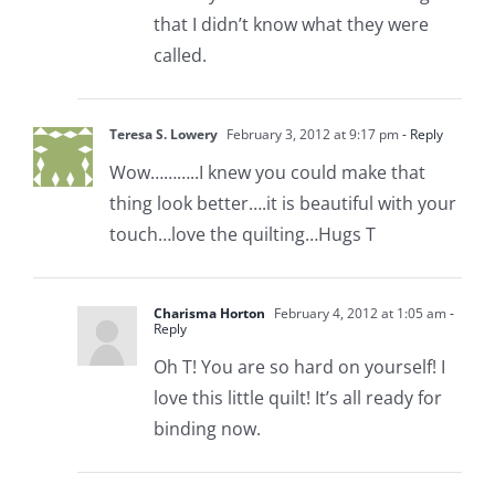
that I didn’t know what they were
called.
Teresa S. Lowery
February 3, 2012 at 9:17 pm
- Reply
Wow………..I knew you could make that
thing look better….it is beautiful with your
touch…love the quilting…Hugs T
Charisma Horton
February 4, 2012 at 1:05 am
-
Reply
Oh T! You are so hard on yourself! I
love this little quilt! It’s all ready for
binding now.