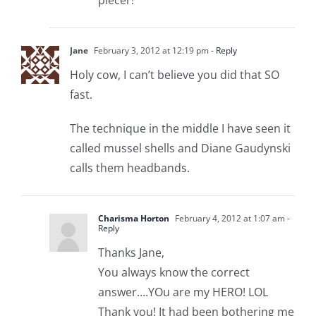
Jane
February 3, 2012 at 12:19 pm
- Reply
Holy cow, I can’t believe you did that SO
fast.
The technique in the middle I have seen it
called mussel shells and Diane Gaudynski
calls them headbands.
Charisma Horton
February 4, 2012 at 1:07 am
-
Reply
Thanks Jane,
You always know the correct
answer….YOu are my HERO! LOL
Thank you! It had been bothering me