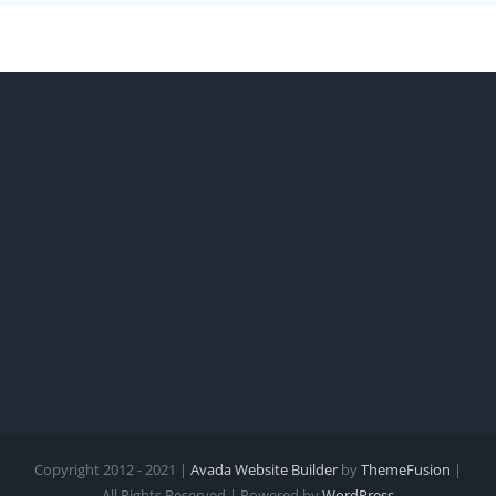
Copyright 2012 - 2021 |
Avada Website Builder
by
ThemeFusion
|
All Rights Reserved | Powered by
WordPress