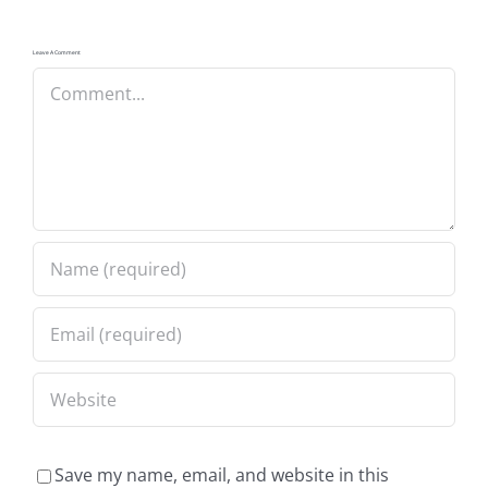
Leave A Comment
Comment
Save my name, email, and website in this