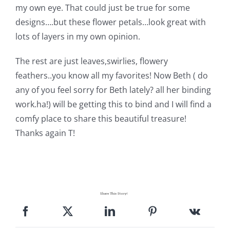
my own eye. That could just be true for some
Pattern Errata Page
designs….but these flower petals…look great with
lots of layers in my own opinion.
Cart
The rest are just leaves,swirlies, flowery
feathers..you know all my favorites! Now Beth ( do
Checkout
any of you feel sorry for Beth lately? all her binding
work.ha!)
will be getting this to bind and I will find a
WooCommerce Cart
comfy place to share this beautiful treasure!
Thanks again T!
WooCommerce My Account
Share This Story!