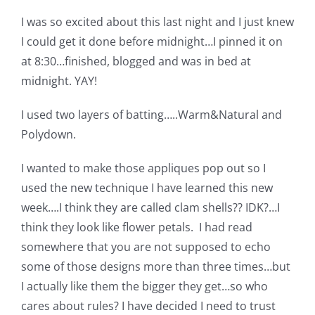
Shop Online
I was so excited about this last night and I just knew
I could get it done before midnight…I pinned it on
Publications
at 8:30…finished, blogged and was in bed at
midnight. YAY!
Tutorials
I used two layers of batting…..Warm&Natural and
Polydown.
Teaching & Events
I wanted to make those appliques pop out so I
used the new technique I have learned this new
Longarm Services
week….I think they are called clam shells?? IDK?…I
think they look like flower petals. I had read
Subscribe
somewhere that you are not supposed to echo
some of those designs more than three times…but
Contact Me
I actually like them the bigger they get…so who
cares about rules? I have decided I need to trust