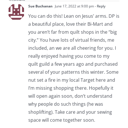
Sue Buchanan
June 17, 2022 at 9:00 pm
- Reply
You can do this! Lean on Jesus’ arms. DP is
a beautiful place, love their Bi-Mart and
you aren’t far from quilt shops in the “big
city.” You have lots of virtual friends, me
included, an we are all cheering for you. I
really enjoyed having you come to my
quilt guild a few years ago and purchased
several of your patterns this winter. Some
nut set a fire in my local Target here and
I’m missing shopping there. Hopefully it
will open again soon, don’t understand
why people do such things (he was
shoplifting). Take care and your sewing
space will come together soon.