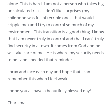
alone. This is hard. I am not a person who takes big
uncalculated risks. I don’t like surprises (my
childhood was full of terrible ones..that would
cripple me) and I try to control so much of my
environment. This transition is a good thing. I know
that I am never truly in control and that I can’t truly
find security in a town. It comes from God and he
will take care of me. He is where my security needs
to be…and I needed that reminder.
I pray and face each day and hope that I can
remember this when I feel weak.
I hope you all have a beautifully blessed day!
Charisma