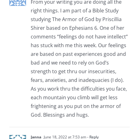
From your writing you are doing all the
right things. I am part of a Bible Study
studying The Armor of God by Priscillia
Shirer based on Ephesians 6. One of her
comments “feelings do not have intellect”
has stuck with me this week. Our feelings
are based on past experiences good and
bad and we need to rely on God’s
strength to get thru our insecurities,
fears, anxieties, and inadequacies (I do).
As you work thru the difficulties you face,
each mountain you climb will get less
frightening as you put on the armor of
God. Blessings and hugs.
Janna
June 18, 2022 at 7:53 am
- Reply