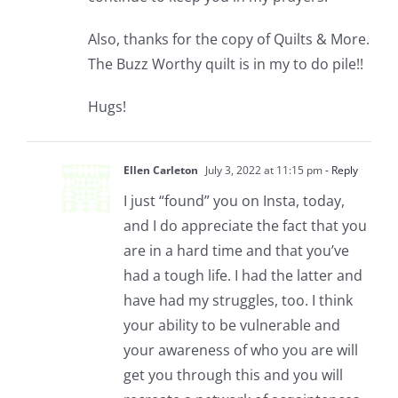
Also, thanks for the copy of Quilts & More.
The Buzz Worthy quilt is in my to do pile!!
Hugs!
Ellen Carleton
July 3, 2022 at 11:15 pm
- Reply
I just “found” you on Insta, today,
and I do appreciate the fact that you
are in a hard time and that you’ve
had a tough life. I had the latter and
have had my struggles, too. I think
your ability to be vulnerable and
your awareness of who you are will
get you through this and you will