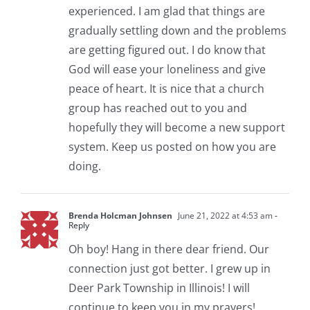
experienced. I am glad that things are
gradually settling down and the problems
are getting figured out. I do know that
God will ease your loneliness and give
peace of heart. It is nice that a church
group has reached out to you and
hopefully they will become a new support
system. Keep us posted on how you are
doing.
Brenda Holcman Johnsen
June 21, 2022 at 4:53 am
-
Reply
Oh boy! Hang in there dear friend. Our
connection just got better. I grew up in
Deer Park Township in Illinois! I will
continue to keep you in my prayers!