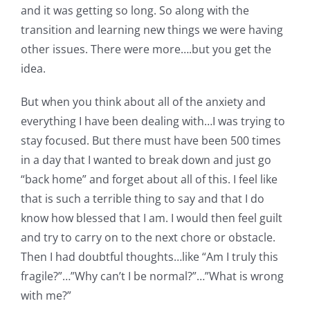
and it was getting so long. So along with the
transition and learning new things we were having
other issues. There were more….but you get the
idea.
But when you think about all of the anxiety and
everything I have been dealing with…I was trying to
stay focused. But there must have been 500 times
in a day that I wanted to break down and just go
“back home” and forget about all of this. I feel like
that is such a terrible thing to say and that I do
know how blessed that I am. I would then feel guilt
and try to carry on to the next chore or obstacle.
Then I had doubtful thoughts…like “Am I truly this
fragile?”…”Why can’t I be normal?”…”What is wrong
with me?”