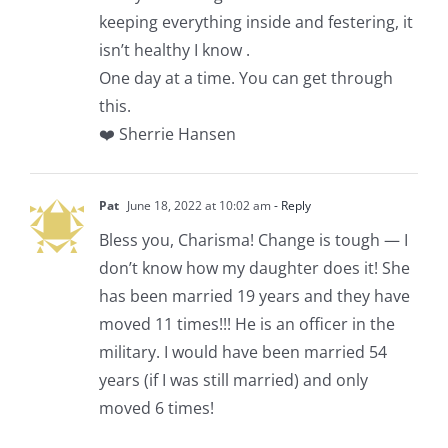
keeping everything inside and festering, it
isn’t healthy I know .
One day at a time. You can get through
this.
❤️ Sherrie Hansen
Pat
June 18, 2022 at 10:02 am
- Reply
Bless you, Charisma! Change is tough — I
don’t know how my daughter does it! She
has been married 19 years and they have
moved 11 times!!! He is an officer in the
military. I would have been married 54
years (if I was still married) and only
moved 6 times!