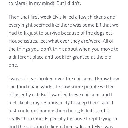
to Mars ( in my mind). But I didn’t.
Then that first week Elvis killed a few chickens and
every night seemed like there was some ER that we
had to fix just to survive because of the dogs ect.
House issues…ect what ever they are/were. All of
the things you don’t think about when you move to
a different place and took for granted at the old
one.
I was so heartbroken over the chickens. I know how
the food chain works. I know some people will feel
differently ect. But I wanted these chickens and I
feel like it’s my responsibility to keep them safe. I
just could not handle them being killed….and it
really shook me. Especially because I kept trying to
find the solution to keep them safe and Elvis was