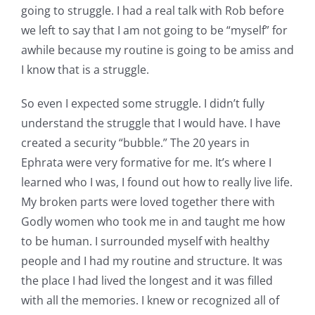
going to struggle. I had a real talk with Rob before
we left to say that I am not going to be “myself” for
awhile because my routine is going to be amiss and
I know that is a struggle.
So even I expected some struggle. I didn’t fully
understand the struggle that I would have. I have
created a security “bubble.” The 20 years in
Ephrata were very formative for me. It’s where I
learned who I was, I found out how to really live life.
My broken parts were loved together there with
Godly women who took me in and taught me how
to be human. I surrounded myself with healthy
people and I had my routine and structure. It was
the place I had lived the longest and it was filled
with all the memories. I knew or recognized all of