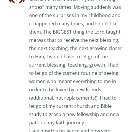
shoes” many times. Moving suddenly was
one of the surprises in my childhood and
it happened many times, and I don’t like
them. The BIGGEST thing the Lord taught
me was that to receive the next blessing,
the next teaching, the next growing closer
to Him, I would have to let go of the
current blessing, teaching, growth. I had
to let go of the current routine of seeing
women who meant everything to me in
order to be loved by new friends
(additional, not replacements!). I had to
let go of my current church and Bible
study to grasp a new fellowship and new
path on my faith journey.
I see now His brilliance and how very