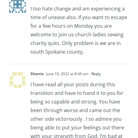
I too hate change and am experiencing a
time of unease also. If you want to escape
for a few hours on Monday you are
welcome to join us church ladies sewing
charity quits. Only problem is we are in
south Spokane county.
Sherrie
June 18, 2022 at 8:46 am
- Reply
I have read all your posts during this
transition and have to hand it to you for
being so capable and strong. You have
been through worse and came out the
other side victoriously . I so admire you
being able to put your feelings out there
with your strength from God. I’m bad at