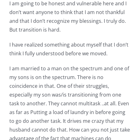
Shop Online
I am going to be honest and vulnerable here and I
don’t want anyone to think that I am not thankful
and that I don’t recognize my blessings. I truly do.
Publications
But transition is hard.
Tutorials
I have realized something about myself that I don’t
think I fully understood before we moved.
Teaching & Events
I am married to a man on the spectrum and one of
my sons is on the spectrum. There is no
Longarm Services
coincidence in that. One of their struggles,
especially my son was/is transitioning from one
task to another. They cannot multitask ..at all. Even
Subscribe
as far as Putting a load of laundry in before going
to go do another task. It drives me crazy that my
Contact Me
husband cannot do that. How can you not just take
advantage of the fact that machines can do