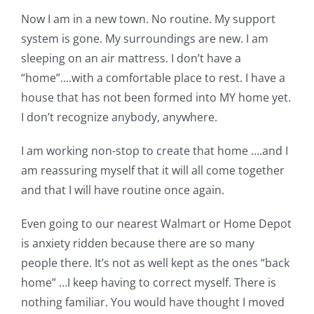
Now I am in a new town. No routine. My support
system is gone. My surroundings are new. I am
sleeping on an air mattress. I don’t have a
“home”….with a comfortable place to rest. I have a
house that has not been formed into MY home yet.
I don’t recognize anybody, anywhere.
I am working non-stop to create that home ….and I
am reassuring myself that it will all come together
and that I will have routine once again.
Even going to our nearest Walmart or Home Depot
is anxiety ridden because there are so many
people there. It’s not as well kept as the ones “back
home” …I keep having to correct myself. There is
nothing familiar. You would have thought I moved