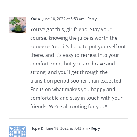
Karin
June 18, 2022 at 5:53 am
- Reply
You’ve got this, girlfriend! Stay your
course, knowing the juice is worth the
squeeze. Yep, it’s hard to put yourself out
there, and it’s easy to retreat into your
comfort zone, but you are brave and
strong, and you’ll get through the
transition period sooner than expected.
Focus on what makes you happy and
comfortable and stay in touch with your
friends. We’re all rooting for you!!
Hope D
June 18, 2022 at 7:42 am
- Reply