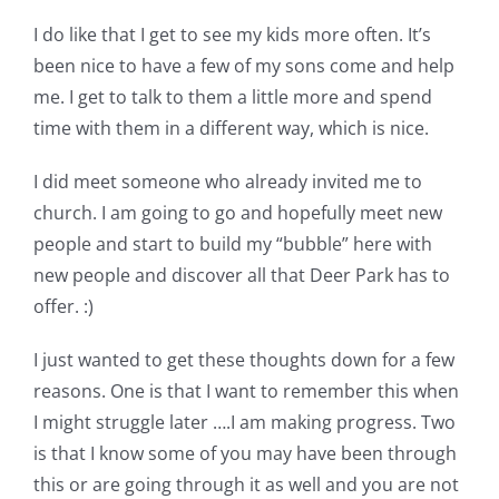
I do like that I get to see my kids more often. It’s
been nice to have a few of my sons come and help
me. I get to talk to them a little more and spend
time with them in a different way, which is nice.
I did meet someone who already invited me to
church. I am going to go and hopefully meet new
people and start to build my “bubble” here with
new people and discover all that Deer Park has to
offer. :)
I just wanted to get these thoughts down for a few
reasons. One is that I want to remember this when
I might struggle later ….I am making progress. Two
is that I know some of you may have been through
this or are going through it as well and you are not