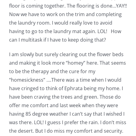
floor is coming together. The flooring is done…YAY!!
Now we have to work on the trim and completing
the laundry room. I would really love to avoid
having to go to the laundry mat again. LOL! How
can I multitask if I have to keep doing that?
I am slowly but surely clearing out the flower beds
and making it look more “homey” here. That seems
to be the therapy and the cure for my
“homesickness” ….There was a time when I would
have cringed to think of Ephrata being my home. I
have been craving the trees and green. Those do
offer me comfort and last week when they were
having 85 degree weather I can’t say that I wished I
was there. LOL! I guess I prefer the rain. I don’t miss
the desert. But I do miss my comfort and security.