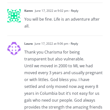
Karen
June 17, 2022 at 9:02 pm
- Reply
You will be fine. Life is an adventure after
all.
Laura
June 17, 2022 at 9:06 pm
- Reply
Thank you Charisma for being
transparent but also vulnerable.
Until we moved in 2000 to ML we had
moved every 3 years and usually pregnant
or with littles. God bless you. I have
settled and only moved now avg every 8
years in Columbia but it’s not easy for us
gals who need our people. God always
provides the strength the amazing friends