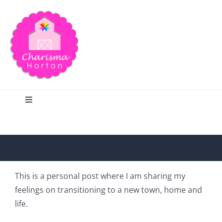
Skip
to
content
Toggle
Navigation
Search
Home
This is a personal post where I am sharing my
feelings on transitioning to a new town, home and
Blog
life.