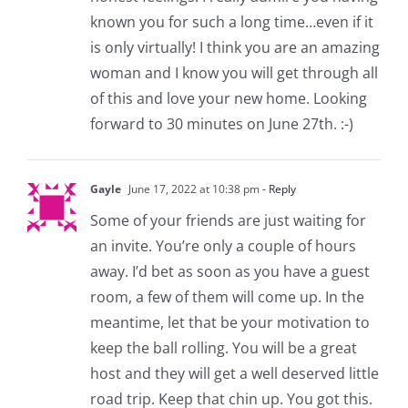
known you for such a long time…even if it
is only virtually! I think you are an amazing
woman and I know you will get through all
of this and love your new home. Looking
forward to 30 minutes on June 27th. :-)
Gayle
June 17, 2022 at 10:38 pm
- Reply
Some of your friends are just waiting for
an invite. You’re only a couple of hours
away. I’d bet as soon as you have a guest
room, a few of them will come up. In the
meantime, let that be your motivation to
keep the ball rolling. You will be a great
host and they will get a well deserved little
road trip. Keep that chin up. You got this.