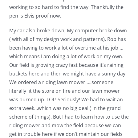
working to so hard to find the way. Thankfully the
pen is Elvis proof now.
My car also broke down, My computer broke down
( with all of my design work and patterns), Rob has
been having to work a lot of overtime at his job …
which means I am doing a lot of work on my own.
Our field is growing crazy fast because it’s raining
buckets here and then we might have a sunny day.
We ordered a riding lawn mower ….someone
literally lit the store on fire and our lawn mower
was burned up. LOL! Seriously! We had to wait an
extra week…which was no big deal ( in the grand
scheme of things). But I had to learn how to use the
riding mower and mow the field because we can
get in trouble here if we don’t maintain our fields