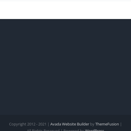
Copyright 2012 - 2021 |
Avada Website Builder
by
ThemeFusion
|
All Rights Reserved | Powered by
WordPress