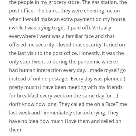
the people in my grocery store. The gas station, the
post office. The bank…they were cheering me on
when I would make an extra payment on my house.
( while I was trying to get it paid off). Virtually
everywhere I went was a familiar face and that
offered me security. I loved that security. I cried on
the last visit to the post office. Honestly, it was the
only stop I went to during the pandemic where I
had human interaction every day. I made myself go
instead of online postage. Every day was planned (
pretty much) I have been meeting with my friends
for breakfast every week on the same day for …I
don’t know how long. They called me on a FaceTime
last week and I immediately started crying. They
have no idea how much I love them and relied on
them.