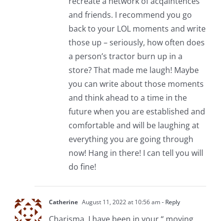
recreate a network of acqaintences
and friends. I recommend you go
back to your LOL moments and write
those up – seriously, how often does
a person’s tractor burn up in a
store? That made me laugh! Maybe
you can write about those moments
and think ahead to a time in the
future when you are established and
comfortable and will be laughing at
everything you are going through
now! Hang in there! I can tell you will
do fine!
Catherine
August 11, 2022 at 10:56 am
- Reply
Charisma, I have been in your “ moving