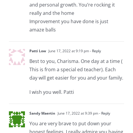
and personal growth. You’re rocking it
really and the home
Improvement you have done is just
amaze balls
Patti Low
June 17, 2022 at 9:19 pm
- Reply
Best to you, Charisma. One day at a time (
This is from a special ed teacher). Each
day will get easier for you and your family.
I wish you well. Patti
Sandy Maertin
June 17, 2022 at 9:39 pm
- Reply
You are very brave to put down your
honest feelings. I really admire you having