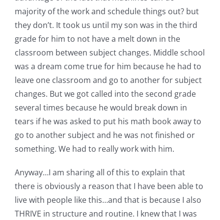
Pattern Errata Page
majority of the work and schedule things out? but
they don’t. It took us until my son was in the third
grade for him to not have a melt down in the
Cart
classroom between subject changes. Middle school
was a dream come true for him because he had to
Checkout
leave one classroom and go to another for subject
changes. But we got called into the second grade
WooCommerce Cart
several times because he would break down in
tears if he was asked to put his math book away to
go to another subject and he was not finished or
WooCommerce My Account
something. We had to really work with him.
Anyway…I am sharing all of this to explain that
there is obviously a reason that I have been able to
live with people like this…and that is because I also
THRIVE in structure and routine. I knew that I was