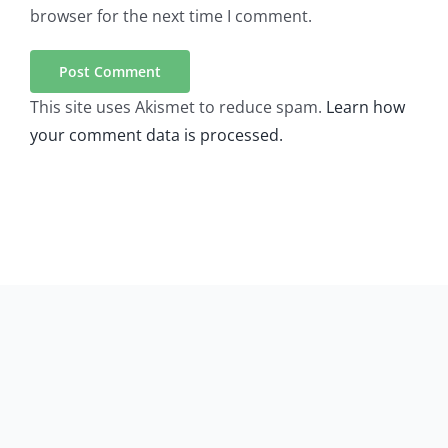
browser for the next time I comment.
This site uses Akismet to reduce spam.
Learn how
your comment data is processed.