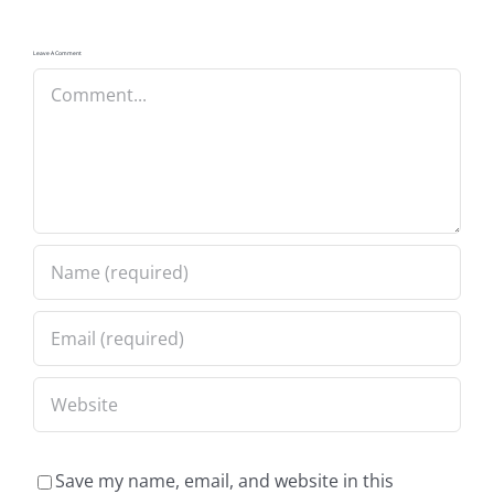
Leave A Comment
Comment
Save my name, email, and website in this