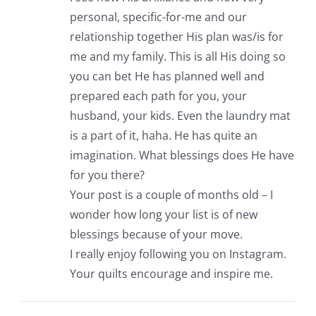
personal, specific-for-me and our
relationship together His plan was/is for
me and my family. This is all His doing so
you can bet He has planned well and
prepared each path for you, your
husband, your kids. Even the laundry mat
is a part of it, haha. He has quite an
imagination. What blessings does He have
for you there?
Your post is a couple of months old – I
wonder how long your list is of new
blessings because of your move.
I really enjoy following you on Instagram.
Your quilts encourage and inspire me.