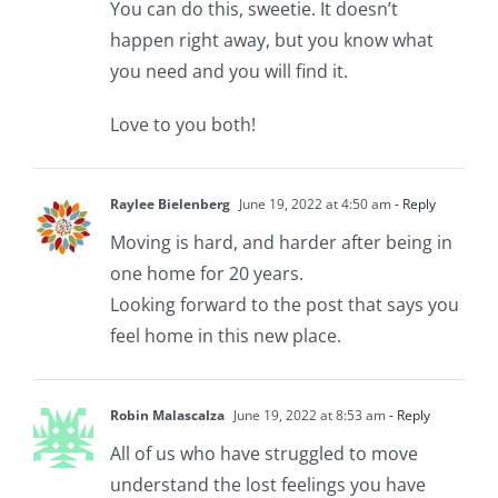
You can do this, sweetie. It doesn’t
happen right away, but you know what
you need and you will find it.
Love to you both!
Raylee Bielenberg
June 19, 2022 at 4:50 am
- Reply
Moving is hard, and harder after being in
one home for 20 years.
Looking forward to the post that says you
feel home in this new place.
Robin Malascalza
June 19, 2022 at 8:53 am
- Reply
All of us who have struggled to move
understand the lost feelings you have