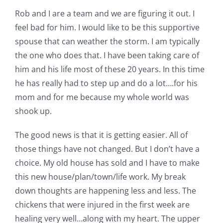
Rob and I are a team and we are figuring it out. I
feel bad for him. I would like to be this supportive
spouse that can weather the storm. I am typically
the one who does that. I have been taking care of
him and his life most of these 20 years. In this time
he has really had to step up and do a lot….for his
mom and for me because my whole world was
shook up.
The good news is that it is getting easier. All of
those things have not changed. But I don’t have a
choice. My old house has sold and I have to make
this new house/plan/town/life work. My break
down thoughts are happening less and less. The
chickens that were injured in the first week are
healing very well…along with my heart. The upper