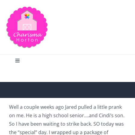
Skip
to
content
Toggle
Navigation
Search
Home
Well a couple weeks ago Jared pulled a little prank
on me. He is a high school senior….and Cindi’s son.
Blog
So I have been waiting to strike back. SO today was
the “special” day. I wrapped up a package of