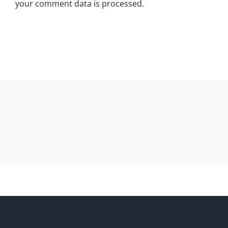
your comment data is processed.