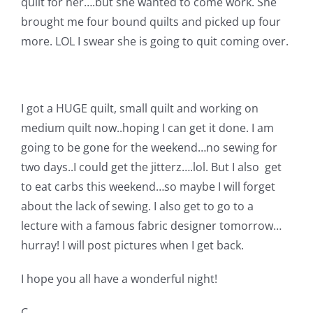
quilt for her….but she wanted to come work. She
brought me four bound quilts and picked up four
more. LOL I swear she is going to quit coming over.
I got a HUGE quilt, small quilt and working on
medium quilt now..hoping I can get it done. I am
going to be gone for the weekend…no sewing for
two days..I could get the jitterz….lol. But I also get
to eat carbs this weekend…so maybe I will forget
about the lack of sewing. I also get to go to a
lecture with a famous fabric designer tomorrow…
hurray! I will post pictures when I get back.
I hope you all have a wonderful night!
C