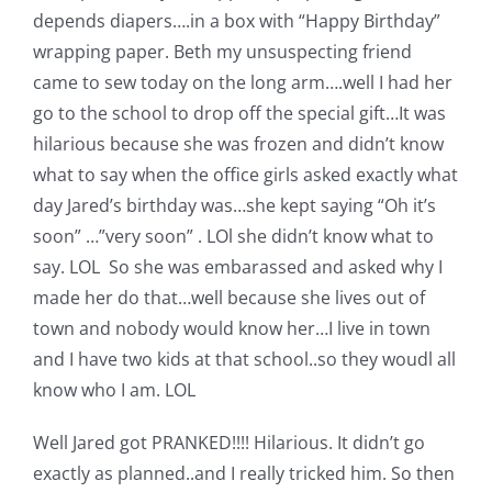
Shop Online
depends diapers….in a box with “Happy Birthday”
wrapping paper. Beth my unsuspecting friend
Publications
came to sew today on the long arm….well I had her
go to the school to drop off the special gift…It was
hilarious because she was frozen and didn’t know
Tutorials
what to say when the office girls asked exactly what
day Jared’s birthday was…she kept saying “Oh it’s
Teaching & Events
soon” …”very soon” . LOl she didn’t know what to
say. LOL So she was embarassed and asked why I
Longarm Services
made her do that…well because she lives out of
town and nobody would know her…I live in town
and I have two kids at that school..so they woudl all
Subscribe
know who I am. LOL
Contact Me
Well Jared got PRANKED!!!! Hilarious. It didn’t go
exactly as planned..and I really tricked him. So then