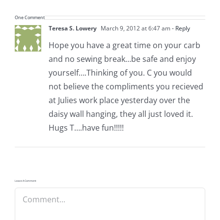
One Comment
Teresa S. Lowery
March 9, 2012 at 6:47 am
- Reply
Hope you have a great time on your carb
and no sewing break…be safe and enjoy
yourself….Thinking of you. C you would
not believe the compliments you recieved
at Julies work place yesterday over the
daisy wall hanging, they all just loved it.
Hugs T….have fun!!!!!
Leave A Comment
Comment