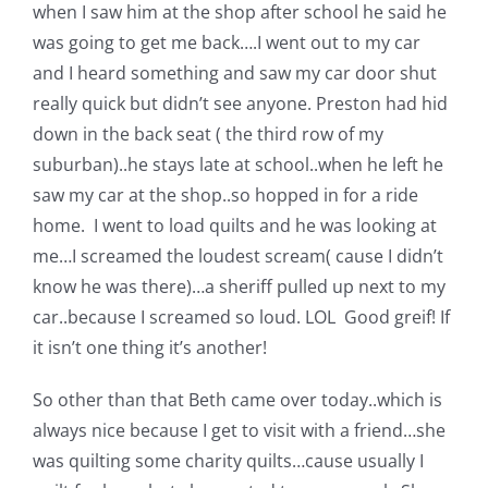
when I saw him at the shop after school he said he
Pattern Errata Page
was going to get me back….I went out to my car
and I heard something and saw my car door shut
Cart
really quick but didn’t see anyone. Preston had hid
down in the back seat ( the third row of my
Checkout
suburban)..he stays late at school..when he left he
saw my car at the shop..so hopped in for a ride
home. I went to load quilts and he was looking at
WooCommerce Cart
me…I screamed the loudest scream( cause I didn’t
know he was there)…a sheriff pulled up next to my
WooCommerce My Account
car..because I screamed so loud. LOL Good greif! If
it isn’t one thing it’s another!
So other than that Beth came over today..which is
always nice because I get to visit with a friend…she
was quilting some charity quilts…cause usually I