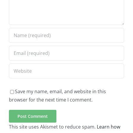
Save my name, email, and website in this
browser for the next time I comment.
This site uses Akismet to reduce spam.
Learn how