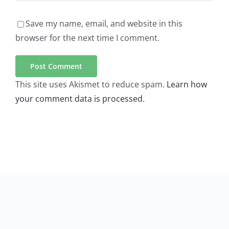
Save my name, email, and website in this
browser for the next time I comment.
This site uses Akismet to reduce spam.
Learn how
your comment data is processed.