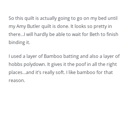
So this quilt is actually going to go on my bed until
my Amy Butler quilt is done. It looks so pretty in
there…I will hardly be able to wait for Beth to finish
binding it.
I used a layer of Bamboo batting and also a layer of
hobbs polydown. It gives it the poof in all the right
places…and it’s really soft. I like bamboo for that
reason.