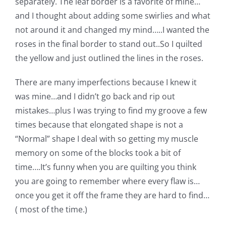
separately. The leaf border is a favorite of mine…
and I thought about adding some swirlies and what
not around it and changed my mind…..I wanted the
roses in the final border to stand out..So I quilted
the yellow and just outlined the lines in the roses.
There are many imperfections because I knew it
was mine…and I didn’t go back and rip out
mistakes…plus I was trying to find my groove a few
times because that elongated shape is not a
“Normal” shape I deal with so getting my muscle
memory on some of the blocks took a bit of
time….It’s funny when you are quilting you think
you are going to remember where every flaw is…
once you get it off the frame they are hard to find…
( most of the time.)