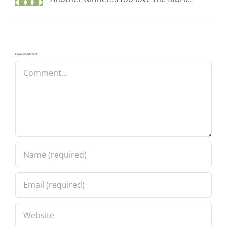
Leave A Comment
Comment