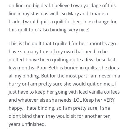
Shop Online
on-line..no big deal. I believe I own yardage of this
line in my stash as well…So Mary and I made a
Publications
trade..I would quilt a quilt for her…in exchange for
this quilt top ( also binding..very nice)
Tutorials
This is the
quilt
that I quilted for her…months ago. I
have so many tops of my own that need to be
Teaching & Events
quilted..I have been quilting quite a few these last
few months..Poor Beth is buried in quilts..she does
all my binding. But for the most part i am never in a
Longarm Services
hurry or I am pretty sure she would quit on me… I
just have to keep her going with Iced vanilla coffees
Subscribe
and whatever else she needs..LOL Keep her VERY
happy. I hate binding. so I am pretty sure if she
Contact Me
didn’t bind them they would sit for another ten
years unfinished.