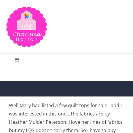
Skip
to
content
Toggle
Navigation
Search
Home
Well Mary had listed a few quilt tops for sale ..and I
was interested in this one…The fabrics are by
Blog
Heather Mulder Peterson. I love her lines of fabrics
but my LQS doesn’t carry them. So I have to buy