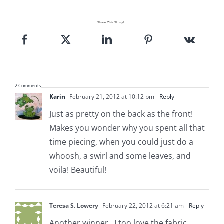
Share This Story!
2 Comments
Karin
February 21, 2012 at 10:12 pm
- Reply
Just as pretty on the back as the front!
Makes you wonder why you spent all that
time piecing, when you could just do a
whoosh, a swirl and some leaves, and
voila! Beautiful!
Teresa S. Lowery
February 22, 2012 at 6:21 am
- Reply
Another winner…I too love the fabric.