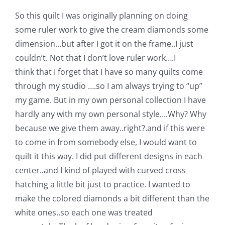
Pattern Errata Page
So this quilt I was originally planning on doing
some ruler work to give the cream diamonds some
Cart
dimension…but after I got it on the frame..I just
couldn’t. Not that I don’t love ruler work….I
think that I forget that I have so many quilts come
Checkout
through my studio ….so I am always trying to “up”
my game. But in my own personal collection I have
WooCommerce Cart
hardly any with my own personal style….Why? Why
because we give them away..right?.and if this were
WooCommerce My Account
to come in from somebody else, I would want to
quilt it this way. I did put different designs in each
center..and I kind of played with curved cross
hatching a little bit just to practice. I wanted to
make the colored diamonds a bit different than the
white ones..so each one was treated