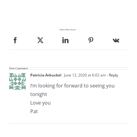
Share This Story!
One Comment
Patricia Arbuckel
June 12, 2020 at 6:02 am
- Reply
I’m looking for forward to seeing you
tonight
Love you
Pat