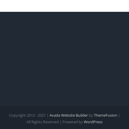
Copyright 2012 - 2021 |
Avada Website Builder
by
ThemeFusion
|
All Rights Reserved | Powered by
WordPress