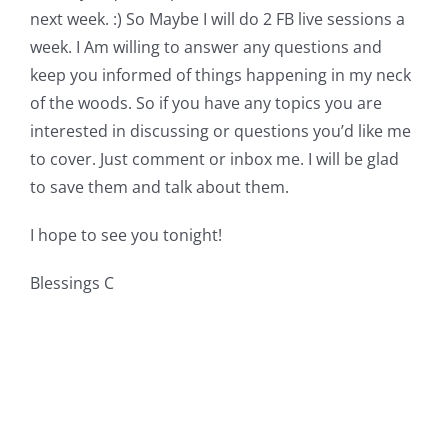
next week. :) So Maybe I will do 2 FB live sessions a
week. I Am willing to answer any questions and
keep you informed of things happening in my neck
of the woods. So if you have any topics you are
interested in discussing or questions you’d like me
to cover. Just comment or inbox me. I will be glad
to save them and talk about them.
I hope to see you tonight!
Blessings C