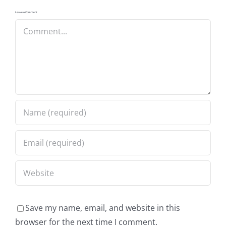
Leave A Comment
Comment
Save my name, email, and website in this
browser for the next time I comment.