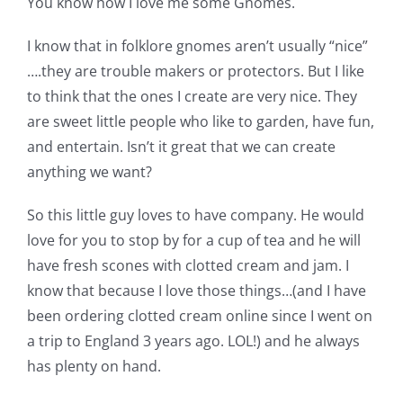
You know how I love me some Gnomes.
Shop Online
I know that in folklore gnomes aren’t usually “nice”
Publications
….they are trouble makers or protectors. But I like
to think that the ones I create are very nice. They
are sweet little people who like to garden, have fun,
Tutorials
and entertain. Isn’t it great that we can create
anything we want?
Teaching & Events
So this little guy loves to have company. He would
love for you to stop by for a cup of tea and he will
Longarm Services
have fresh scones with clotted cream and jam. I
know that because I love those things…(and I have
Subscribe
been ordering clotted cream online since I went on
a trip to England 3 years ago. LOL!) and he always
Contact Me
has plenty on hand.