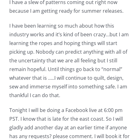
I have a slew of patterns coming out right now
Pattern Errata Page
because I am getting ready for summer releases.
I have been learning so much about how this
Cart
industry works and it’s kind of been crazy…but I am
learning the ropes and hoping things will start
Checkout
picking up. Nobody can predict anything with all of
the uncertainty that we are all feeling but I still
WooCommerce Cart
remain hopeful. Until things go back to “normal”
whatever that is …..I will continue to quilt, design,
sew and immerse myself into something safe. I am
WooCommerce My Account
thankful I can do that.
Tonight I will be doing a Facebook live at 6:00 pm
PST. I know that is late for the east coast. So I will
gladly add another day at an earlier time if anyone
has any requests? please comment. I will book it for