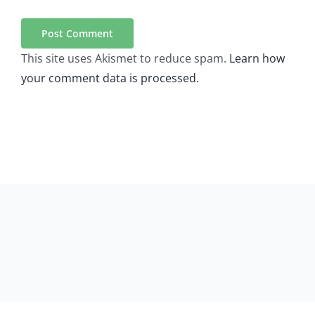
This site uses Akismet to reduce spam.
Learn how
your comment data is processed.