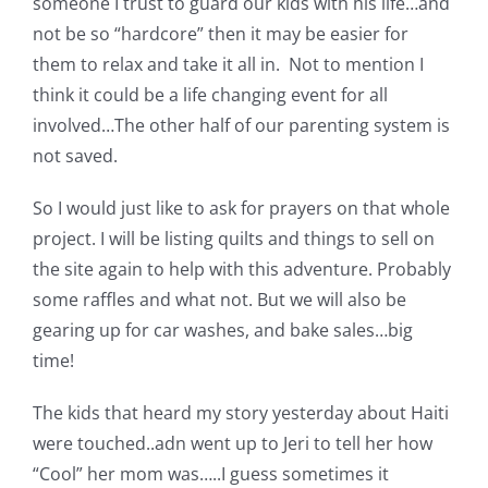
someone I trust to guard our kids with his life…and
not be so “hardcore” then it may be easier for
them to relax and take it all in. Not to mention I
think it could be a life changing event for all
involved…The other half of our parenting system is
not saved.
So I would just like to ask for prayers on that whole
project. I will be listing quilts and things to sell on
the site again to help with this adventure. Probably
some raffles and what not. But we will also be
gearing up for car washes, and bake sales…big
time!
The kids that heard my story yesterday about Haiti
were touched..adn went up to Jeri to tell her how
“Cool” her mom was…..I guess sometimes it