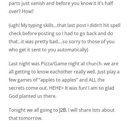
Shop Online
parts just vanish and before you know it it’s half
over? How?
Publications
(ugh! My typing skills…that last post I didn’t hit spell
check before posting so I had to go back and do
Tutorials
that…it was pretty bad….so sorry to those of you
who get it sent to you automatically)
Teaching & Events
Last night was Pizza/Game night at church. we are
all getting to know eachother really well. Just play a
Longarm Services
few games of “apples to apples” and ALL the
secrets come out. HEHE> It was fun! I am so glad
God planted us there.
Subscribe
Tonight we all going to
J2B
. I will share lots about
Contact Me
that tomorrow.