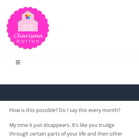
Skip
to
content
Toggle
Navigation
Search
Home
How is this possible? Do I say this every month?
Blog
My time it just disappears. It’s like you trudge
through certain parts of your life and then other