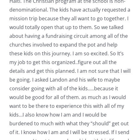
Haiti. The Christian program at the school is non-
denominational. The kids have actually requested a
mission trip because they all want to go together. I
would totally open that up to them. So we talked
about having a fundraising circuit among all of the
churches involved to expand the pot and help
these kids on this journey. I am so excited. So It’s
my job to get this organized..figure out all the
details and get this planned. I am not sure that I will
be going. I asked Landon and his wife to maybe
consider going with all of the kids…..because it
would be good for all of them. as much as I would
want to be there to experience this with all of my
kids…I also know how I am and I would be
burdened to much with what they “should” get out
of it. I know how I am and I will be stressed. If I send