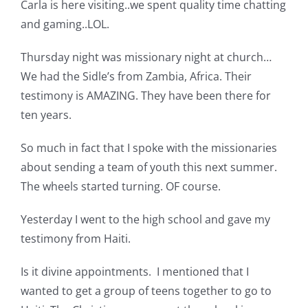
Carla is here visiting..we spent quality time chatting
Pattern Errata Page
and gaming..LOL.
Thursday night was missionary night at church…
Cart
We had the Sidle’s from Zambia, Africa. Their
testimony is AMAZING. They have been there for
Checkout
ten years.
So much in fact that I spoke with the missionaries
WooCommerce Cart
about sending a team of youth this next summer.
The wheels started turning. OF course.
WooCommerce My Account
Yesterday I went to the high school and gave my
testimony from Haiti.
Is it divine appointments. I mentioned that I
wanted to get a group of teens together to go to