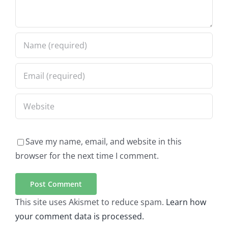
Save my name, email, and website in this
browser for the next time I comment.
This site uses Akismet to reduce spam.
Learn how
your comment data is processed.