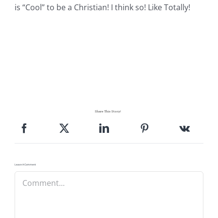
is “Cool” to be a Christian! I think so! Like Totally!
Share This Story!
Leave A Comment
Comment