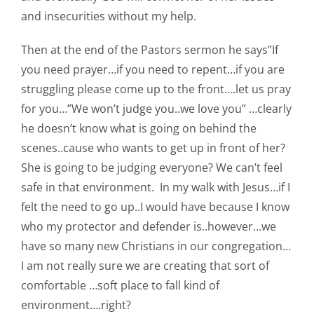
and insecurities without my help.
Then at the end of the Pastors sermon he says”If
you need prayer…if you need to repent…if you are
struggling please come up to the front….let us pray
for you…”We won’t judge you..we love you” …clearly
he doesn’t know what is going on behind the
scenes..cause who wants to get up in front of her?
She is going to be judging everyone? We can’t feel
safe in that environment. In my walk with Jesus…if I
felt the need to go up..I would have because I know
who my protector and defender is..however…we
have so many new Christians in our congregation…
I am not really sure we are creating that sort of
comfortable …soft place to fall kind of
environment….right?