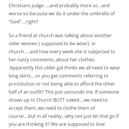
Shop Online
Christians judge ….and probably more so…and
worse so because we do it under the umbrella of
Publications
“God”….right?
So a friend at church was talking about another
Tutorials
older women ( supposed to be wiser) in
church…..and how every week she is subjected to
Teaching & Events
her nasty comments..about her clothes.
Apparently this older gal thinks we all need to wear
long skirts….or you get comments referring to
Longarm Services
prostitution or not being able to afford the other
half of an outfit? This just astounds me. If someone
Subscribe
shows up to Church BUTT naked….we need to
accept them..we need to clothe them of
Contact Me
course….but in all reality…why not just let that go if
you are thinking it? We are supposed to love