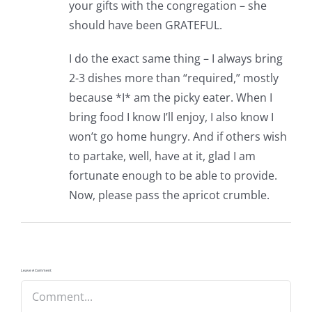
your gifts with the congregation – she
should have been GRATEFUL.
I do the exact same thing – I always bring
2-3 dishes more than “required,” mostly
because *I* am the picky eater. When I
bring food I know I’ll enjoy, I also know I
won’t go home hungry. And if others wish
to partake, well, have at it, glad I am
fortunate enough to be able to provide.
Now, please pass the apricot crumble.
Leave A Comment
Comment