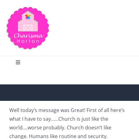
Skip
to
content
Toggle
Navigation
Search
Home
Well today’s message was Great! First of all here’s
what I have to say……Church is just like the
Blog
world….worse probably. Church doesn’t like
change. Humans like routine and security.