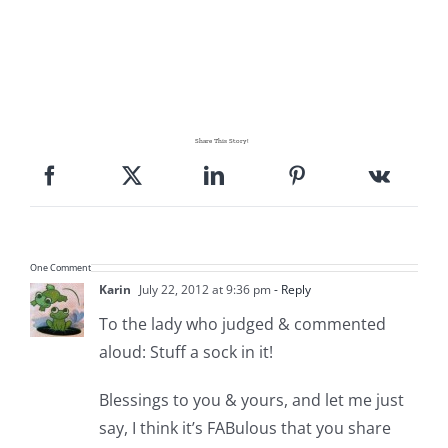
Share This Story!
One Comment
Karin
July 22, 2012 at 9:36 pm
- Reply
To the lady who judged & commented
aloud: Stuff a sock in it!
Blessings to you & yours, and let me just
say, I think it’s FABulous that you share