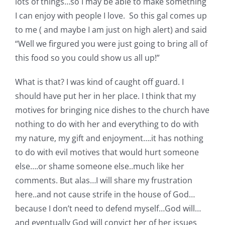
lots of things…so I may be able to make something
I can enjoy with people I love. So this gal comes up
to me ( and maybe I am just on high alert) and said
“Well we firgured you were just going to bring all of
this food so you could show us all up!”
What is that? I was kind of caught off guard. I
should have put her in her place. I think that my
motives for bringing nice dishes to the church have
nothing to do with her and everything to do with
my nature, my gift and enjoyment….it has nothing
to do with evil motives that would hurt someone
else….or shame someone else..much like her
comments. But alas…I will share my frustration
here..and not cause strife in the house of God…
because I don’t need to defend myself…God will…
and eventually God will convict her of her issues