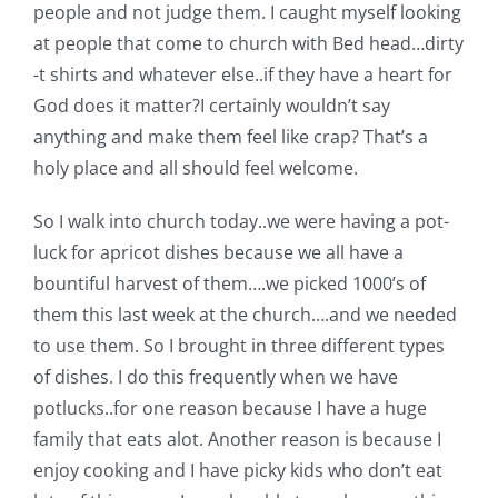
people and not judge them. I caught myself looking
Pattern Errata Page
at people that come to church with Bed head…dirty
-t shirts and whatever else..if they have a heart for
Cart
God does it matter?I certainly wouldn’t say
anything and make them feel like crap? That’s a
Checkout
holy place and all should feel welcome.
So I walk into church today..we were having a pot-
WooCommerce Cart
luck for apricot dishes because we all have a
bountiful harvest of them….we picked 1000’s of
WooCommerce My Account
them this last week at the church….and we needed
to use them. So I brought in three different types
of dishes. I do this frequently when we have
potlucks..for one reason because I have a huge
family that eats alot. Another reason is because I
enjoy cooking and I have picky kids who don’t eat