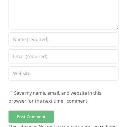
Save my name, email, and website in this
browser for the next time I comment.
This site uses Akismet to reduce spam.
Learn how