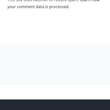
your comment data is processed.