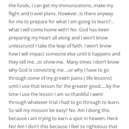
the funds, I can get my immunizations, make my
flight and travel plans. However..is there anyway
for me to prepare for what I am going to learn?…
what I will come home with? No. God has been
preparing my heart all along and I won’t know
unless/until I take the leap of faith. I won’t know
how I will impact someone else until it happens and
they tell me…or show me. Many times I don’t know
why God is convicting me …or why I have to go
through some of my growth pains ( life lessons)
until I use that lesson for the greater good…..by the
time I use the lesson I am so thankful I went
through whatever trial I had to go through to learn.
So will my mission be easy? No. Am I doing this
because i am trying to earn a spot in heaven..Heck
No! Am I don’t this because I feel so righteous that