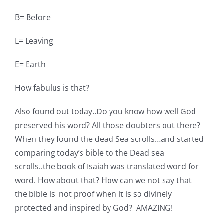
B= Before
L= Leaving
E= Earth
How fabulus is that?
Also found out today..Do you know how well God
preserved his word? All those doubters out there?
When they found the dead Sea scrolls…and started
comparing today’s bible to the Dead sea
scrolls..the book of Isaiah was translated word for
word. How about that? How can we not say that
the bible is not proof when it is so divinely
protected and inspired by God? AMAZING!