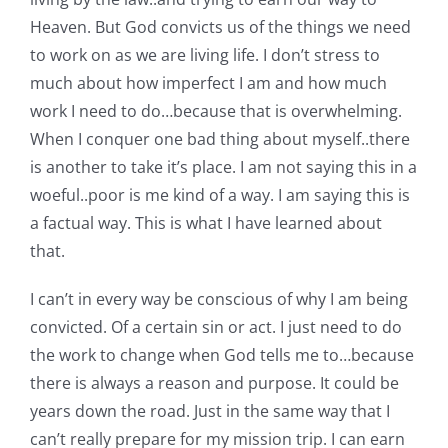
Heaven. But God convicts us of the things we need
to work on as we are living life. I don’t stress to
much about how imperfect I am and how much
work I need to do…because that is overwhelming.
When I conquer one bad thing about myself..there
is another to take it’s place. I am not saying this in a
woeful..poor is me kind of a way. I am saying this is
a factual way. This is what I have learned about
that.
I can’t in every way be conscious of why I am being
convicted. Of a certain sin or act. I just need to do
the work to change when God tells me to…because
there is always a reason and purpose. It could be
years down the road. Just in the same way that I
can’t really prepare for my mission trip. I can earn