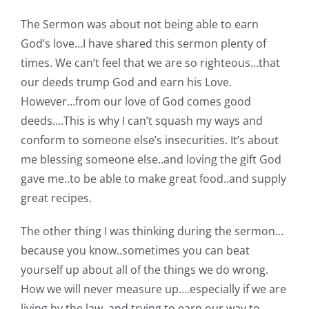
The Sermon was about not being able to earn
God’s love…I have shared this sermon plenty of
times. We can’t feel that we are so righteous…that
our deeds trump God and earn his Love.
However…from our love of God comes good
deeds….This is why I can’t squash my ways and
conform to someone else’s insecurities. It’s about
me blessing someone else..and loving the gift God
gave me..to be able to make great food..and supply
great recipes.
The other thing I was thinking during the sermon…
because you know..sometimes you can beat
yourself up about all of the things we do wrong.
How we will never measure up….especially if we are
living by the law..and trying to earn our way to