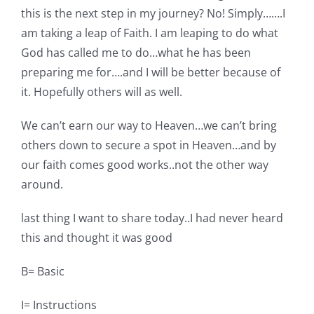
this is the next step in my journey? No! Simply…….I
am taking a leap of Faith. I am leaping to do what
God has called me to do…what he has been
preparing me for….and I will be better because of
it. Hopefully others will as well.
We can’t earn our way to Heaven…we can’t bring
others down to secure a spot in Heaven…and by
our faith comes good works..not the other way
around.
last thing I want to share today..I had never heard
this and thought it was good
B= Basic
I= Instructions