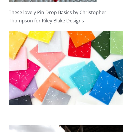
These lovely Pin Drop Basics by Christopher
Thompson for Riley Blake Designs