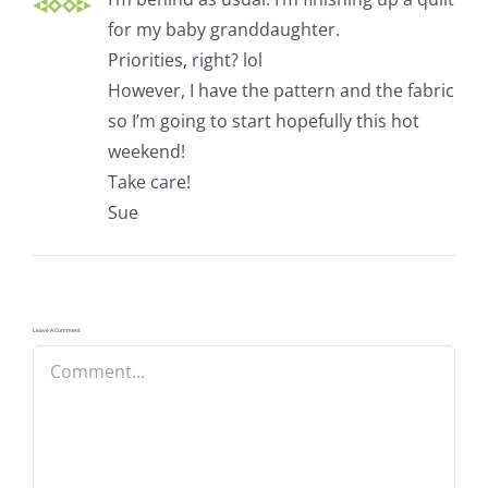
for my baby granddaughter.
Priorities, right? lol
However, I have the pattern and the fabric
so I’m going to start hopefully this hot
weekend!
Take care!
Sue
Leave A Comment
Comment