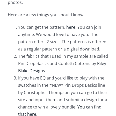
photos.
Pattern Errata Page
Here are a few things you should know:
Cart
You can get the pattern,
here
. You can join
anytime. We would love to have you. The
Checkout
pattern offers 2 sizes. The patterns is offered
as a regular pattern or a digital download.
WooCommerce Cart
The fabrics that I used in my sample are called
Pin Drop Basics and Confetti Cottons by
Riley
Blake Designs.
WooCommerce My Account
If you have EQ and you’d like to play with the
swatches in the *NEW* Pin Drops Basics line
by Christopher Thompson you can go to their
site and input them and submit a design for a
chance to win a lovely bundle!
You can find
that here.