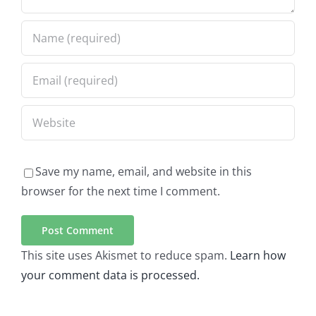
Save my name, email, and website in this
browser for the next time I comment.
This site uses Akismet to reduce spam.
Learn how
your comment data is processed.