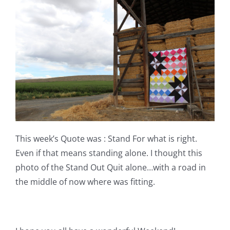
This week’s Quote was : Stand For what is right.
Even if that means standing alone. I thought this
photo of the Stand Out Quit alone…with a road in
the middle of now where was fitting.