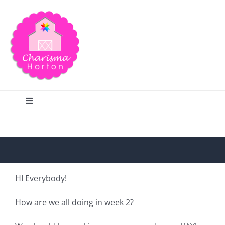
Skip
to
content
Toggle
Navigation
Search
Home
HI Everybody!
Blog
How are we all doing in week 2?