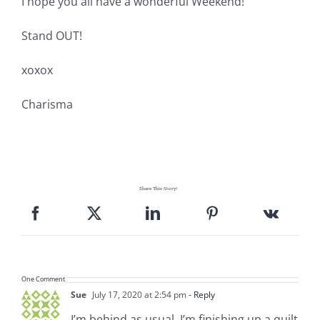
I hope you all have a wonderful Weekend!
Stand OUT!
xoxox
Charisma
Share This Story!
One Comment
Sue
July 17, 2020 at 2:54 pm
- Reply
I’m behind as usual. I’m finishing up a quilt