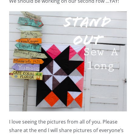
We should be working on our second row …YAY!
Shop Online
Publications
Tutorials
Teaching & Events
Longarm Services
Subscribe
Contact Me
I love seeing the pictures from all of you. Please
share at the end I will share pictures of everyone’s