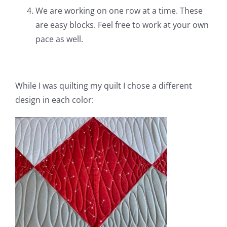
We are working on one row at a time. These
are easy blocks. Feel free to work at your own
pace as well.
While I was quilting my quilt I chose a different
design in each color: