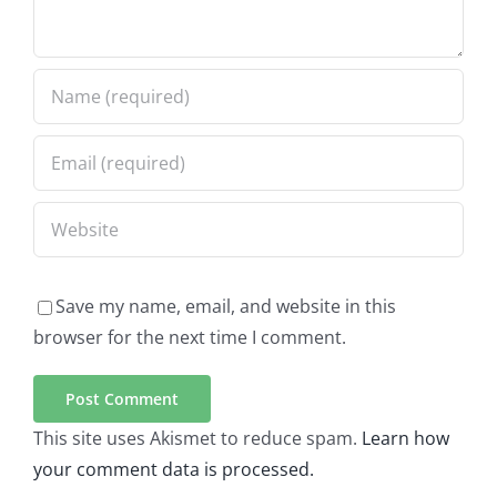
Save my name, email, and website in this
browser for the next time I comment.
This site uses Akismet to reduce spam.
Learn how
your comment data is processed.