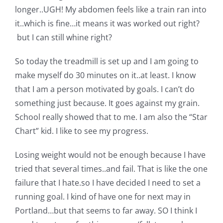
Shop Online
longer..UGH! My abdomen feels like a train ran into
it..which is fine…it means it was worked out right?
Publications
but I can still whine right?
So today the treadmill is set up and I am going to
Tutorials
make myself do 30 minutes on it..at least. I know
that I am a person motivated by goals. I can’t do
Teaching & Events
something just because. It goes against my grain.
School really showed that to me. I am also the “Star
Chart” kid. I like to see my progress.
Longarm Services
Losing weight would not be enough because I have
Subscribe
tried that several times..and fail. That is like the one
failure that I hate.so I have decided I need to set a
running goal. I kind of have one for next may in
Contact Me
Portland…but that seems to far away. SO I think I