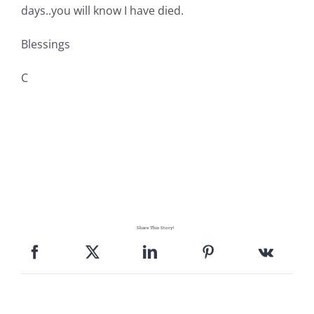
days..you will know I have died.
Blessings
C
Share This Story!