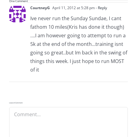
One Comment
CourtneyG
April 11, 2012 at 5:28 pm
- Reply
Ive never run the Sunday Sundae, I cant
fathom 10 miles(Kris has done it though)
….I am however going to attempt to run a
5k at the end of the month…training isnt
going so great..but Im back in the swing of
things this week. I just hope to run MOST
of it
Leave A Comment
Comment