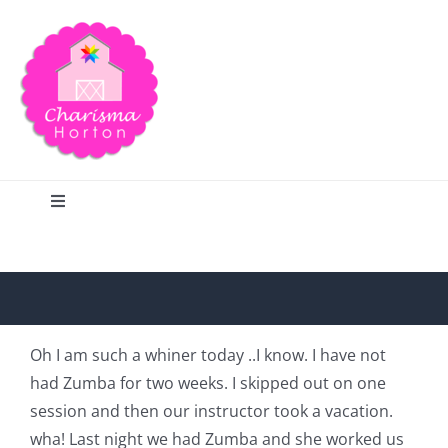
Skip
to
content
Toggle
Navigation
Search
Home
Oh I am such a whiner today ..I know. I have not
had Zumba for two weeks. I skipped out on one
Blog
session and then our instructor took a vacation.
wha! Last night we had Zumba and she worked us