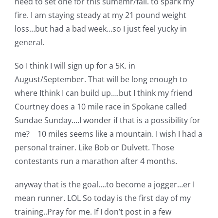
need to set one for this sumemr/fall. to spark my
Pattern Errata Page
fire. I am staying steady at my 21 pound weight
loss…but had a bad week…so I just feel yucky in
Cart
general.
So I think I will sign up for a 5K. in
Checkout
August/September. That will be long enough to
where Ithink I can build up….but I think my friend
WooCommerce Cart
Courtney does a 10 mile race in Spokane called
Sundae Sunday….I wonder if that is a possibility for
me? 10 miles seems like a mountain. I wish I had a
WooCommerce My Account
personal trainer. Like Bob or Dulvett. Those
contestants run a marathon after 4 months.
anyway that is the goal….to become a jogger…er I
mean runner. LOL So today is the first day of my
training..Pray for me. If I don’t post in a few