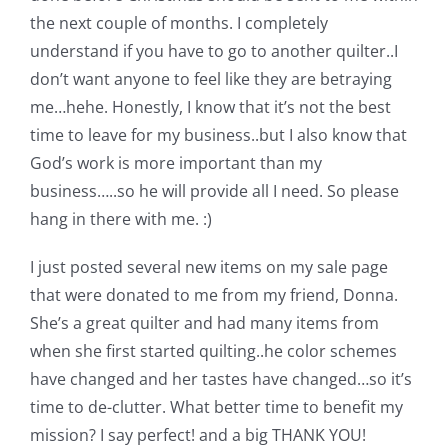
Pattern Errata Page
the next couple of months. I completely
understand if you have to go to another quilter..I
don’t want anyone to feel like they are betraying
Cart
me…hehe. Honestly, I know that it’s not the best
time to leave for my business..but I also know that
Checkout
God’s work is more important than my
business…..so he will provide all I need. So please
WooCommerce Cart
hang in there with me. :)
I just posted several new items on my sale page
WooCommerce My Account
that were donated to me from my friend, Donna.
She’s a great quilter and had many items from
when she first started quilting..he color schemes
have changed and her tastes have changed…so it’s
time to de-clutter. What better time to benefit my
mission? I say perfect! and a big THANK YOU!