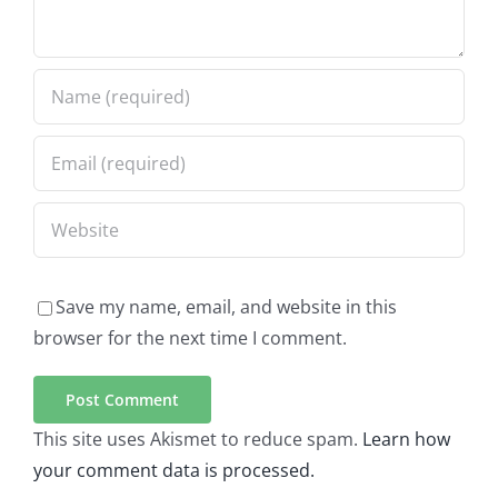
Save my name, email, and website in this
browser for the next time I comment.
This site uses Akismet to reduce spam.
Learn how
your comment data is processed.