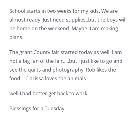
School starts in two weeks for my kids. We are
almost ready. Just need supplies..but the boys will
be home on the weekend. Maybe. I am making
plans.
The grant County fair started today as well. I am
not a big fan of the fair…..but I just like to go and
see the quilts and photography. Rob likes the
food….Clarissa loves the animals.
well I had better get back to work.
Blessings for a Tuesday!