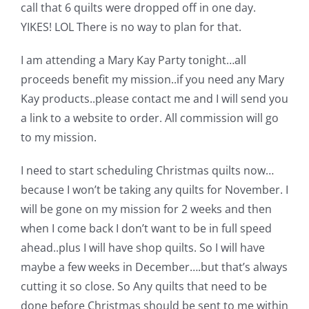
Shop Online
call that 6 quilts were dropped off in one day.
YIKES! LOL There is no way to plan for that.
Publications
I am attending a Mary Kay Party tonight…all
proceeds benefit my mission..if you need any Mary
Tutorials
Kay products..please contact me and I will send you
a link to a website to order. All commission will go
to my mission.
Teaching & Events
I need to start scheduling Christmas quilts now…
Longarm Services
because I won’t be taking any quilts for November. I
will be gone on my mission for 2 weeks and then
when I come back I don’t want to be in full speed
Subscribe
ahead..plus I will have shop quilts. So I will have
maybe a few weeks in December….but that’s always
Contact Me
cutting it so close. So Any quilts that need to be
done before Christmas should be sent to me within