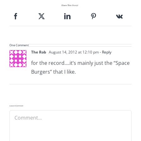
Share This Story!
One Comment
The Rob
August 14, 2012 at 12:10 pm
- Reply
for the record….it’s mainly just the “Space
Burgers” that I like.
Leave A Comment
Comment