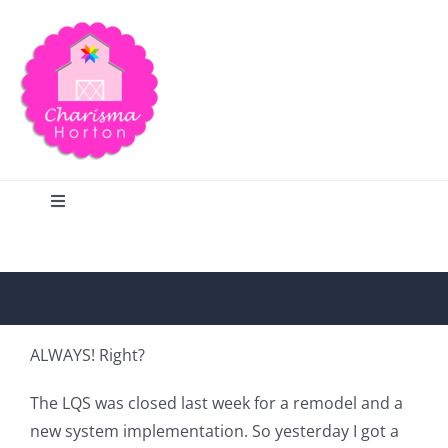
Skip
to
content
Toggle
Navigation
Search
Home
ALWAYS! Right?
Blog
The LQS was closed last week for a remodel and a
new system implementation. So yesterday I got a