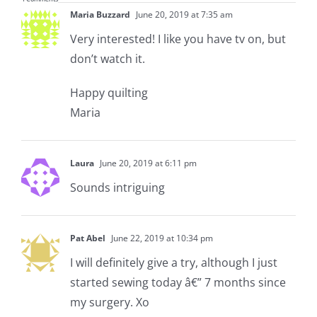
Maria Buzzard
June 20, 2019 at 7:35 am
Very interested! I like you have tv on, but
don’t watch it.
Happy quilting
Maria
Laura
June 20, 2019 at 6:11 pm
Sounds intriguing
Pat Abel
June 22, 2019 at 10:34 pm
I will definitely give a try, although I just
started sewing today â€” 7 months since
my surgery. Xo