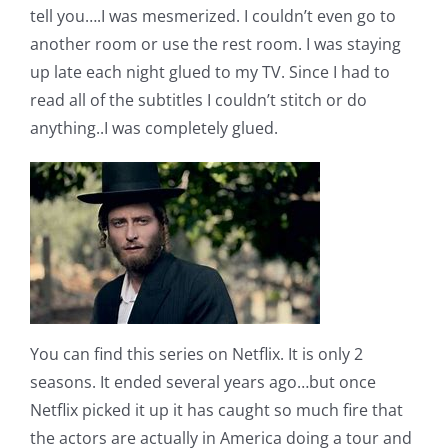
tell you….I was mesmerized. I couldn’t even go to
another room or use the rest room. I was staying
up late each night glued to my TV. Since I had to
read all of the subtitles I couldn’t stitch or do
anything..I was completely glued.
You can find this series on Netflix. It is only 2
seasons. It ended several years ago…but once
Netflix picked it up it has caught so much fire that
the actors are actually in America doing a tour and