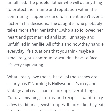
unfulfilled. The prideful father who will do anything
to protect their name and reputation within the
community. Happiness and fulfillment aren’t even a
factor in his decisions. The daughter who probably
takes more after her father …who also followed her
heart and got married and is still unhappy and
unfulfilled in her life. All of this and how they handle
everyday life situations that you think maybe a
small religious community wouldn’t have to face.
It’s very captivating.
What I really love too is that all of the scenes are
clearly “real” Nothing is Hollywood. It’s dirty and
vintage and real. I had to look up several things.
Cultural meanings, terms, and recipes. I want to try
a few traditional Jewish recipes. It looks like they eat