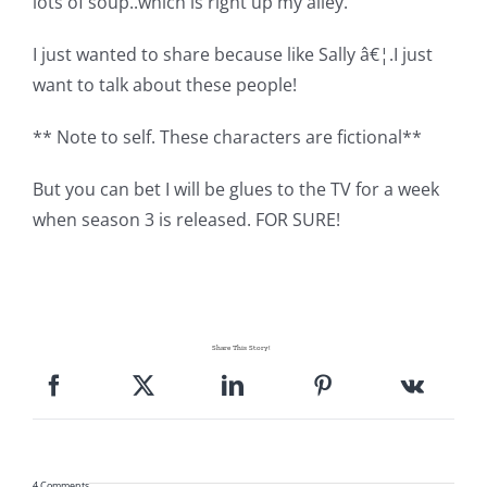
lots of soup..which is right up my alley.
I just wanted to share because like Sally â€¦.I just
want to talk about these people!
** Note to self. These characters are fictional**
But you can bet I will be glues to the TV for a week
when season 3 is released. FOR SURE!
Share This Story!
4 Comments