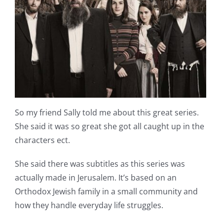
Shop Online
Publications
Tutorials
Teaching & Events
So my friend Sally told me about this great series.
She said it was so great she got all caught up in the
Longarm Services
characters ect.
She said there was subtitles as this series was
Subscribe
actually made in Jerusalem. It’s based on an
Orthodox Jewish family in a small community and
Contact Me
how they handle everyday life struggles.