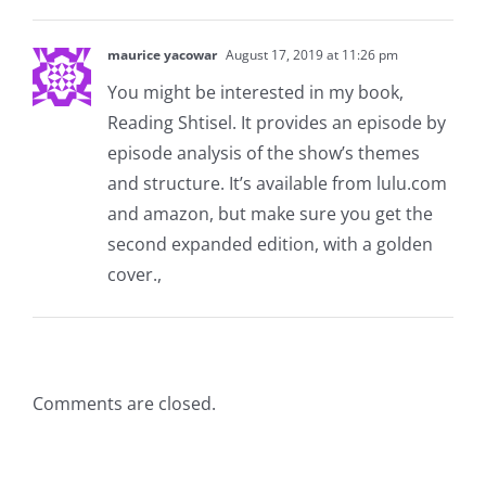
maurice yacowar
August 17, 2019 at 11:26 pm
You might be interested in my book,
Reading Shtisel. It provides an episode by
episode analysis of the show’s themes
and structure. It’s available from lulu.com
and amazon, but make sure you get the
second expanded edition, with a golden
cover.,
Comments are closed.