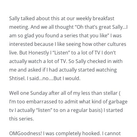
Pattern Errata Page
Sally talked about this at our weekly breakfast
Cart
meeting. And we all thought “Oh that’s great Sally…I
am so glad you found a series that you like” I was
interested because I like seeing how other cultures
Checkout
live. But Honestly I “Listen” to a lot of TV I don’t
actually watch a lot of TV. So Sally checked in with
WooCommerce Cart
me and asked if I had actually started watching
Shtisel. I said…no….But I would.
WooCommerce My Account
Well one Sunday after all of my less than stellar (
I’m too embarrassed to admit what kind of garbage
tv I actually “listen” to on a regular basis) I started
this series.
OMGoodness! I was completely hooked. I cannot