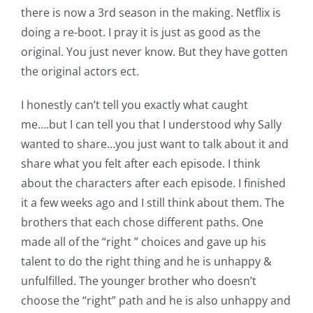
there is now a 3rd season in the making. Netflix is
doing a re-boot. I pray it is just as good as the
original. You just never know. But they have gotten
the original actors ect.
I honestly can’t tell you exactly what caught
me….but I can tell you that I understood why Sally
wanted to share…you just want to talk about it and
share what you felt after each episode. I think
about the characters after each episode. I finished
it a few weeks ago and I still think about them. The
brothers that each chose different paths. One
made all of the “right ” choices and gave up his
talent to do the right thing and he is unhappy &
unfulfilled. The younger brother who doesn’t
choose the “right” path and he is also unhappy and