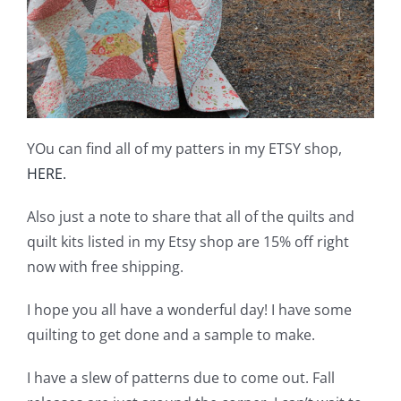
YOu can find all of my patters in my ETSY shop,
HERE.
Also just a note to share that all of the quilts and
quilt kits listed in my Etsy shop are 15% off right
now with free shipping.
I hope you all have a wonderful day! I have some
quilting to get done and a sample to make.
I have a slew of patterns due to come out. Fall