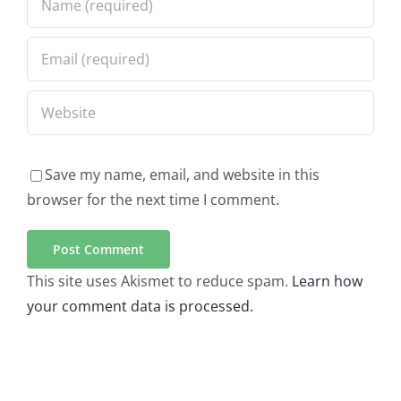
Save my name, email, and website in this
browser for the next time I comment.
This site uses Akismet to reduce spam.
Learn how
your comment data is processed.