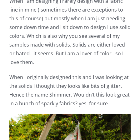
When I am designing I rarely design with a fabric
Shop Online
line in mine ( sometimes there are exceptions to
this of course) but mostly when I am just needing
Publications
some down time and I sit down to design I use solid
colors. Which is also why you see several of my
Tutorials
samples made with solids. Solids are either loved
or hated…it seems. But I am a lover of color…so I
love them.
Teaching & Events
When I originally designed this and I was looking at
Longarm Services
the solids I thought they looks like bits of glitter.
Hence the name Shimmer. Wouldn’t this look great
in a bunch of sparkly fabrics? yes. for sure.
Subscribe
Contact Me