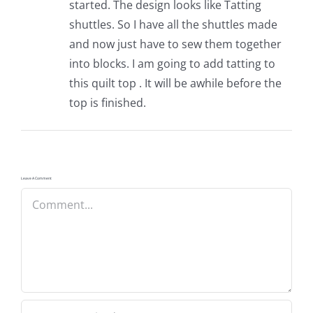
started. The design looks like Tatting
shuttles. So I have all the shuttles made
and now just have to sew them together
into blocks. I am going to add tatting to
this quilt top . It will be awhile before the
top is finished.
Leave A Comment
Comment