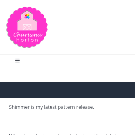
Skip
to
content
Toggle
Navigation
Search
Home
Shimmer is my latest pattern release.
Blog