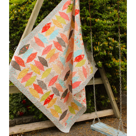
Pattern Errata Page
Cart
Checkout
WooCommerce Cart
WooCommerce My Account