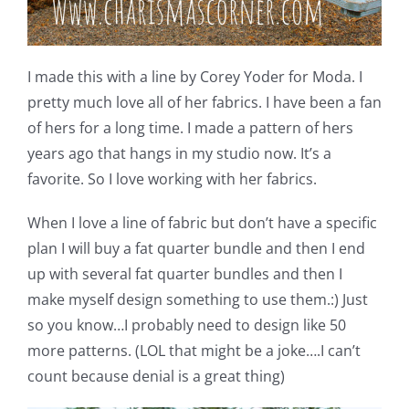
I made this with a line by Corey Yoder for Moda. I
pretty much love all of her fabrics. I have been a fan
of hers for a long time. I made a pattern of hers
years ago that hangs in my studio now. It’s a
favorite. So I love working with her fabrics.
When I love a line of fabric but don’t have a specific
plan I will buy a fat quarter bundle and then I end
up with several fat quarter bundles and then I
make myself design something to use them.:) Just
so you know…I probably need to design like 50
more patterns. (LOL that might be a joke….I can’t
count because denial is a great thing)