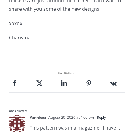
releases are just around the corner. I can’t wait to
share with you some of the new designs!
xoxox
Charisma
Share This Story!
One Comment
Vannicea
August 20, 2020 at 4:05 pm
- Reply
This pattern was in a magazine . I have it