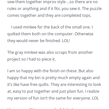
sew them together improv style …so there are no
Pattern Errata Page
rules or anything and if it fits..you sew it. The puzzle
comes together and they are completed tops.
Cart
I used minkee for the back of the small one. I
quilted them both on the computer. Otherwise
Checkout
they would never be finished. LOL!
The gray minkee was also scraps from another
WooCommerce Cart
project so I had to piece it.
WooCommerce My Account
I am so happy with the finish on these. But also
happy that my bin is pretty much empty again and
it’s like have free quilts. They are interesting to look
at, easy to put together and just plain fun. I realize
my version of fun isn’t the same for everyone. LOL