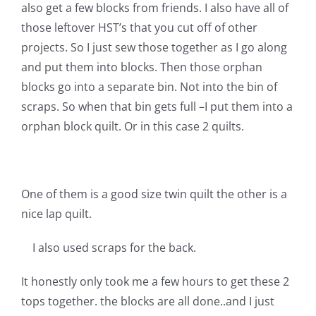
Shop Online
also get a few blocks from friends. I also have all of
those leftover HST’s that you cut off of other
projects. So I just sew those together as I go along
Publications
and put them into blocks. Then those orphan
blocks go into a separate bin. Not into the bin of
Tutorials
scraps. So when that bin gets full –I put them into a
orphan block quilt. Or in this case 2 quilts.
Teaching & Events
Longarm Services
One of them is a good size twin quilt the other is a
nice lap quilt.
Subscribe
I also used scraps for the back.
It honestly only took me a few hours to get these 2
Contact Me
tops together. the blocks are all done..and I just