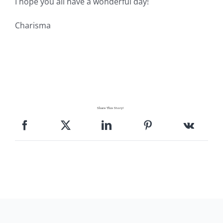
I hope you all have a wonderful day!
Charisma
Share This Story!