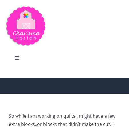
Skip
to
content
Toggle
Navigation
Search
Home
Blog
So while I am working on quilts I might have a few
extra blocks..or blocks that didn’t make the cut. I