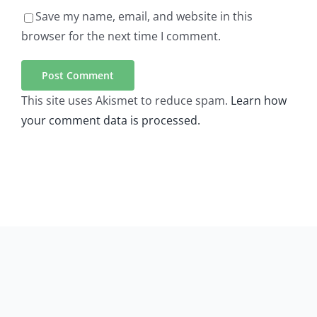
Save my name, email, and website in this
browser for the next time I comment.
This site uses Akismet to reduce spam.
Learn how
your comment data is processed.