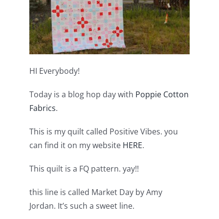
Shop Online
Publications
Tutorials
HI Everybody!
Today is a blog hop day with
Poppie Cotton
Teaching & Events
Fabrics
.
Longarm Services
This is my quilt called Positive Vibes. you
can find it on my website
HERE
.
Subscribe
This quilt is a FQ pattern. yay!!
this line is called Market Day by Amy
Contact Me
Jordan. It’s such a sweet line.