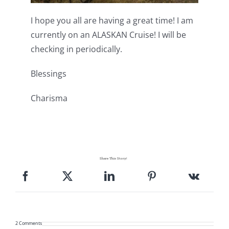
I hope you all are having a great time! I am
currently on an ALASKAN Cruise! I will be
checking in periodically.
Blessings
Charisma
Share This Story!
2 Comments