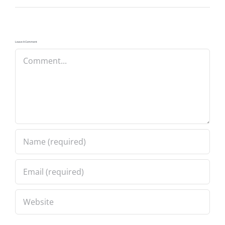
Leave A Comment
Comment