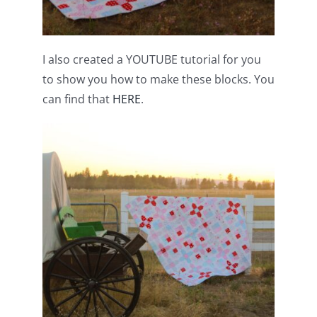
I also created a YOUTUBE tutorial for you
to show you how to make these blocks. You
can find that
HERE
.