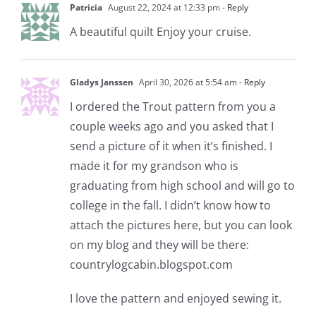
Patricia
August 22, 2024 at 12:33 pm
- Reply
A beautiful quilt Enjoy your cruise.
Gladys Janssen
April 30, 2026 at 5:54 am
- Reply
I ordered the Trout pattern from you a
couple weeks ago and you asked that I
send a picture of it when it’s finished. I
made it for my grandson who is
graduating from high school and will go to
college in the fall. I didn’t know how to
attach the pictures here, but you can look
on my blog and they will be there:
countrylogcabin.blogspot.com
I love the pattern and enjoyed sewing it.