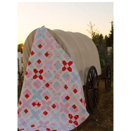
Pattern Errata Page
Cart
Checkout
WooCommerce Cart
WooCommerce My Account