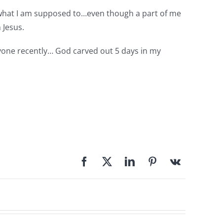
ng what I am supposed to…even though a part of me
 Jesus.
anyone recently… God carved out 5 days in my