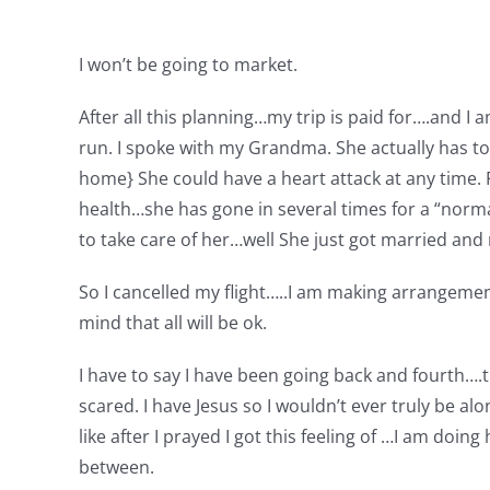
I won’t be going to market.
After all this planning…my trip is paid for….and I
run. I spoke with my Grandma. She actually has to h
home} She could have a heart attack at any time.
health…she has gone in several times for a “norm
to take care of her…well She just got married an
So I cancelled my flight…..I am making arrangement
mind that all will be ok.
I have to say I have been going back and fourth….tr
scared. I have Jesus so I wouldn’t ever truly be al
like after I prayed I got this feeling of …I am doi
between.