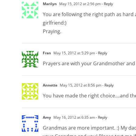
Marilyn
May 15, 2012 at 2:56 pm
- Reply
You are following the right path as hard a
girlfriend:)
Praying.
Fran
May 15, 2012 at 5:29 pm
- Reply
Prayers are with your Grandmother and yo
Annette
May 15, 2012 at 8:56 pm
- Reply
You have made the right choice….and the
Amy
May 16, 2012 at 6:35 am
- Reply
Grandmas are more important. :) My dad h