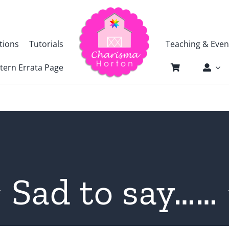
tions
Tutorials
Teaching & Even
tern Errata Page
Sad to say……