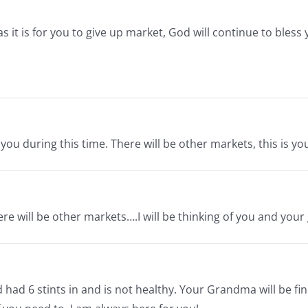
s it is for you to give up market, God will continue to bless
u during this time. There will be other markets, this is y
re will be other markets….I will be thinking of you and you
ad 6 stints in and is not healthy. Your Grandma will be fine