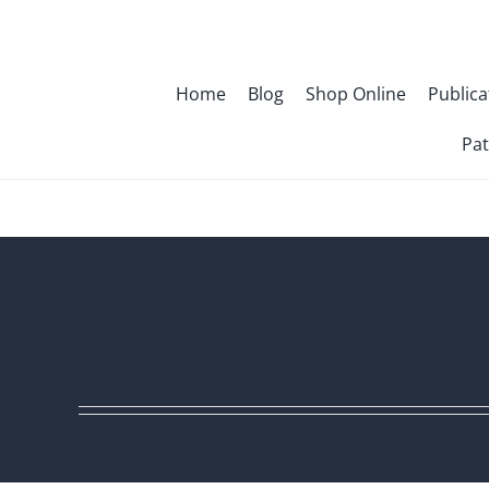
Skip
to
content
Home
Blog
Shop Online
Publica
Pat