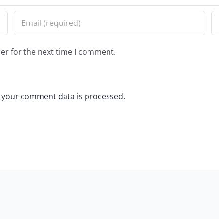
er for the next time I comment.
 your comment data is processed.