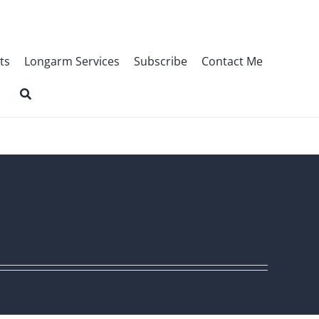
ts
Longarm Services
Subscribe
Contact Me