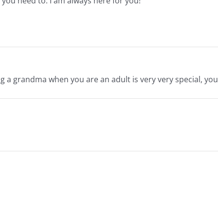
you need to. I am always here for you!
 a grandma when you are an adult is very very special, you 