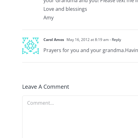
your Grandma and you! Please text me if 
Love and blessings
Amy
Carol Amos
May 16, 2012 at 8:19 am
- Reply
Prayers for you and your grandma.Having
Leave A Comment
Comment