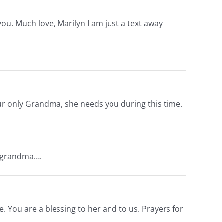
 you. Much love, Marilyn I am just a text away
our only Grandma, she needs you during this time.
r grandma….
. You are a blessing to her and to us. Prayers for