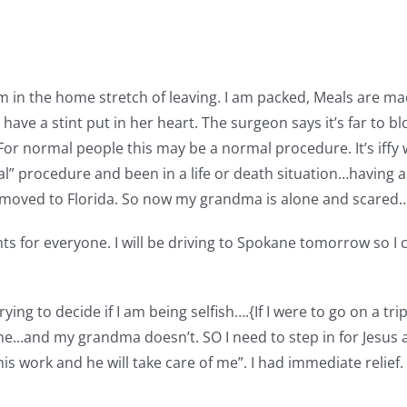
 am in the home stretch of leaving. I am packed, Meals are m
ave a stint put in her heart. The surgeon says it’s far to b
 For normal people this may be a normal procedure. It’s if
al” procedure and been in a life or death situation…having 
d moved to Florida. So now my grandma is alone and scared
s for everyone. I will be driving to Spokane tomorrow so I 
ying to decide if I am being selfish….{If I were to go on a tr
one…and my grandma doesn’t. SO I need to step in for Jesus and
ng his work and he will take care of me”. I had immediate reli