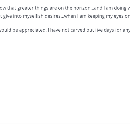
I know that greater things are on the horizon…and I am doi
an’t give into myselfish desires…when I am keeping my eyes on
 would be appreciated. I have not carved out five days for 