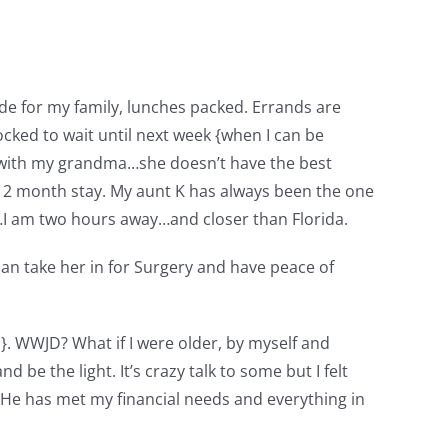
ade for my family, lunches packed. Errands are
locked to wait until next week {when I can be
fy with my grandma…she doesn’t have the best
a 2 month stay. My aunt K has always been the one
…I am two hours away…and closer than Florida.
can take her in for Surgery and have peace of
ip}. WWJD? What if I were older, by myself and
 be the light. It’s crazy talk to some but I felt
ef. He has met my financial needs and everything in