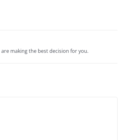
are making the best decision for you.