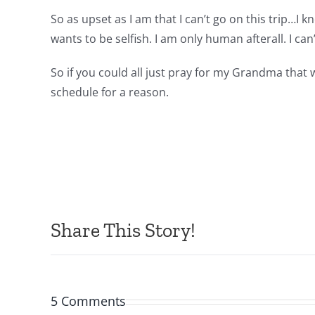
So as upset as I am that I can’t go on this trip…
wants to be selfish. I am only human afterall. I c
So if you could all just pray for my Grandma that
schedule for a reason.
Share This Story!
5 Comments