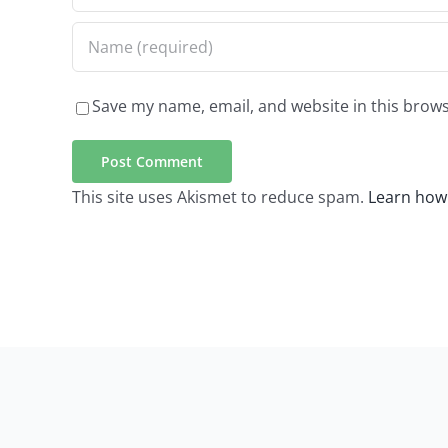
Save my name, email, and website in this brows
This site uses Akismet to reduce spam.
Learn how