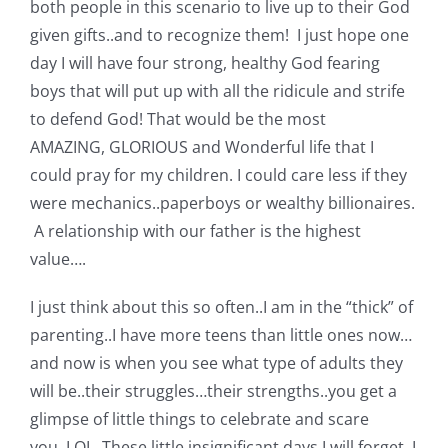
both people in this scenario to live up to their God
given gifts..and to recognize them! I just hope one
day I will have four strong, healthy God fearing
boys that will put up with all the ridicule and strife
to defend God! That would be the most
AMAZING, GLORIOUS and Wonderful life that I
could pray for my children. I could care less if they
were mechanics..paperboys or wealthy billionaires.
A relationship with our father is the highest
value….
I just think about this so often..I am in the “thick” of
parenting..I have more teens than little ones now…
and now is when you see what type of adults they
will be..their struggles…their strengths..you get a
glimpse of little things to celebrate and scare
you..LOL. These little insignificant days I will forget. I