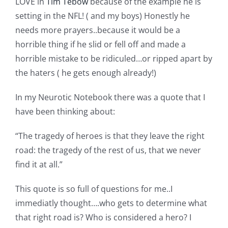
LOVE in
Tim Tebow
because of the example he is
setting in the NFL! ( and my boys) Honestly he
needs more prayers..because it would be a
horrible thing if he slid or fell off and made a
horrible mistake to be ridiculed…or ripped apart by
the haters ( he gets enough already!)
In my Neurotic Notebook there was a quote that I
have been thinking about:
“The tragedy of heroes is that they leave the right
road: the tragedy of the rest of us, that we never
find it at all.”
This quote is so full of questions for me..I
immediatly thought….who gets to determine what
that right road is? Who is considered a hero? I