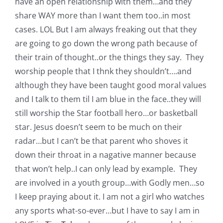
have an open relationship with them…and they
Pattern Errata Page
share WAY more than I want them too..in most
cases. LOL But I am always freaking out that they
Cart
are going to go down the wrong path because of
their train of thought..or the things they say. They
worship people that I thnk they shouldn’t….and
Checkout
although they have been taught good moral values
and I talk to them til I am blue in the face..they will
WooCommerce Cart
still worship the Star football hero…or basketball
star. Jesus doesn’t seem to be much on their
WooCommerce My Account
radar…but I can’t be that parent who shoves it
down their throat in a nagative manner because
that won’t help..I can only lead by example. They
are involved in a youth group…with Godly men…so
I keep praying about it. I am not a girl who watches
any sports what-so-ever…but I have to say I am in