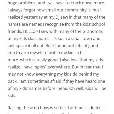
Shop Online
huge problem…and I will have to crack down more.
I always forgot how small our community is..but I
realized yesterday at my Dj sew in that many of the
Publications
names are names I recognize from the kids’ school
friends. HELLO> I sew with many of the Grandmas
Tutorials
of my kids classmates. It’s such a small town and I
just space it all out. But I found out lots of good
Teaching & Events
info to arm myself to watch my kids a bit
more..which is really good. I also love that my kids
realize I have “spies” everywhere. But in fear that I
Longarm Services
may not know everything my kids do behind my
back..I am sometimes afraid if they have heard one
Subscribe
of my kids’ names before..hehe. Oh well. Kids will be
kids.
Contact Me
Raising these (4) boys is so hard at times. I do feel I