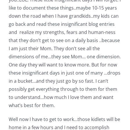
like to document these things..maybe 10-15 years
down the road when I have grandkids..my kids can
go back and read these insignificant blog entries
and realize my strengths, fears and human-ness
that they don’t get to see on a daily basis ..because
I am just their Mom. They don’t see all the
dimensions of me…they see Mom… one dimension.
One day they will want to know more. But for now
these insignificant days in just one of many …drops
in a bucket…and they just go by so fast. I can’t
possibly get everything through to them for them
to understand…how much I love them and want
what’s best for them.
Well now I have to get to work…those kidlets will be
home in a few hours and I need to accomplish