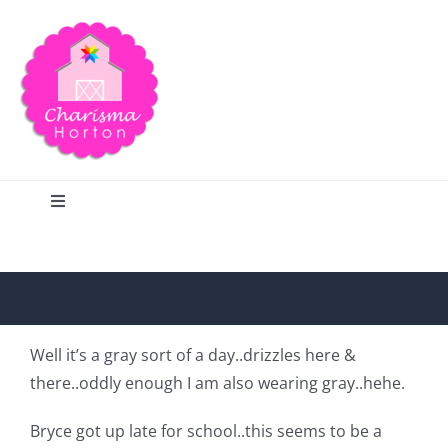
Skip
to
content
Toggle
Navigation
Search
Home
Well it’s a gray sort of a day..drizzles here &
there..oddly enough I am also wearing gray..hehe.
Blog
Bryce got up late for school..this seems to be a