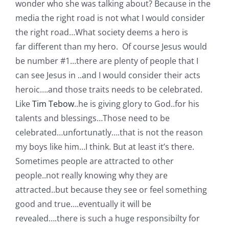
wonder who she was talking about? Because in the
media the right road is not what I would consider
the right road…What society deems a hero is
far different than my hero. Of course Jesus would
be number #1…there are plenty of people that I
can see Jesus in ..and I would consider their acts
heroic….and those traits needs to be celebrated.
Like
Tim Tebow
..he is giving glory to God..for his
talents and blessings…Those need to be
celebrated…unfortunatly….that is not the reason
my boys like him…I think. But at least it’s there.
Sometimes people are attracted to other
people..not really knowing why they are
attracted..but because they see or feel something
good and true….eventually it will be
revealed….there is such a huge responsibilty for