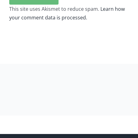
This site uses Akismet to reduce spam.
Learn how
your comment data is processed.