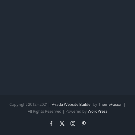
Copyright 2012 - 2021 |
Avada Website Builder
by
ThemeFusion
|
All Rights Reserved | Powered by
WordPress
Facebook
X
Instagram
Pinterest