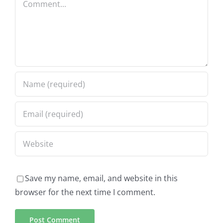
Save my name, email, and website in this
browser for the next time I comment.