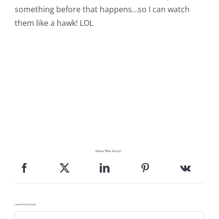
something before that happens…so I can watch
them like a hawk! LOL
Share This Story!
Leave A Comment
Comment