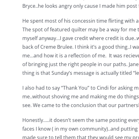
Bryce..he looks angry only cause I made him post fo
He spent most of his concessin time flirting with a 
The spot of featured quilter may be a way for me 
myself anyway…I gave credit where credit is due..w
back of Creme Brulee. I think it’s a good thing..I 
me…and how it is a reflection of me. It was reciev
of bringing just the right people in our paths. Ja
thing is that Sunday’s message is actually titled “
I also had to say “Thank You” to Cindi for asking m
me..without shoving me and making me do things I 
see. We came to the conclusion that our partnershi
Honestly…..it doesn’t seem the same posting every
faces I know ( in my own community)..and putting m
made sure to tell them that they would see my pr