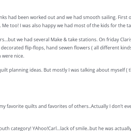
ks had been worked out and we had smooth sailing. First of
d. Me too! I was also happy we had most of the kids for the 
s…but we had several Make & take stations. On friday Clari
 decorated flip-flops, hand sewen flowers ( all different kin
 were nice.
ilt planning ideas. But mostly I was talking about myself ( 
my favorite quilts and favorites of others..Actually I don’t 
e youth category! YAhoo!
Carl…lack of smile..but he was actually