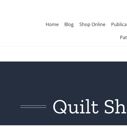
Skip
to
content
Home
Blog
Shop Online
Publica
Pat
Quilt S