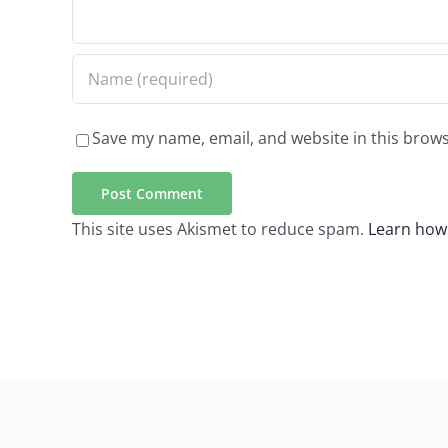
Save my name, email, and website in this brows
This site uses Akismet to reduce spam.
Learn how