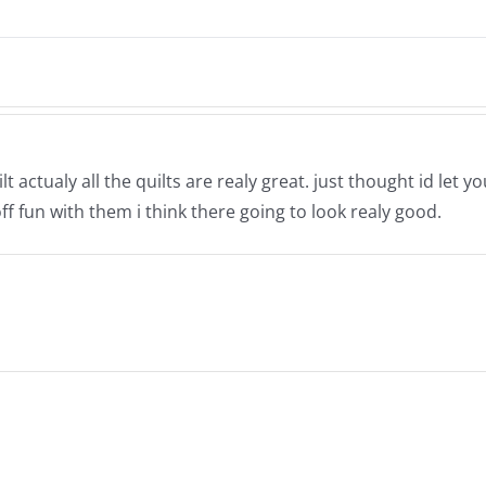
 actualy all the quilts are realy great. just thought id let 
ff fun with them i think there going to look realy good.