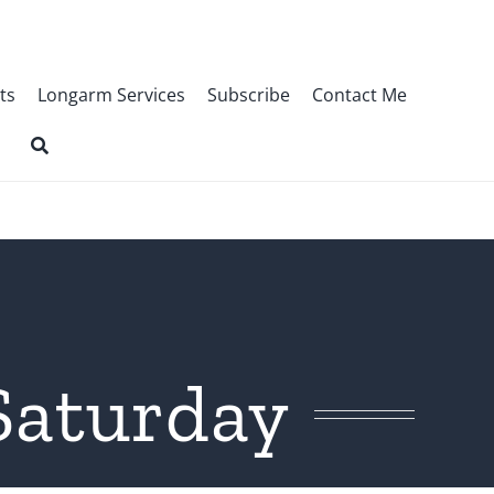
ts
Longarm Services
Subscribe
Contact Me
Saturday