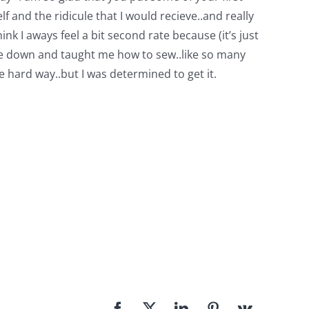
f and the ridicule that I would recieve..and really
ink I aways feel a bit second rate because (it’s just
 me down and taught me how to sew..like so many
 hard way..but I was determined to get it.