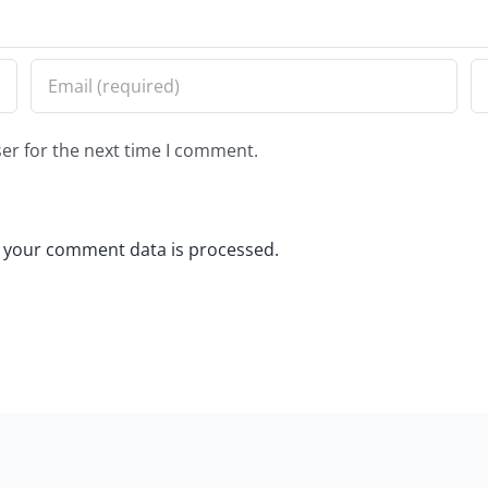
er for the next time I comment.
 your comment data is processed.