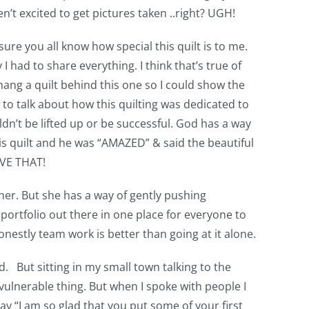
n’t excited to get pictures taken ..right? UGH!
sure you all know how special this quilt is to me.
had to share everything. I think that’s true of
hang a quilt behind this one so I could show the
e to talk about how this quilting was dedicated to
dn’t be lifted up or be successful. God has a way
his quilt and he was “AMAZED” & said the beautiful
LOVE THAT!
 her. But she has a way of gently pushing
ortfolio out there in one place for everyone to
nestly team work is better than going at it alone.
. But sitting in my small town talking to the
 vulnerable thing. But when I spoke with people I
 “I am so glad that you put some of your first