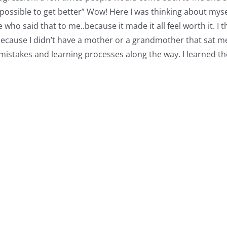
possible to get better” Wow! Here I was thinking about mysel
who said that to me..because it made it all feel worth it. I th
ut because I didn’t have a mother or a grandmother that sat
mistakes and learning processes along the way. I learned the