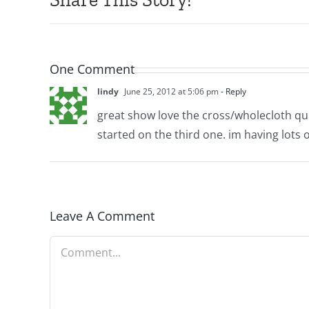
One Comment
lindy
June 25, 2012 at 5:06 pm
- Reply
great show love the cross/wholecloth quilt
started on the third one. im having lots o
Leave A Comment
Comment