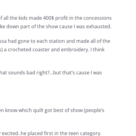
 all the kids made 400$ profit in the concessions
take down part of the show cause I was exhausted.
ssa had gone to each station and made all of the
ds) a crocheted coaster and embroidery. I think
that sounds bad right?…but that’s cause I was
even know which quilt got best of show (people’s
 excited..he placed first in the teen category.