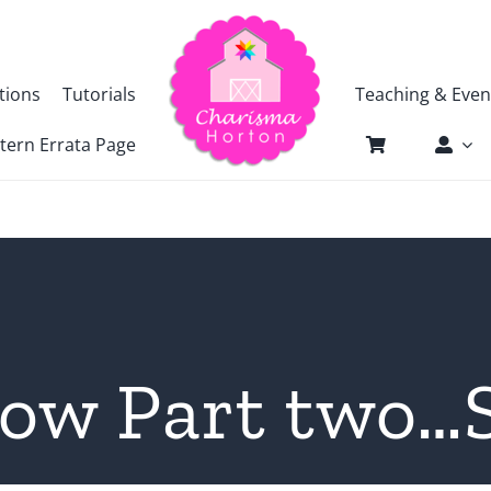
tions
Tutorials
Teaching & Even
tern Errata Page
how Part two…