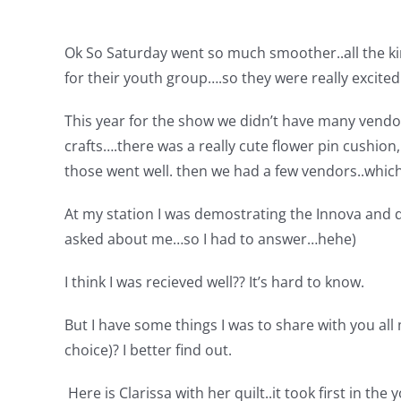
Ok So Saturday went so much smoother..all the kin
for their youth group….so they were really excite
This year for the show we didn’t have many vendor
crafts….there was a really cute flower pin cushion,
those went well. then we had a few vendors..which
At my station I was demostrating the Innova and qu
asked about me…so I had to answer…hehe)
I think I was recieved well?? It’s hard to know.
But I have some things I was to share with you all 
choice)? I better find out.
Here is Clarissa with her quilt..it took first in th