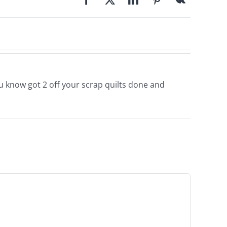
you know got 2 off your scrap quilts done and