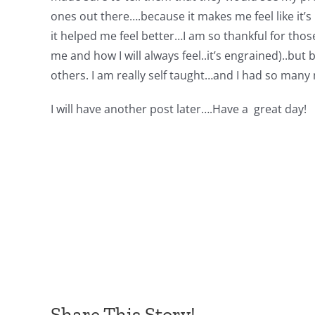
ones out there….because it makes me feel like it’s 
it helped me feel better…I am so thankful for those 
me and how I will always feel..it’s engrained)..b
others. I am really self taught…and I had so many 
I will have another post later….Have a great day!
Share This Story!