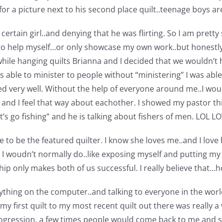
r a picture next to his second place quilt..teenage boys are
certain girl..and denying that he was flirting.
So I am pretty 
to help myself…or only showcase my own work..but honestly I 
hile hanging quilts Brianna and I decided that we wouldn’t 
was able to minister to people without “ministering” I was abl
ed very well. Without the help of everyone around me..I woul
ne and I feel that way about eachother. I showed my pastor t
let’s go fishing” and he is talking about fishers of men. LOL 
e to be the featured quilter. I know she loves me..and I love
woudn’t normally do..like exposing myself and putting my p
p only makes both of us successful. I really believe that…ho
thing on the computer..and talking to everyone in the world
y first quilt to my most recent quilt out there was really a
ogression. a few times people would come back to me and say