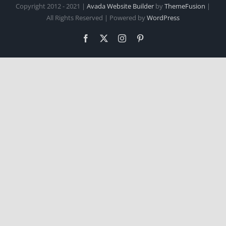
Copyright 2012 - 2021 |
Avada Website Builder
by
ThemeFusion
|
All Rights Reserved | Powered by
WordPress
Facebook
X
Instagram
Pinterest