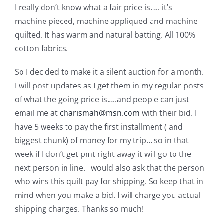
I really don’t know what a fair price is…..
it’s
machine pieced, machine appliqued and machine
quilted. It has warm and natural batting. All 100%
cotton fabrics.
So I decided to make it a silent auction for a month.
I will post updates as I get them in my regular posts
of what the going price is…..and people can just
email me at
charismah@msn.com
with their bid. I
have 5 weeks to pay the first installment ( and
biggest chunk) of money for my trip….so in that
week if I don’t get pmt right away it will go to the
next person in line. I would also ask that the person
who wins this quilt pay for shipping. So keep that in
mind when you make a bid. I will charge you actual
shipping charges. Thanks so much!