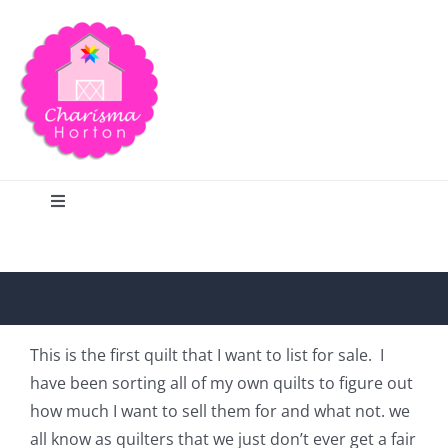
Skip
to
content
Toggle
Navigation
Search
Home
This is the first quilt that I want to list for sale. I
have been sorting all of my own quilts to figure out
Blog
how much I want to sell them for and what not. we
all know as quilters that we just don’t ever get a fair