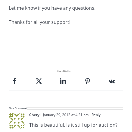
Let me know if you have any questions.
Thanks for all your support!
Share This Story!
One Comment
Cheryl
January 29, 2013 at 4:21 pm
- Reply
This is beautiful. Is it still up for auction?