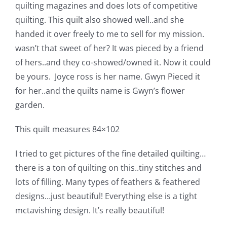
quilting magazines and does lots of competitive
Pattern Errata Page
quilting. This quilt also showed well..and she
handed it over freely to me to sell for my mission.
Cart
wasn’t that sweet of her? It was pieced by a friend
of hers..and they co-showed/owned it. Now it could
Checkout
be yours. Joyce ross is her name. Gwyn Pieced it
for her..and the quilts name is Gwyn’s flower
garden.
WooCommerce Cart
This quilt measures 84×102
WooCommerce My Account
I tried to get pictures of the fine detailed quilting…
there is a ton of quilting on this..tiny stitches and
lots of filling. Many types of feathers & feathered
designs…just beautiful! Everything else is a tight
mctavishing design. It’s really beautiful!