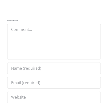
Leave A Comment
Comment