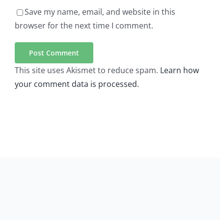
Save my name, email, and website in this
browser for the next time I comment.
This site uses Akismet to reduce spam.
Learn how
your comment data is processed.