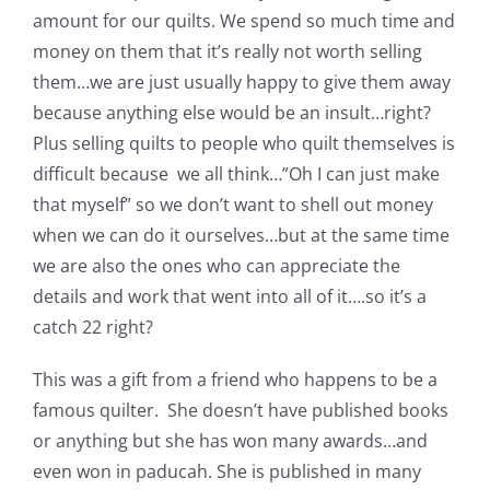
Shop Online
amount for our quilts. We spend so much time and
money on them that it’s really not worth selling
Publications
them…we are just usually happy to give them away
because anything else would be an insult…right?
Plus selling quilts to people who quilt themselves is
Tutorials
difficult because we all think…”Oh I can just make
that myself” so we don’t want to shell out money
Teaching & Events
when we can do it ourselves…but at the same time
we are also the ones who can appreciate the
Longarm Services
details and work that went into all of it….so it’s a
catch 22 right?
Subscribe
This was a gift from a friend who happens to be a
famous quilter. She doesn’t have published books
Contact Me
or anything but she has won many awards…and
even won in paducah. She is published in many