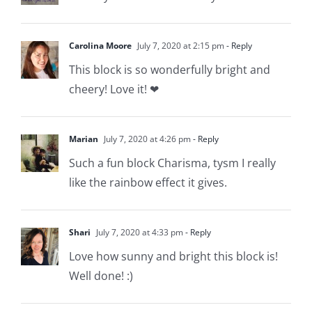
Carolina Moore
July 7, 2020 at 2:15 pm
- Reply
This block is so wonderfully bright and
cheery! Love it! ❤
Marian
July 7, 2020 at 4:26 pm
- Reply
Such a fun block Charisma, tysm I really
like the rainbow effect it gives.
Shari
July 7, 2020 at 4:33 pm
- Reply
Love how sunny and bright this block is!
Well done! :)