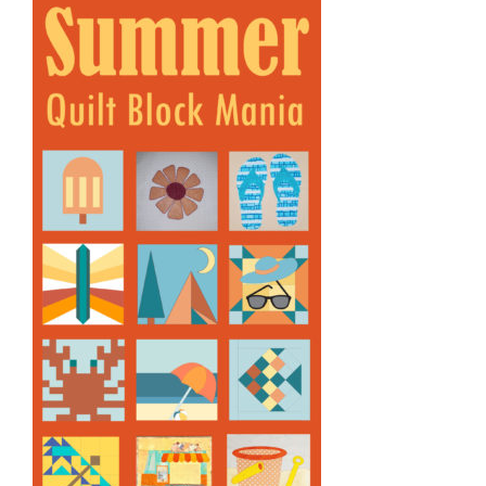
Shop Online
Publications
Tutorials
Teaching & Events
Longarm Services
Subscribe
Contact Me