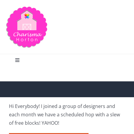
Skip
to
content
Toggle
Navigation
Search
Home
Hi Everybody! I joined a group of designers and
each month we have a scheduled hop with a slew
Blog
of free blocks! YAHOO!