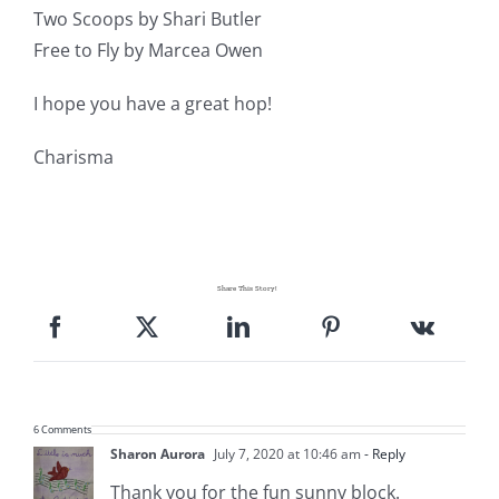
Two Scoops by Shari Butler
Free to Fly by Marcea Owen
I hope you have a great hop!
Charisma
Share This Story!
6 Comments
Sharon Aurora
July 7, 2020 at 10:46 am
- Reply
Thank you for the fun sunny block.