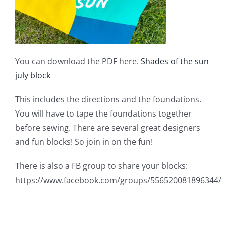
You can download the PDF here.
Shades of the sun
july block
This includes the directions and the foundations.
You will have to tape the foundations together
before sewing. There are several great designers
and fun blocks! So join in on the fun!
There is also a FB group to share your blocks:
https://www.facebook.com/groups/556520081896344/