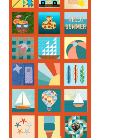
Pattern Errata Page
Cart
Checkout
WooCommerce Cart
WooCommerce My Account