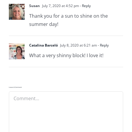
Susan
July 7, 2020 at 4:52 pm
- Reply
Thank you for a sun to shine on the
summer day!
Catalina Barceló
July 8, 2020 at 6:21 am
- Reply
What a very shinny block! I love it!
Leave A Comment
Comment