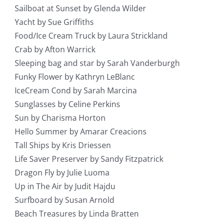
Sailboat at Sunset by Glenda Wilder
Yacht by Sue Griffiths
Food/Ice Cream Truck by Laura Strickland
Crab by Afton Warrick
Sleeping bag and star by Sarah Vanderburgh
Funky Flower by Kathryn LeBlanc
IceCream Cond by Sarah Marcina
Sunglasses by Celine Perkins
Sun by Charisma Horton
Hello Summer by Amarar Creacions
Tall Ships by Kris Driessen
Life Saver Preserver by Sandy Fitzpatrick
Dragon Fly by Julie Luoma
Up in The Air by Judit Hajdu
Surfboard by Susan Arnold
Beach Treasures by Linda Bratten