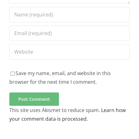
Save my name, email, and website in this
browser for the next time I comment.
This site uses Akismet to reduce spam.
Learn how
your comment data is processed.