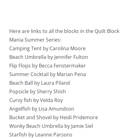
Here are links to all the blocks in the Quilt Block
Mania Summer Series:
Camping Tent by Carolina Moore
Beach Umbrella by Jennifer Fulton
Flip Flops by Becca Fenstermaker
Summer Cocktail by Marian Pena
Beach Ball by Laura Piland
Popsicle by Sherry Shish
Curvy fish by Velda Roy
Angelfish by Lisa Amundson
Bucket and Shovel by Heidi Pridemore
Wonky Beach Umbrella by Jamie Siel
Starfish by Leanne Parsons