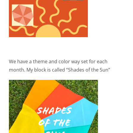
We have a theme and color way set for each
month. My block is called “Shades of the Sun”