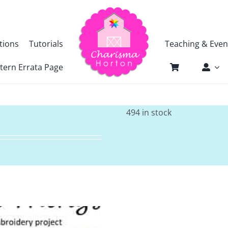
tions
Tutorials
Teaching & Even
tern Errata Page
494 in stock