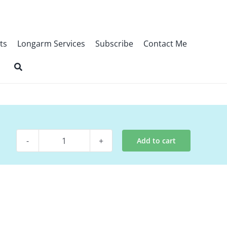
ts
Longarm Services
Subscribe
Contact Me
Add to cart
Digital
Pattern
-
Little
Things
quantity