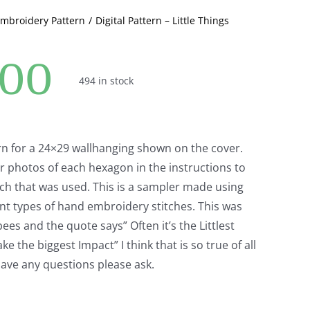
Embroidery Pattern
Digital Pattern – Little Things
.00
494 in stock
ern for a 24×29 wallhanging shown on the cover.
r photos of each hexagon in the instructions to
ch that was used. This is a sampler made using
ent types of hand embroidery stitches. This was
ees and the quote says” Often it’s the Littlest
e the biggest Impact” I think that is so true of all
 have any questions please ask.