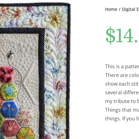
Home
Digital 
$
14
This is a patt
There are colo
show each stit
several differ
my tribute to b
Things that mak
things. If you