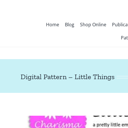
Skip
to
content
Home
Blog
Shop Online
Publica
Pat
Digital Pattern – Little Things