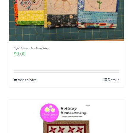
Digital Pattern – Free Penny Notes
$
0.00
Add to cart
Details