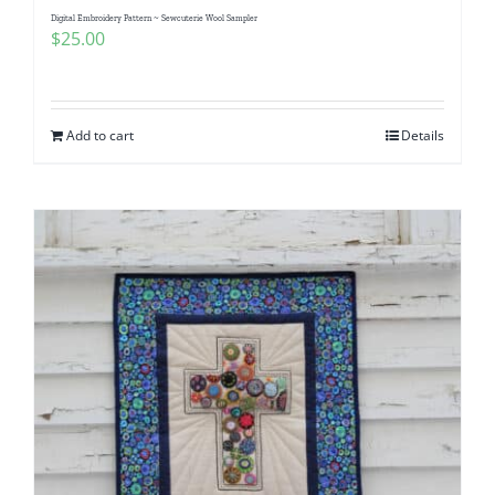
Digital Embroidery Pattern ~ Sewcuterie Wool Sampler
$
25.00
Add to cart
Details