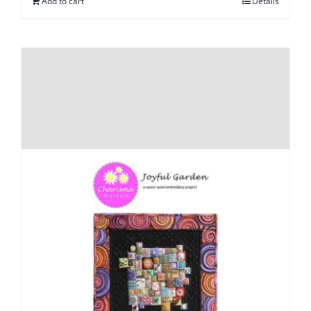
Add to cart
Details