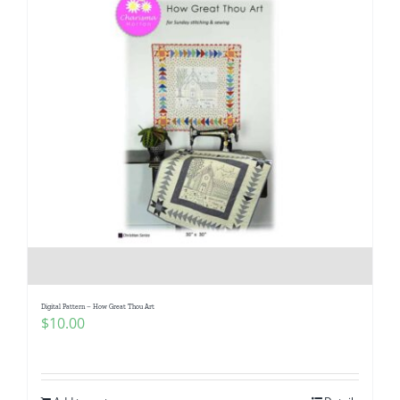
Digital Pattern – How Great Thou Art
$
10.00