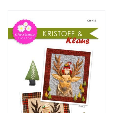
Pattern Errata Page
Cart
Checkout
WooCommerce Cart
WooCommerce My Account