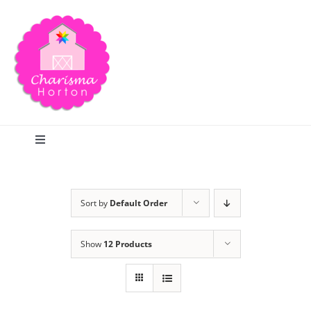
Skip
to
content
Toggle
Navigation
Search
Sort by
Default Order
Home
Show
12 Products
Blog