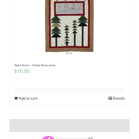
Digital Pattern – Holiday Homecoming
$
10.00
Add to cart
Details