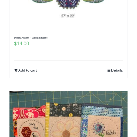
Digital Pattern – Blooming Hope
$
14.00
Add to cart
Details