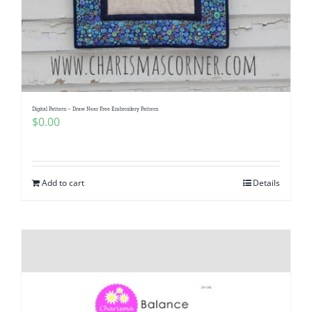
Digital Pattern – Draw Near Free Embroidery Pattern
$
0.00
Add to cart
Details