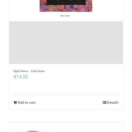
Digital Pattern – JoyFul Garden
$
14.00
Add to cart
Details