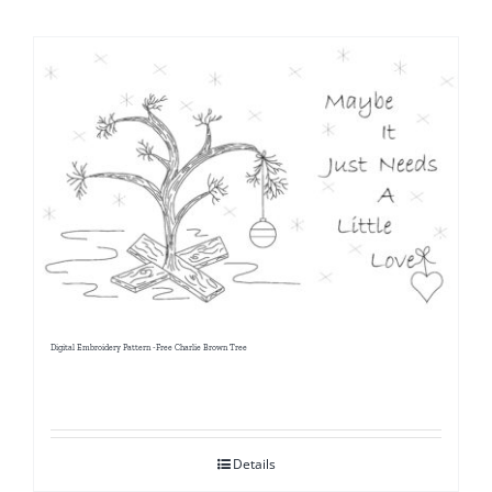
Shop Online
Publications
Tutorials
Teaching & Events
Longarm Services
Digital Embroidery Pattern -Free Charlie Brown Tree
Subscribe
Contact Me
Details