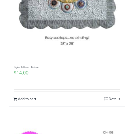
Digital Pattern – Believe
$
14.00
Add to cart
Details