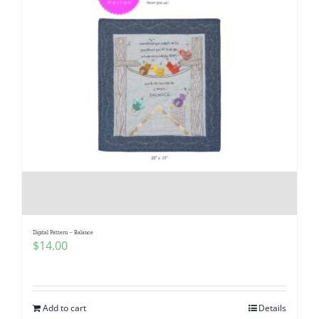
Digital Pattern – Balance
$
14.00
Add to cart
Details