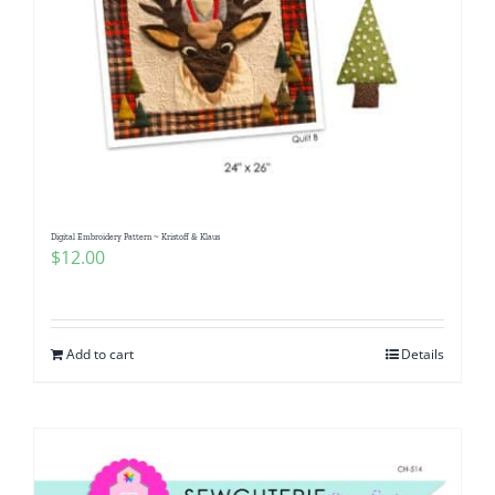
Digital Embroidery Pattern ~ Kristoff & Klaus
$
12.00
Add to cart
Details