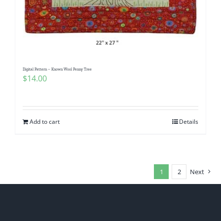
Digital Pattern – Known Wool Penny Tree
$
14.00
Add to cart
Details
1
2
Next