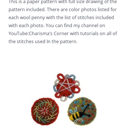
This is a paper pattern with full size drawing of the
pattern included. There are color photos listed for
each wool penny with the list of stitches included
with each photo. You can find my channel on
YouTube:Charisma’s Corner with tutorials on all of
the stitches used In the pattern.