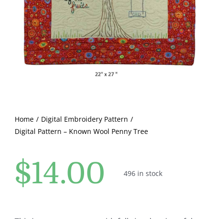
Pattern Errata Page
Cart
Checkout
WooCommerce Cart
Home
Digital Embroidery Pattern
Digital Pattern – Known Wool Penny Tree
WooCommerce My Account
$
14.00
496 in stock