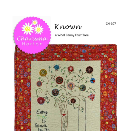
-
Shop Online
Known
Wool
Publications
Penny
Tree
Tutorials
quantity
Teaching & Events
Longarm Services
Subscribe
Contact Me