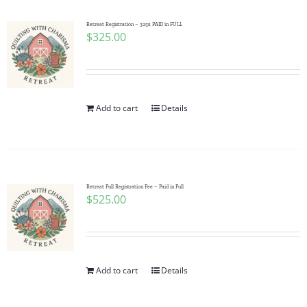
Retreat Registration – 325$ PAID in FULL
$
325.00
Add to cart
Details
Retreat Full Registration Fee – Paid in Full
$
525.00
Add to cart
Details