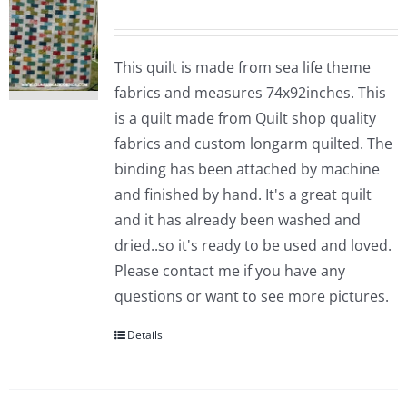
This quilt is made from sea life theme
fabrics and measures 74x92inches. This
is a quilt made from Quilt shop quality
fabrics and custom longarm quilted. The
binding has been attached by machine
and finished by hand. It's a great quilt
and it has already been washed and
dried..so it's ready to be used and loved.
Please contact me if you have any
questions or want to see more pictures.
Details