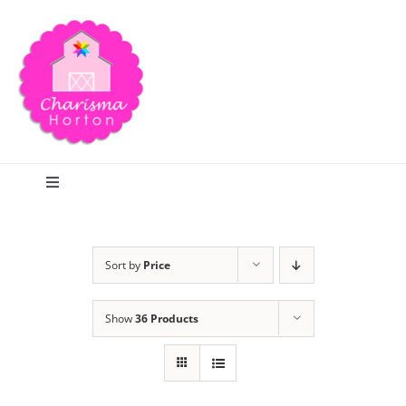
Skip
to
content
Toggle
Navigation
Search
Sort by
Price
Home
Show
36 Products
Blog