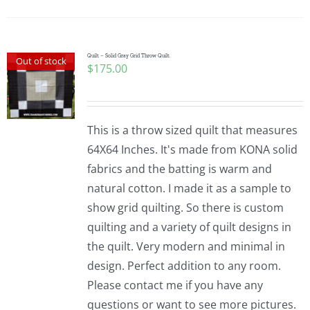
Pattern Errata Page
Cart
Quilt – Solid Gray Grid Throw Quilt
Out of stock
$
175.00
Checkout
This is a throw sized quilt that measures
WooCommerce Cart
64X64 Inches. It's made from KONA solid
fabrics and the batting is warm and
natural cotton. I made it as a sample to
WooCommerce My Account
show grid quilting. So there is custom
quilting and a variety of quilt designs in
the quilt. Very modern and minimal in
design. Perfect addition to any room.
Please contact me if you have any
questions or want to see more pictures.