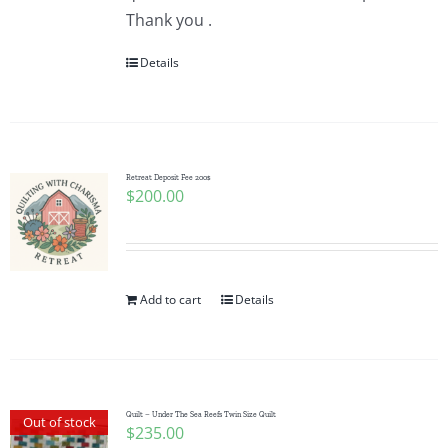
Thank you .
Details
Retreat Deposit Fee 200$
$
200.00
Add to cart
Details
Quilt – Under The Sea Reefs Twin Size Quilt
Out of stock
$
235.00