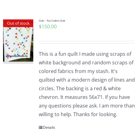
Shop Online
Publications
Quilt – Fun Confetti Quilt
Out of stock
$
150.00
Tutorials
This is a fun quilt I made using scraps of
Teaching & Events
white background and random scraps of
colored fabrics from my stash. It's
quilted with a modern design of lines and
Longarm Services
circles. The backing is a red & white
chevron. It measures 56x71. If you have
Subscribe
any questions please ask. I am more than
willing to help. Thanks for looking.
Contact Me
Details