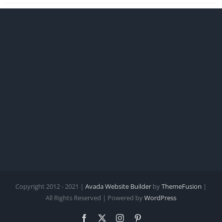
Copyright 2012 - 2021 |
Avada Website Builder
by
ThemeFusion
|
All Rights Reserved | Powered by
WordPress
Facebook
X
Instagram
Pinterest