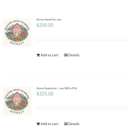
Shop Online
Publications
Retreat Deposit Fee 200$
$
200.00
Tutorials
Add to cart
Details
Teaching & Events
Longarm Services
Retreat Registration – 325$ PAID in FULL
$
325.00
Subscribe
Contact Me
Add to cart
Details