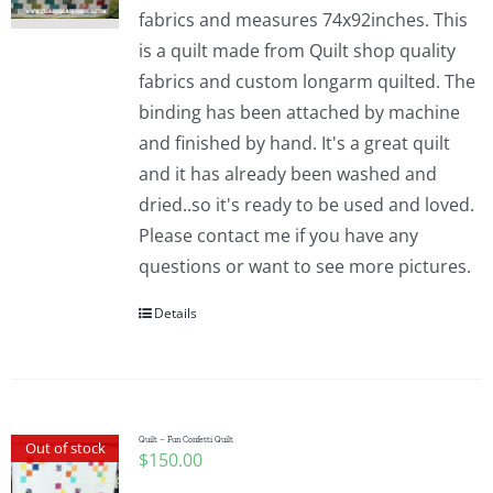
fabrics and measures 74x92inches. This
is a quilt made from Quilt shop quality
fabrics and custom longarm quilted. The
binding has been attached by machine
and finished by hand. It's a great quilt
and it has already been washed and
dried..so it's ready to be used and loved.
Please contact me if you have any
questions or want to see more pictures.
Details
Quilt – Fun Confetti Quilt
Out of stock
$
150.00