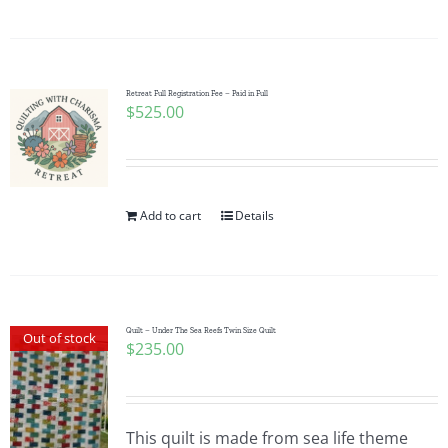
Pattern Errata Page
Cart
Retreat Full Registration Fee – Paid in Full
$
525.00
Checkout
WooCommerce Cart
Add to cart
Details
WooCommerce My Account
Quilt – Under The Sea Reefs Twin Size Quilt
Out of stock
$
235.00
This quilt is made from sea life theme