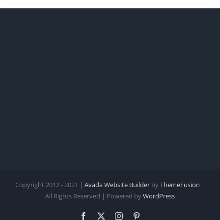
Copyright 2012 - 2021 |
Avada Website Builder
by
ThemeFusion
|
All Rights Reserved | Powered by
WordPress
Facebook
X
Instagram
Pinterest