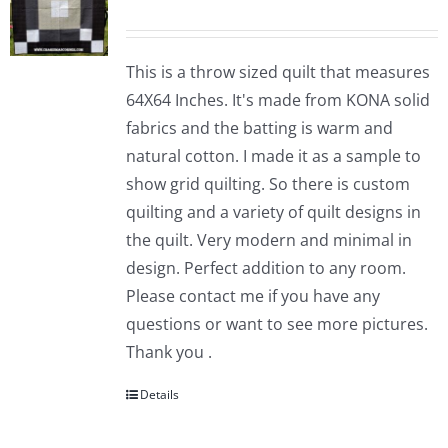
This is a throw sized quilt that measures
64X64 Inches. It's made from KONA solid
fabrics and the batting is warm and
natural cotton. I made it as a sample to
show grid quilting. So there is custom
quilting and a variety of quilt designs in
the quilt. Very modern and minimal in
design. Perfect addition to any room.
Please contact me if you have any
questions or want to see more pictures.
Thank you .
Details