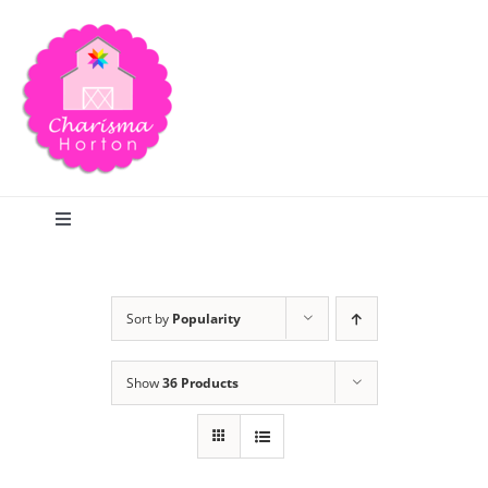
Skip
to
content
Toggle
Navigation
Search
Sort by
Popularity
Home
Show
36 Products
Blog