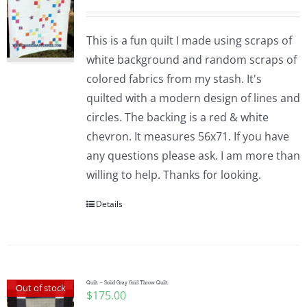
This is a fun quilt I made using scraps of
white background and random scraps of
colored fabrics from my stash. It's
quilted with a modern design of lines and
circles. The backing is a red & white
chevron. It measures 56x71. If you have
any questions please ask. I am more than
willing to help. Thanks for looking.
Details
Quilt – Solid Gray Grid Throw Quilt
Out of stock
$
175.00