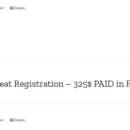
art
Details
eat Registration – 325$ PAID in
art
Details