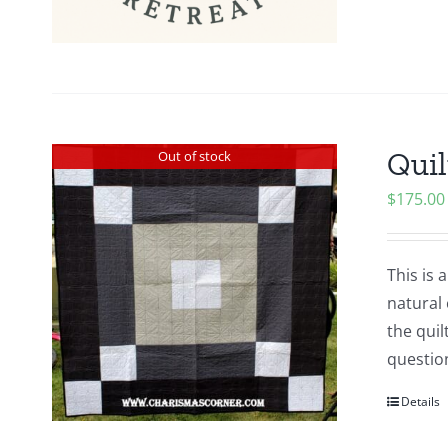
Quil
Out of stock
$
175.00
This is 
natural 
the quil
questio
Details