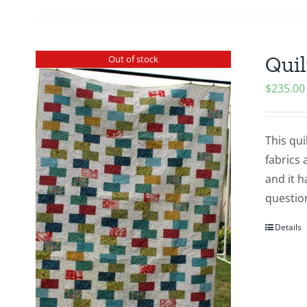
Quil
Out of stock
$
235.00
This qui
fabrics 
and it h
questio
Details