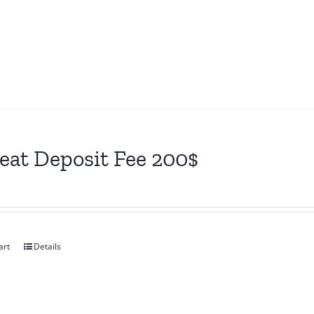
eat Deposit Fee 200$
art
Details