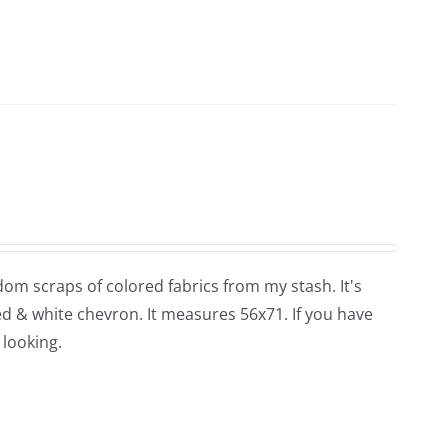
dom scraps of colored fabrics from my stash. It's
red & white chevron. It measures 56x71. If you have
 looking.