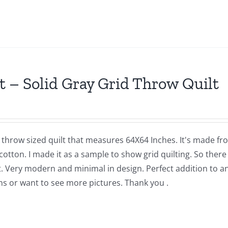
t – Solid Gray Grid Throw Quilt
a throw sized quilt that measures 64X64 Inches. It's made f
cotton. I made it as a sample to show grid quilting. So there 
t. Very modern and minimal in design. Perfect addition to a
ns or want to see more pictures. Thank you .