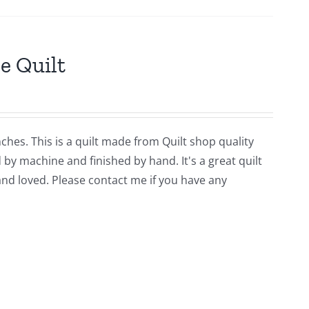
e Quilt
ches. This is a quilt made from Quilt shop quality
y machine and finished by hand. It's a great quilt
and loved. Please contact me if you have any