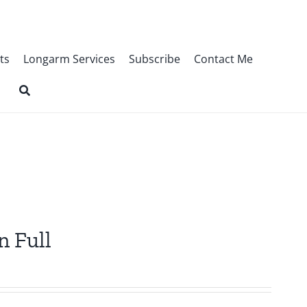
ts
Longarm Services
Subscribe
Contact Me
n Full