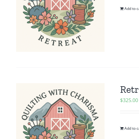
Add to c
Retr
$
325.00
Add to c