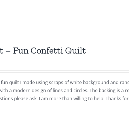
t – Fun Confetti Quilt
a fun quilt I made using scraps of white background and ran
with a modern design of lines and circles. The backing is a 
tions please ask. I am more than willing to help. Thanks for