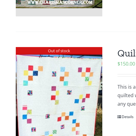
Quil
Out of stock
$
150.00
This is 
quilted 
any ques
Details