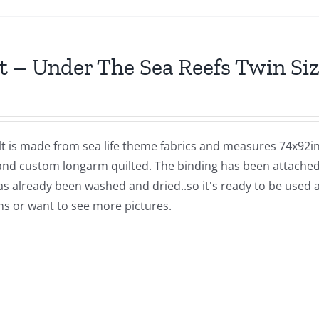
t – Under The Sea Reefs Twin Siz
lt is made from sea life theme fabrics and measures 74x92in
and custom longarm quilted. The binding has been attached b
as already been washed and dried..so it's ready to be used 
ns or want to see more pictures.