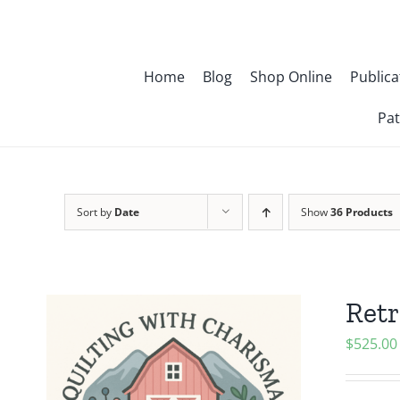
Skip
to
content
Home
Blog
Shop Online
Publica
Pat
Sort by
Date
Show
36 Products
Retr
$
525.00