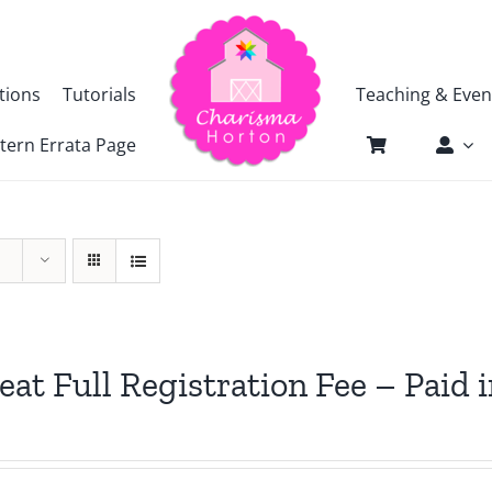
tions
Tutorials
Teaching & Even
tern Errata Page
eat Full Registration Fee – Paid i