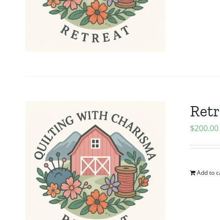
Retr
$
200.00
Add to c