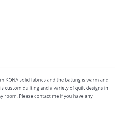
rom KONA solid fabrics and the batting is warm and
is custom quilting and a variety of quilt designs in
ny room. Please contact me if you have any