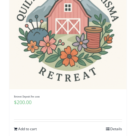
Retreat Deposit Fee 200$
$
200.00
Add to cart
Details