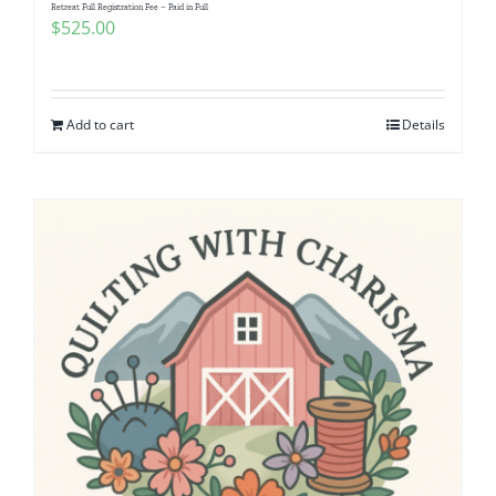
Retreat Full Registration Fee – Paid in Full
$
525.00
Add to cart
Details