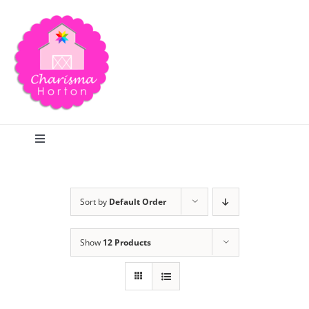
Skip
to
content
Toggle
Navigation
Search
Sort by
Default Order
Home
Show
12 Products
Blog