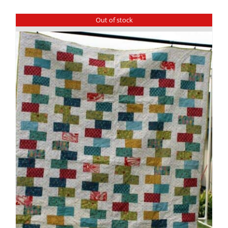
Out of stock