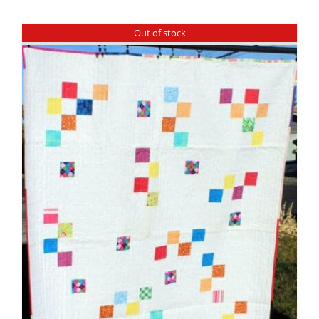
Shop Online
Out of stock
Publications
Tutorials
Teaching & Events
Longarm Services
Subscribe
Contact Me