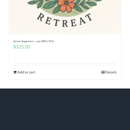
Retreat Registration – 325$ PAID in FULL
$
325.00
Add to cart
Details