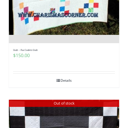
Pattern Errata Page
Cart
Checkout
Quilt – Fun Confetti Quilt
$
150.00
WooCommerce Cart
WooCommerce My Account
Details
Out of stock