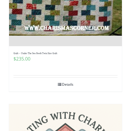
Quilt – Under The Sea Reefs Twin Size Quilt
$
235.00
Details