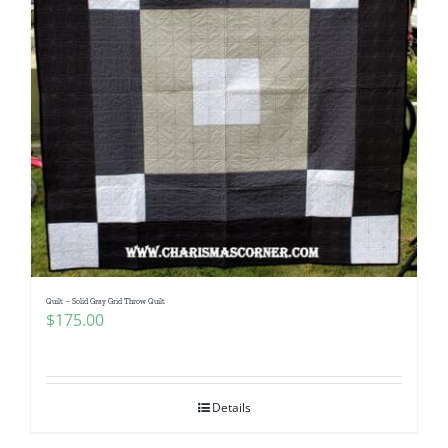
Quilt – Solid Gray Grid Throw Quilt
$
175.00
Details