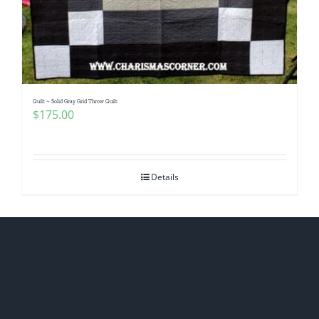
Quilt – Solid Gray Grid Throw Quilt
$
175.00
Details