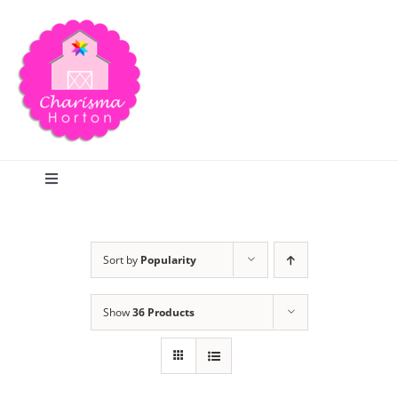
Skip
to
content
Toggle
Navigation
Search
Sort by
Popularity
Home
Show
36 Products
Blog