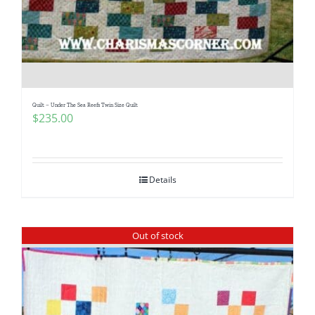
Quilt – Under The Sea Reefs Twin Size Quilt
$
235.00
Details
Out of stock