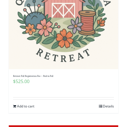
Retreat Full Registration Fee – Paid in Full
$
525.00
Add to cart
Details