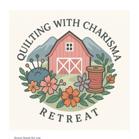
Shop Online
Publications
Tutorials
Teaching & Events
Longarm Services
Subscribe
Contact Me
Retreat Deposit Fee 200$