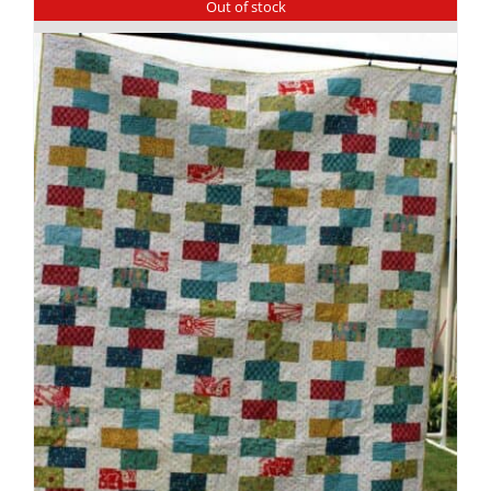
Out of stock