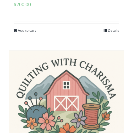
$
200.00
Pattern Errata Page
Cart
Add to cart
Details
Checkout
WooCommerce Cart
WooCommerce My Account