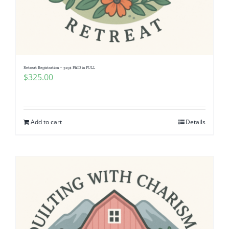
Retreat Registration – 325$ PAID in FULL
$
325.00
Add to cart
Details