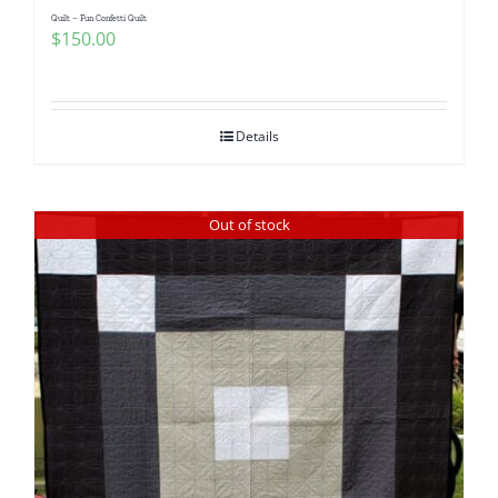
Quilt – Fun Confetti Quilt
$
150.00
Details
Out of stock