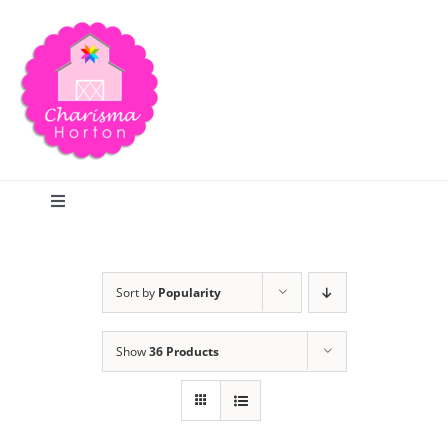
Skip
to
content
Toggle
Navigation
Search
Sort by
Popularity
Home
Show
36 Products
Blog