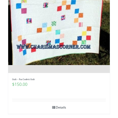
Quilt – Fun Confetti Quilt
$
150.00
Details