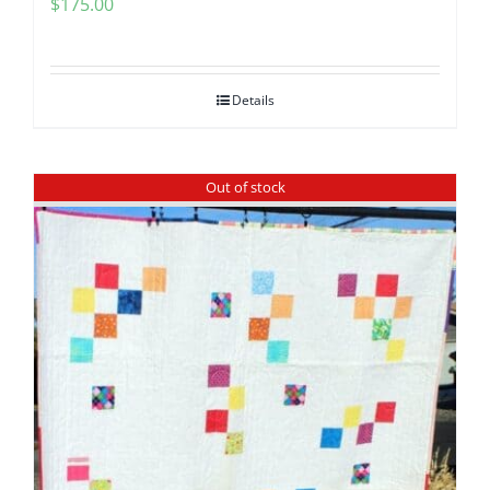
$
175.00
Pattern Errata Page
Cart
Details
Checkout
Out of stock
WooCommerce Cart
WooCommerce My Account