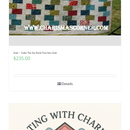
Quilt – Under The Sea Reefs Twin Size Quilt
$
235.00
Details