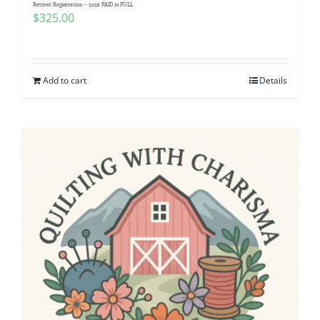
Retreat Registration – 325$ PAID in FULL
$
325.00
Add to cart
Details