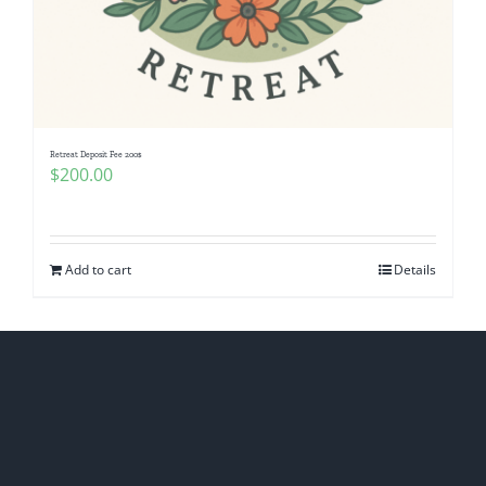
Retreat Deposit Fee 200$
$
200.00
Add to cart
Details