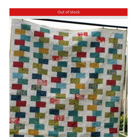
Out of stock