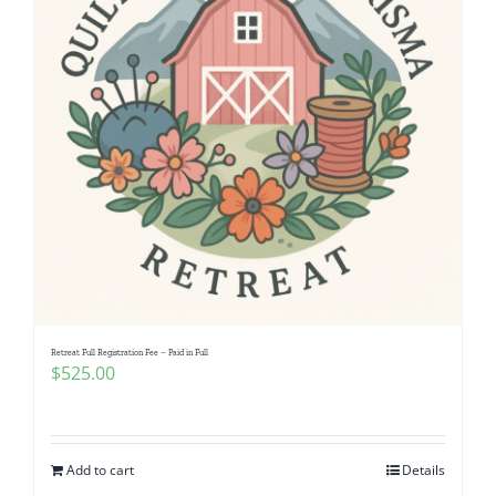
Retreat Full Registration Fee – Paid in Full
$
525.00
Add to cart
Details