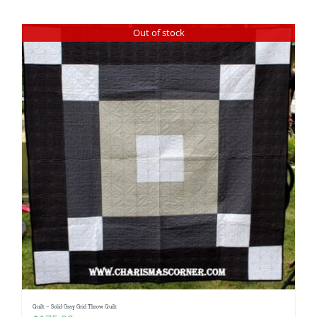
Shop Online
Out of stock
Publications
Tutorials
Teaching & Events
Longarm Services
Subscribe
Contact Me
Quilt – Solid Gray Grid Throw Quilt