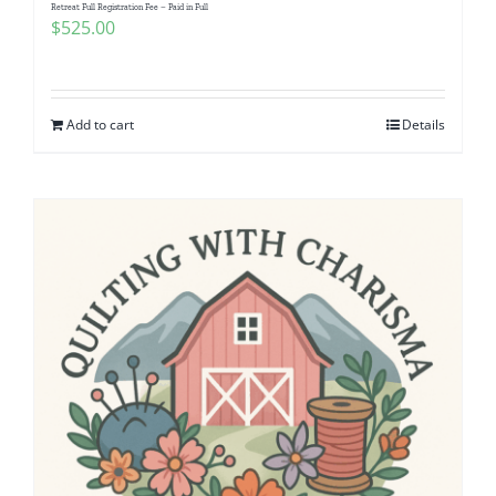
Retreat Full Registration Fee – Paid in Full
$
525.00
Add to cart
Details