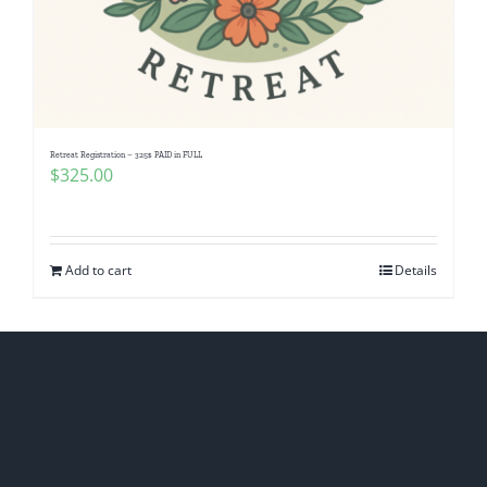
Retreat Registration – 325$ PAID in FULL
$
325.00
Add to cart
Details