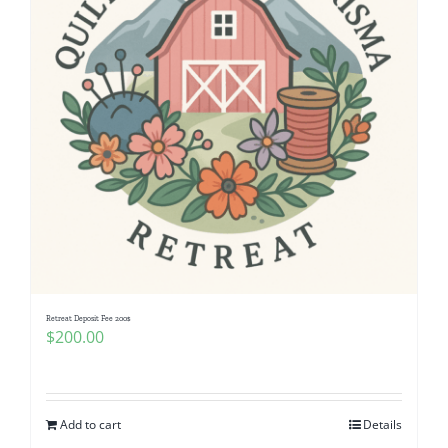
Retreat Deposit Fee 200$
$
200.00
Add to cart
Details