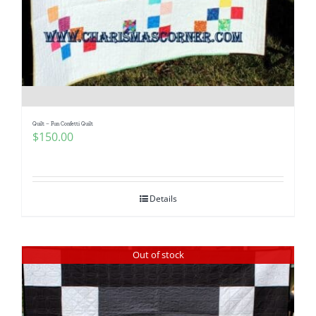
Pattern Errata Page
Cart
Checkout
Quilt – Fun Confetti Quilt
$
150.00
WooCommerce Cart
WooCommerce My Account
Details
Out of stock