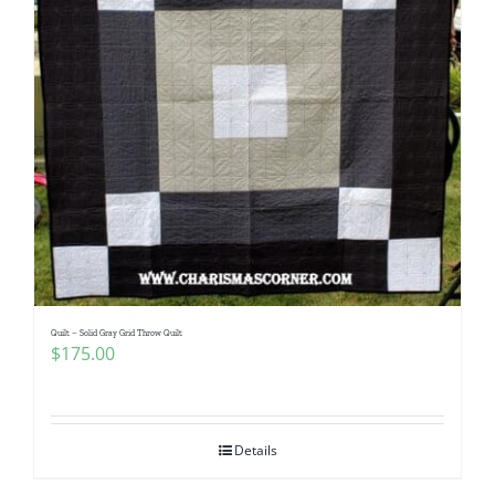
Quilt – Solid Gray Grid Throw Quilt
$
175.00
Details