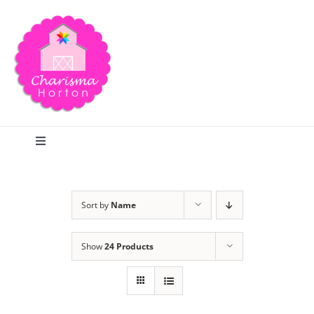
Skip
to
content
Toggle
Navigation
Search
Sort by
Name
Home
Show
24 Products
Blog