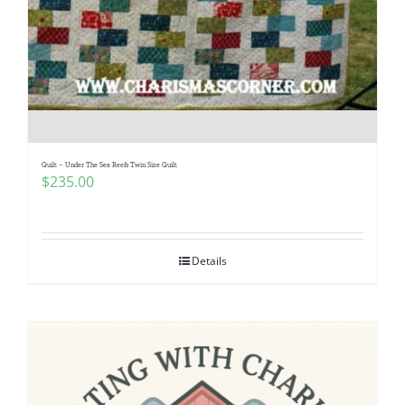
Quilt – Under The Sea Reefs Twin Size Quilt
$
235.00
Details