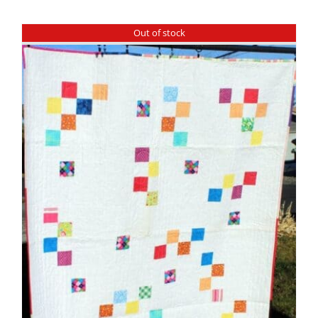
Shop Online
Out of stock
Publications
Tutorials
Teaching & Events
Longarm Services
Subscribe
Contact Me