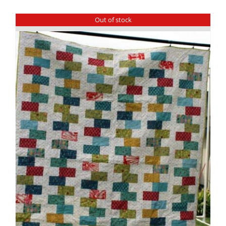
Out of stock