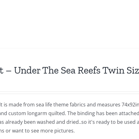
t – Under The Sea Reefs Twin Siz
lt is made from sea life theme fabrics and measures 74x92in
and custom longarm quilted. The binding has been attached b
as already been washed and dried..so it's ready to be used 
ns or want to see more pictures.