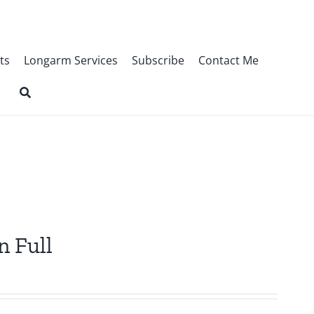
ts
Longarm Services
Subscribe
Contact Me
n Full