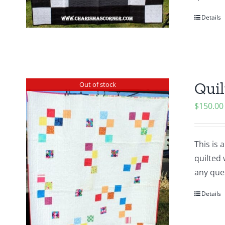
Details
Quil
Out of stock
$
150.00
This is 
quilted 
any ques
Details