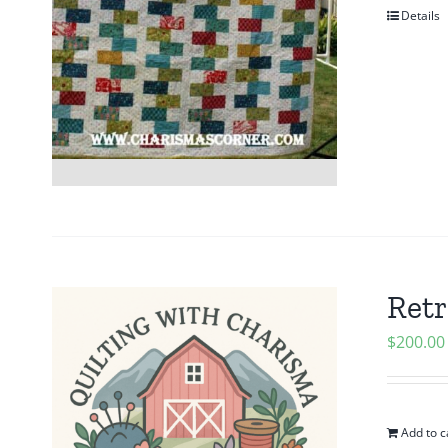
Details
Retr
$
200.00
Add to c