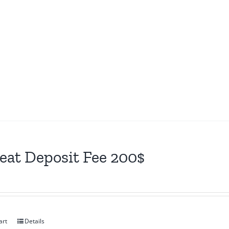
eat Deposit Fee 200$
art
Details