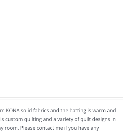
rom KONA solid fabrics and the batting is warm and
is custom quilting and a variety of quilt designs in
ny room. Please contact me if you have any