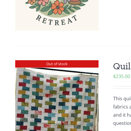
Quil
Out of stock
$
235.00
This qui
fabrics 
and it h
questio