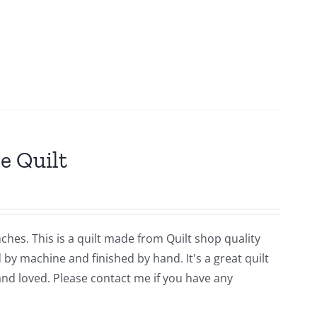
e Quilt
ches. This is a quilt made from Quilt shop quality
y machine and finished by hand. It's a great quilt
and loved. Please contact me if you have any