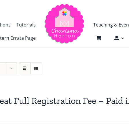
tions
Tutorials
Teaching & Even
tern Errata Page
eat Full Registration Fee – Paid i