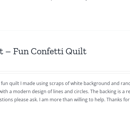
t – Fun Confetti Quilt
a fun quilt I made using scraps of white background and ran
with a modern design of lines and circles. The backing is a 
tions please ask. I am more than willing to help. Thanks for