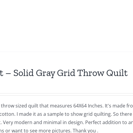
t – Solid Gray Grid Throw Quilt
a throw sized quilt that measures 64X64 Inches. It's made f
cotton. I made it as a sample to show grid quilting. So there 
t. Very modern and minimal in design. Perfect addition to a
ns or want to see more pictures. Thank you .