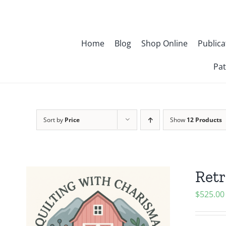
Skip
to
content
Home
Blog
Shop Online
Publica
Pat
Sort by
Price
Show
12 Products
Retr
$
525.00