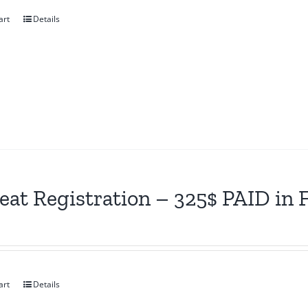
art
Details
eat Registration – 325$ PAID in
art
Details