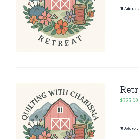
Add to c
Retr
$
325.00
Add to c