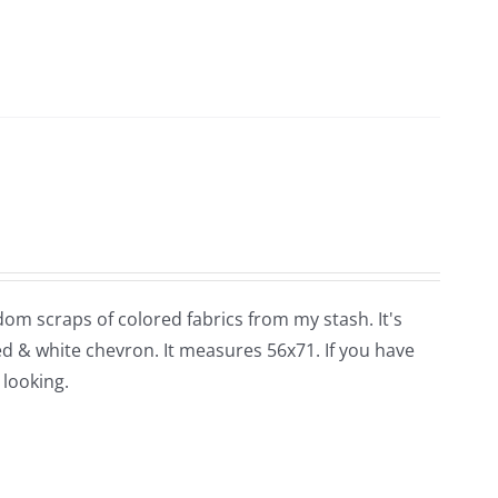
dom scraps of colored fabrics from my stash. It's
red & white chevron. It measures 56x71. If you have
 looking.