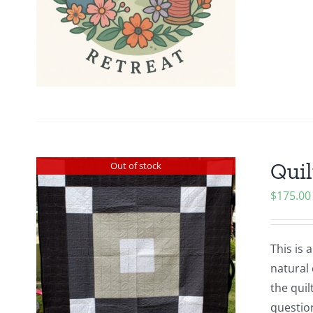
Quil
Out of stock
$
175.00
This is 
natural 
the quil
questio