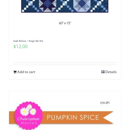
Quilt Pattern ~ Forget Me Not
$
12.00
Add to cart
Details