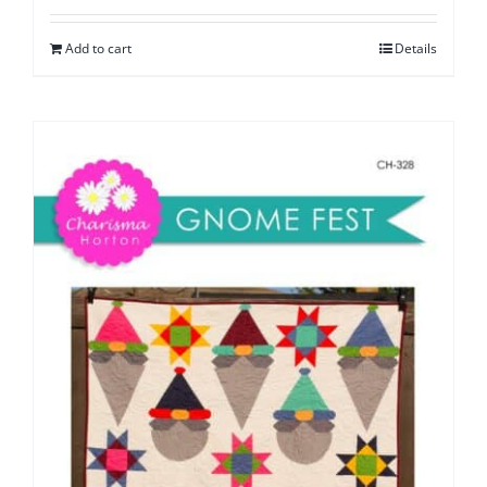
Add to cart
Details