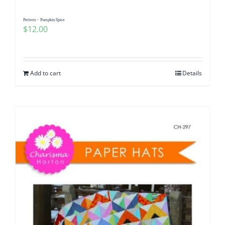
Pattern – Pumpkin Spice
$
12.00
Add to cart
Details