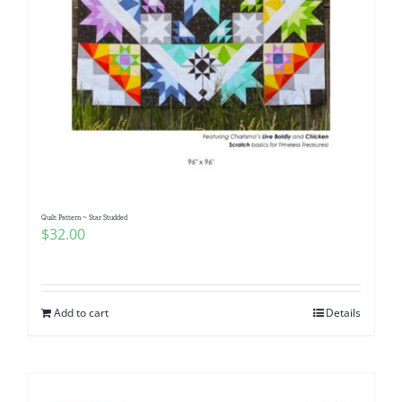
Quilt Pattern ~ Star Studded
$
32.00
Add to cart
Details