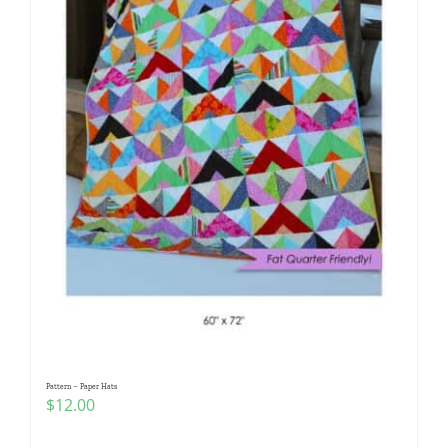
Pattern – Paper Hats
$
12.00