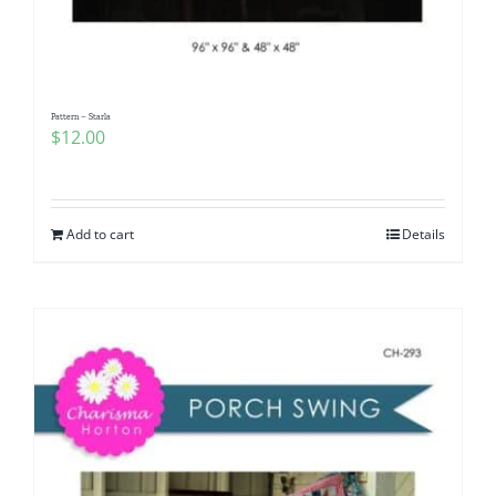
Pattern – Starla
$
12.00
Add to cart
Details