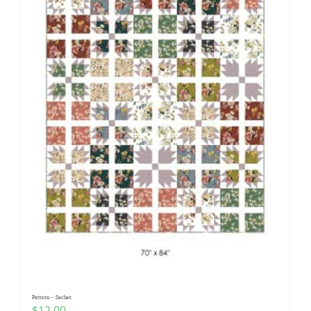
Pattern – Sachet
$
12.00