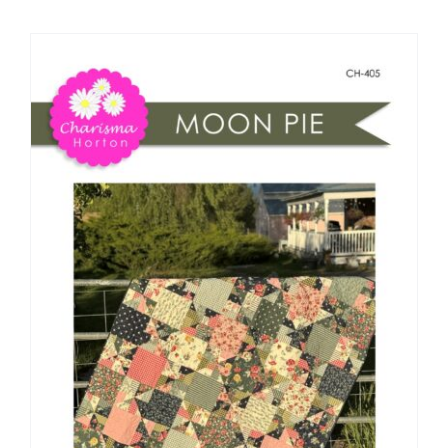
Shop Online
Publications
Tutorials
Teaching & Events
Longarm Services
Subscribe
Contact Me