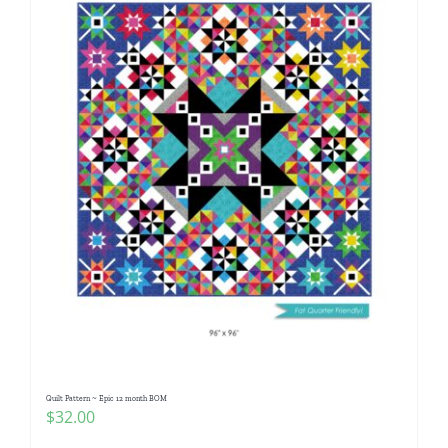
Quilt Pattern ~ Epic 12 month BOM
$
32.00