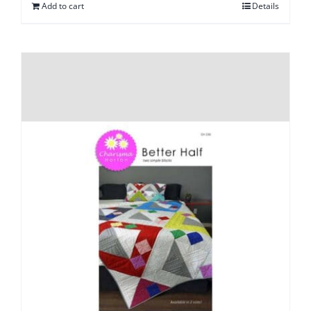
Add to cart
Details