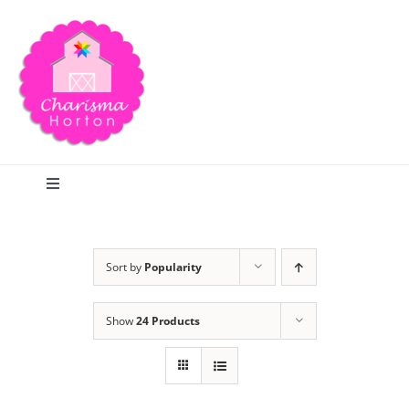
Skip
to
content
Toggle
Navigation
Search
Sort by
Popularity
Home
Show
24 Products
Blog