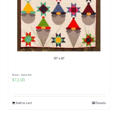
Pattern – Gnome Fest
$
12.00
Add to cart
Details