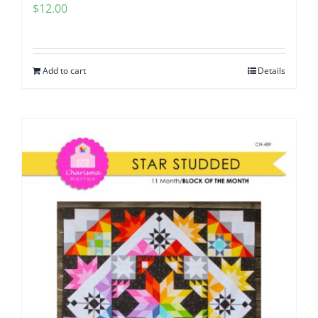
$
12.00
Add to cart
Details