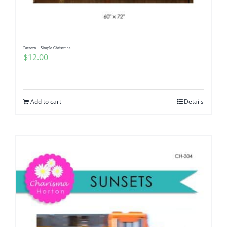
Pattern – Simple Christmas
$
12.00
Add to cart
Details