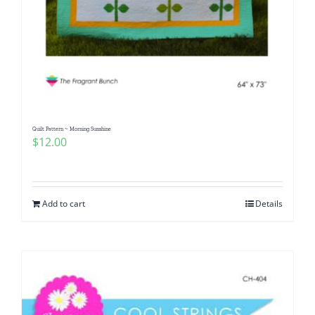
Quilt Pattern ~ Morning Sunshine
$
12.00
Add to cart
Details