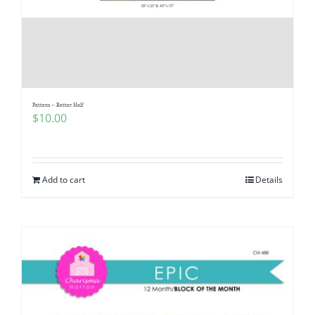
Pattern – Better Half
$
10.00
Add to cart
Details