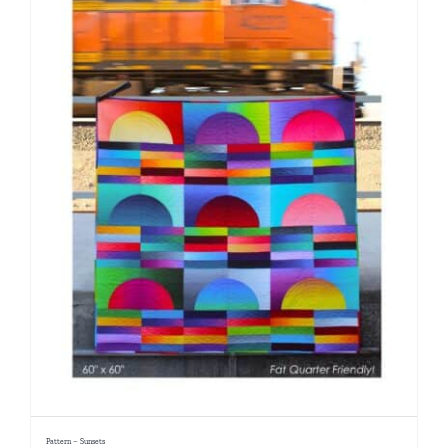
Pattern – Sunsets