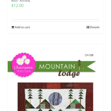
Pattern – Porch Swing
$
12.00
Add to cart
Details