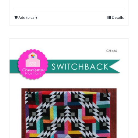
Add to cart
Details