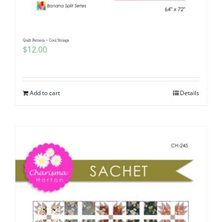
Quilt Pattern ~ Cool Strings
$
12.00
Add to cart
Details