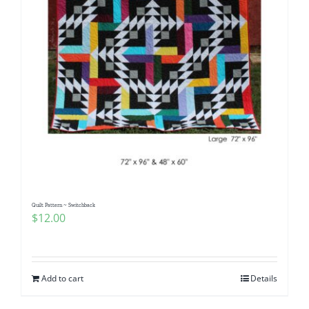
Quilt Pattern ~ Switchback
$
12.00
Add to cart
Details