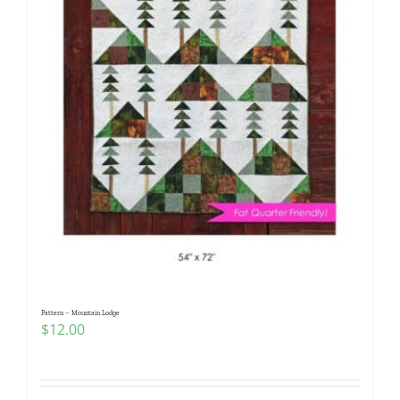
Pattern – Mountain Lodge
$
12.00