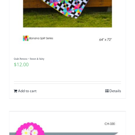
Quilt Pattern ~ Sweet & Salty
$
12.00
Add to cart
Details