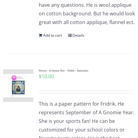
have any questions. He is wool applique
on cotton background. But he would look
great with all cotton applique, flannel ect.
Add to cart
Details
Pattern – A Gnomie Year – Fridrik – September
$
10.00
This is a paper pattern for Fridrik. He
represents September of A Gnomie Year.
She is your sports fan! He can be
customized for your school colors or