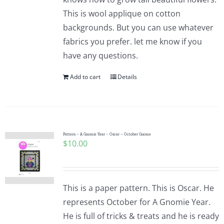
This is wool applique on cotton
backgrounds. But you can use whatever
fabrics you prefer. let me know if you
have any questions.
Add to cart
Details
Pattern – A Gnomie Year – Oscar – October Gnome
$
10.00
This is a paper pattern. This is Oscar. He
represents October for A Gnomie Year.
He is full of tricks & treats and he is ready