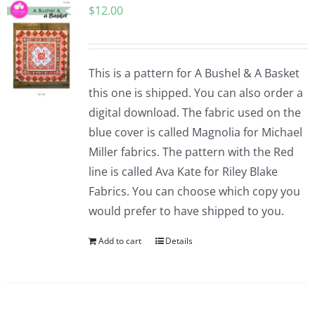
$
12.00
Pattern Errata Page
Cart
This is a pattern for A Bushel & A Basket
this one is shipped. You can also order a
Checkout
digital download. The fabric used on the
blue cover is called Magnolia for Michael
WooCommerce Cart
Miller fabrics. The pattern with the Red
line is called Ava Kate for Riley Blake
Fabrics. You can choose which copy you
WooCommerce My Account
would prefer to have shipped to you.
Add to cart
Details