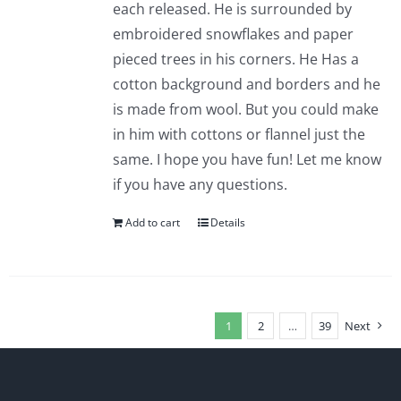
each released. He is surrounded by
embroidered snowflakes and paper
pieced trees in his corners. He Has a
cotton background and borders and he
is made from wool. But you could make
in him with cottons or flannel just the
same. I hope you have fun! Let me know
if you have any questions.
Add to cart
Details
1
2
…
39
Next