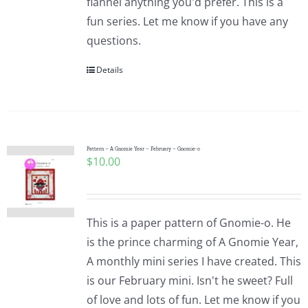
flannel anything you'd prefer. This is a
fun series. Let me know if you have any
questions.
Details
Pattern – A Gnomie Year – February – Gnomie-o
$
10.00
This is a paper pattern of Gnomie-o. He
is the prince charming of A Gnomie Year,
A monthly mini series I have created. This
is our February mini. Isn't he sweet? Full
of love and lots of fun. Let me know if you