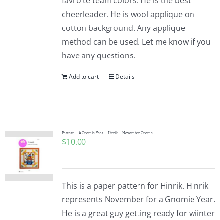
favroite team colors. He is the best
cheerleader. He is wool applique on
cotton background. Any applique
method can be used. Let me know if you
have any questions.
Add to cart
Details
Pattern – A Gnomie Year – Hinrik – November Gnome
$
10.00
This is a paper pattern for Hinrik. Hinrik
represents November for a Gnomie Year.
He is a great guy getting ready for wiinter