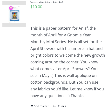
Pattern – A Gnomie Year – Anlaf – April
$
10.00
This is a paper pattern for Anlaf, the
month of April for A Gnomie Year
Monthly MIni Series. He is all set for the
April Showers with his umbrella hat and
bright colors to welcome the new growth
coming around the corner. You know
what comes after April Showers? You'll
see in May. :) This is woll applique on
cotton backgrounds. But You can use
any fabrics you'd like. Let me know if you
have any questions. :) Thanks.
Add to cart
Details