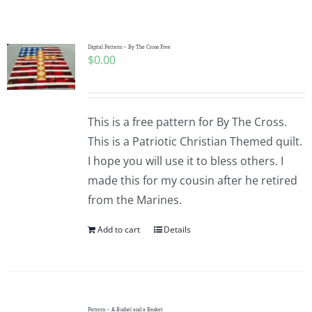
Shop Online
Publications
Digital Pattern – By The Cross Free
$
0.00
Tutorials
This is a free pattern for By The Cross.
Teaching & Events
This is a Patriotic Christian Themed quilt.
I hope you will use it to bless others. I
made this for my cousin after he retired
Longarm Services
from the Marines.
Add to cart
Details
Subscribe
Contact Me
Pattern – A Bushel and a Basket