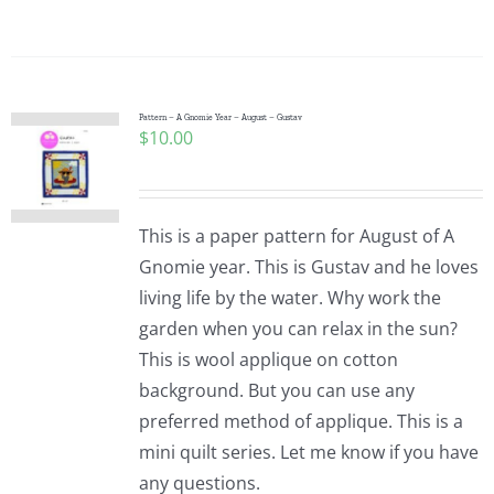
Pattern – A Gnomie Year – August – Gustav
$
10.00
This is a paper pattern for August of A
Gnomie year. This is Gustav and he loves
living life by the water. Why work the
garden when you can relax in the sun?
This is wool applique on cotton
background. But you can use any
preferred method of applique. This is a
mini quilt series. Let me know if you have
any questions.