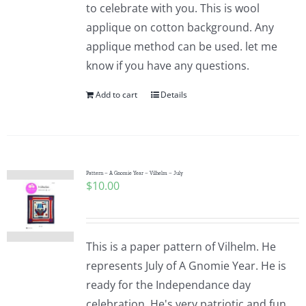
to celebrate with you. This is wool
applique on cotton background. Any
applique method can be used. let me
know if you have any questions.
Add to cart
Details
Pattern – A Gnomie Year – Vilhelm – July
$
10.00
This is a paper pattern of Vilhelm. He
represents July of A Gnomie Year. He is
ready for the Independance day
celebration. He's very patriotic and fun.