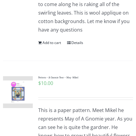
to come along he is raking all of the
swirling leaves. This is wool applique on
cotton backgrounds. Let me know if you
have any questions
Add to cart
Details
Pattern – A Gnomie Year – May -Mikel
$
10.00
This is a paper pattern. Meet Mikel he
represents May of A Gnomie year. As you
can see he is quite the gardner. He
knows how to grow tall beautiful flowers.