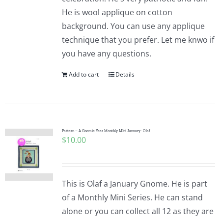
He is wool applique on cotton
background. You can use any applique
technique that you prefer. Let me knwo if
you have any questions.
Add to cart
Details
Pattern – A Gnomie Year Monthly MIni January- Olaf
$
10.00
This is Olaf a January Gnome. He is part
of a Monthly Mini Series. He can stand
alone or you can collect all 12 as they are