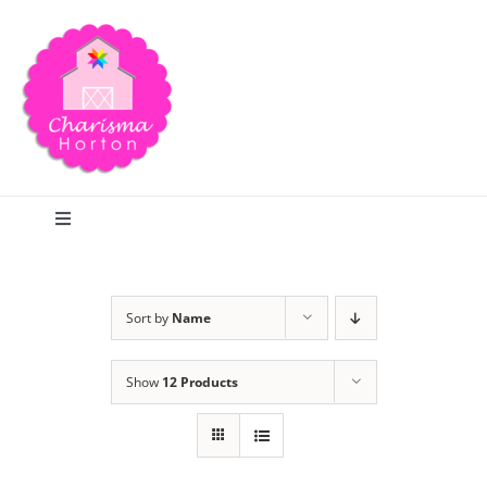
Skip
to
content
Toggle
Navigation
Search
Sort by
Name
Home
Show
12 Products
Blog