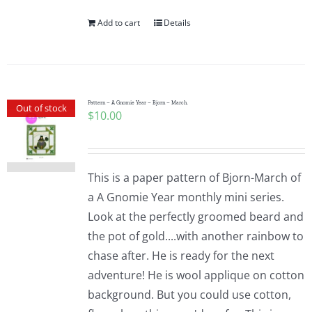
Add to cart
Details
Pattern – A Gnomie Year – Bjorn – March.
Out of stock
$
10.00
This is a paper pattern of Bjorn-March of
a A Gnomie Year monthly mini series.
Look at the perfectly groomed beard and
the pot of gold....with another rainbow to
chase after. He is ready for the next
adventure! He is wool applique on cotton
background. But you could use cotton,