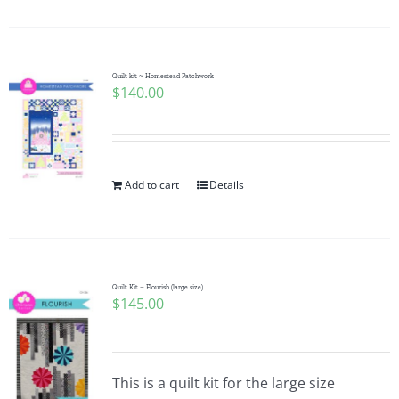
Quilt kit ~ Homestead Patchwork
$
140.00
Add to cart
Details
Quilt Kit – Flourish (large size)
$
145.00
This is a quilt kit for the large size