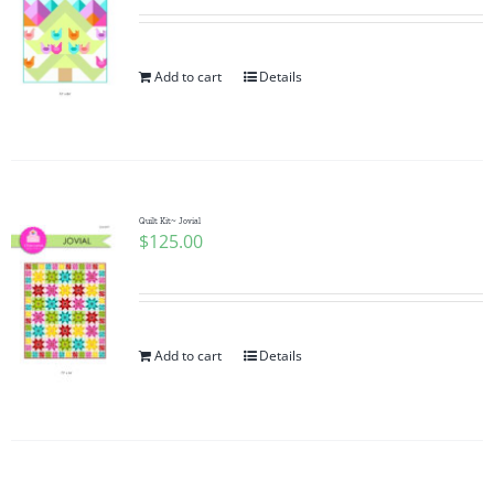
Add to cart
Details
Quilt Kit~ Jovial
$
125.00
Add to cart
Details