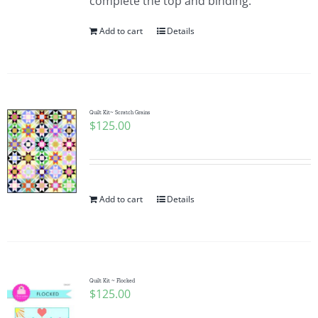
complete the top and binding.
Add to cart
Details
Quilt Kit~ Scratch Grains
$
125.00
Add to cart
Details
Quilt Kit ~ Flocked
$
125.00