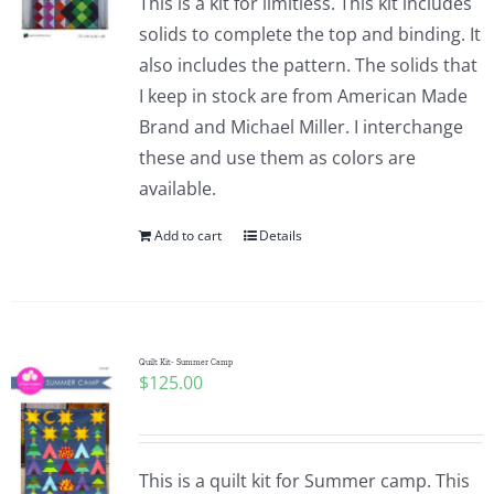
This is a kit for limitless. This kit includes
solids to complete the top and binding. It
also includes the pattern. The solids that
I keep in stock are from American Made
Brand and Michael Miller. I interchange
these and use them as colors are
available.
Add to cart
Details
Quilt Kit- Summer Camp
$
125.00
This is a quilt kit for Summer camp. This