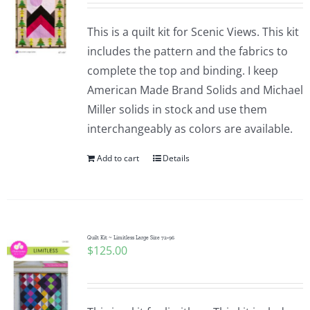
This is a quilt kit for Scenic Views. This kit
includes the pattern and the fabrics to
complete the top and binding. I keep
American Made Brand Solids and Michael
Miller solids in stock and use them
interchangeably as colors are available.
Add to cart
Details
Quilt Kit ~ Limitless Large Size 72×96
$
125.00