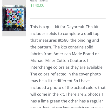
Quilt Kit – DayBreak
$
140.00
This is a quilt kit for Daybreak. This kit
includes solids to complete a quilt top
that measures 80x80, the binding and
the pattern. The kits contains solid
fabrics from American Made Brand or
Michael Miller Cotton Couture. I
interchange colors as they are available.
The colors reflected in the cover photo
may be a little different So I have
included a photo of the actual colors that
will come in the kit. There are 2 photos 1
has a lime green the other has a regular
green. Just let me know which color way