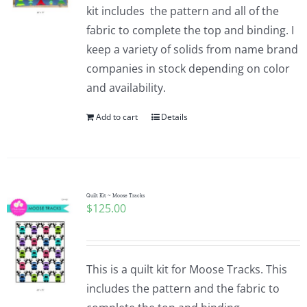
kit includes the pattern and all of the
fabric to complete the top and binding. I
keep a variety of solids from name brand
companies in stock depending on color
and availability.
Add to cart
Details
Quilt Kit ~ Moose Tracks
$
125.00
This is a quilt kit for Moose Tracks. This
includes the pattern and the fabric to