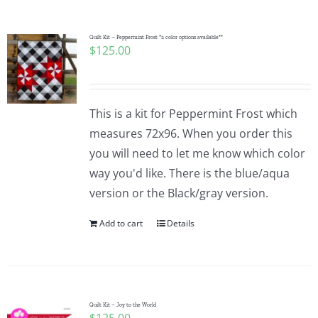
Pattern Errata Page
Quilt Kit – Peppermint Frost *2 color options available**
$
125.00
Cart
Checkout
This is a kit for Peppermint Frost which
measures 72x96. When you order this
WooCommerce Cart
you will need to let me know which color
way you'd like. There is the blue/aqua
version or the Black/gray version.
WooCommerce My Account
Add to cart
Details
Quilt Kit – Joy to the World