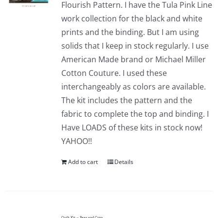
Flourish Pattern. I have the Tula Pink Line
work collection for the black and white
prints and the binding. But I am using
solids that I keep in stock regularly. I use
American Made brand or Michael Miller
Cotton Couture. I used these
interchangeably as colors are available.
The kit includes the pattern and the
fabric to complete the top and binding. I
Have LOADS of these kits in stock now!
YAHOO!!
Add to cart
Details
Quilt Kit – Peas and Corn