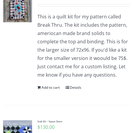
This is a quilt kit for my pattern called
Break Thru. The kit includes the pattern,
ameriocan made brand solids to
complete the top and binding. This is for
the larger size of 72x96. If you'd like a kit
for the smaller version it woould be 75$.
Just contact me for a custom listing. Let
me know if you have any questions.
Add to cart
Details
Quilt Kit – Square Dance
$
130.00