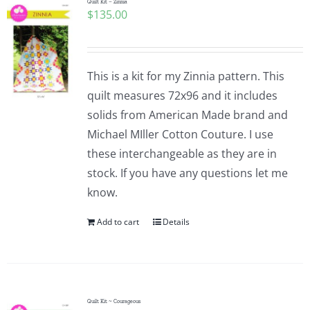
Quilt Kit – Zinnia
$
135.00
This is a kit for my Zinnia pattern. This
quilt measures 72x96 and it includes
solids from American Made brand and
Michael MIller Cotton Couture. I use
these interchangeable as they are in
stock. If you have any questions let me
know.
Add to cart
Details
Quilt Kit ~ Courageous