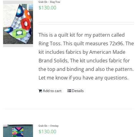
Quilt Kit – Ring Toss
$
130.00
This is a quilt kit for my pattern called
Ring Toss. This quilt measures 72x96. The
kit includes fabrics by American Made
Brand Solids, The kit uncludes fabric for
the top and binding and also the pattern.
Let me know if you have any questions.
Add to cart
Details
Quilt Kit – Overlap
$
130.00