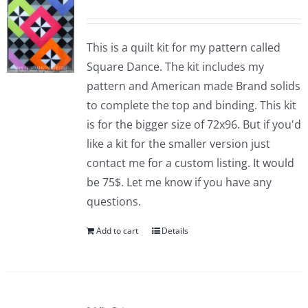
This is a quilt kit for my pattern called
Square Dance. The kit includes my
pattern and American made Brand solids
to complete the top and binding. This kit
is for the bigger size of 72x96. But if you'd
like a kit for the smaller version just
contact me for a custom listing. It would
be 75$. Let me know if you have any
questions.
Add to cart
Details