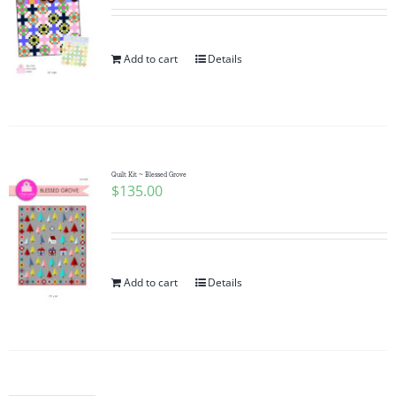
Add to cart
Details
Quilt Kit ~ Blessed Grove
$
135.00
Add to cart
Details