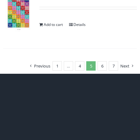
Add to cart
Details
Previous
1
…
4
5
6
7
Next