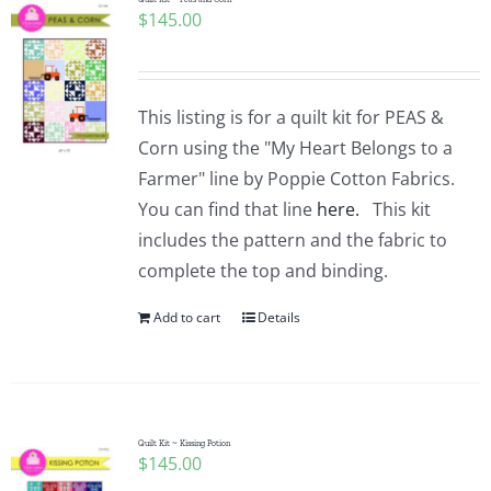
$
145.00
This listing is for a quilt kit for PEAS &
Corn using the "My Heart Belongs to a
Farmer" line by Poppie Cotton Fabrics.
You can find that line
here.
This kit
includes the pattern and the fabric to
complete the top and binding.
Add to cart
Details
Quilt Kit ~ Kissing Potion
$
145.00