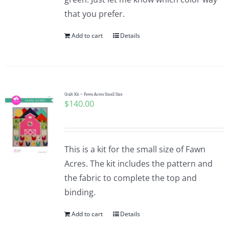
that you prefer.
Add to cart
Details
Quilt Kit ~ Fawn Acres Small Size
$
140.00
This is a kit for the small size of Fawn
Acres. The kit includes the pattern and
the fabric to complete the top and
binding.
Add to cart
Details