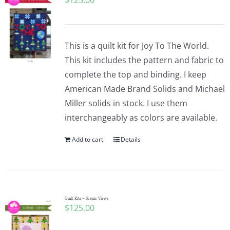
$
125.00
This is a quilt kit for Joy To The World.
This kit includes the pattern and fabric to
complete the top and binding. I keep
American Made Brand Solids and Michael
Miller solids in stock. I use them
interchangeably as colors are available.
Add to cart
Details
Quilt Kits – Scenic Views
$
125.00