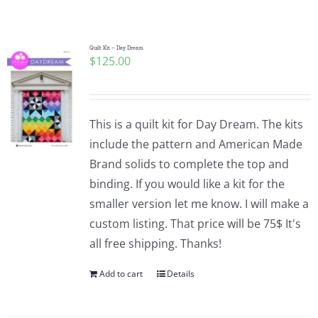
Shop Online
Publications
Quilt Kit – Day Dream
$
125.00
Tutorials
This is a quilt kit for Day Dream. The kits
Teaching & Events
include the pattern and American Made
Brand solids to complete the top and
binding. If you would like a kit for the
Longarm Services
smaller version let me know. I will make a
custom listing. That price will be 75$ It's
Subscribe
all free shipping. Thanks!
Add to cart
Details
Contact Me