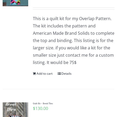
This is a quilt kit for my Overlap Pattern.
The kit includes the pattern and
American Made Brand Solids to complete
the top and binding. This listing is for the
larger size. if you would like a kit for the
smaller size just contact me for a custom
listing. It would be 75$
Add to cart
Details
Quilt Kit – Break Thru
$
130.00