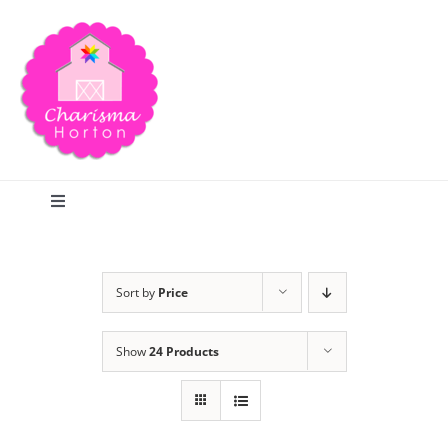
Skip
to
content
Toggle
Navigation
Search
Sort by
Price
Home
Show
24 Products
Blog