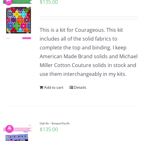
$
135.00
This is a kit for Courageous. This kit
includes all of the solid fabrics to
complete the top and binding. I keep
American Made Brand solids and Michael
Miller Cotton Couture solids in stock and
use them interchangeably in my kits.
Add to cart
Details
Quilt Kit ~ Barnyard Fun Kit
$
135.00