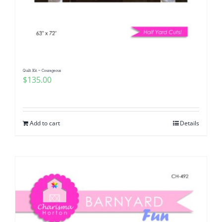
Quilt Kit ~ Courageous
$
135.00
Add to cart
Details