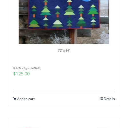
Quilt Kit – Joy to the World
$
125.00
Add to cart
Details