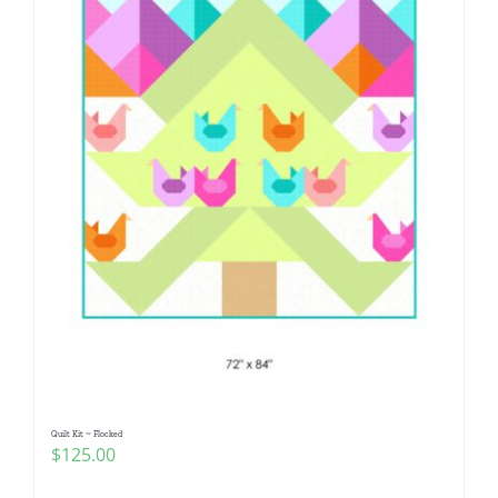
Quilt Kit ~ Flocked
$
125.00