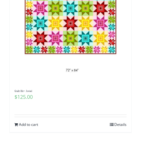
Quilt Kit~ Jovial
$
125.00
Add to cart
Details