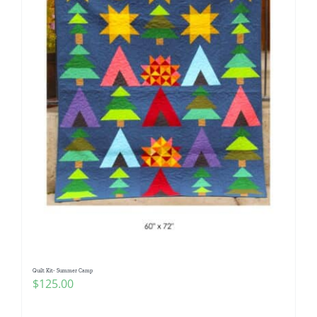
Quilt Kit- Summer Camp
$
125.00