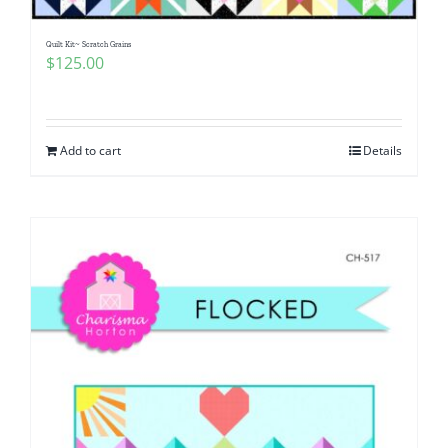
Quilt Kit~ Scratch Grains
$
125.00
Add to cart
Details