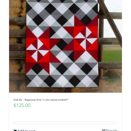
Quilt Kit – Peppermint Frost *2 color options available**
$
125.00
Add to cart
Details