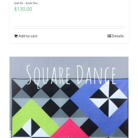
Quilt Kit – Break Thru
$
130.00
Add to cart
Details