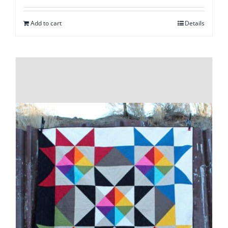
Add to cart
Details