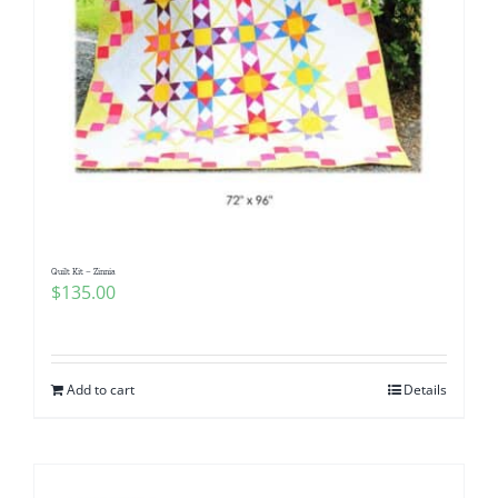
Quilt Kit – Zinnia
$
135.00
Add to cart
Details