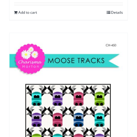
Add to cart
Details