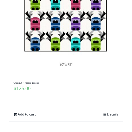
Quilt Kit ~ Moose Tracks
$
125.00
Add to cart
Details