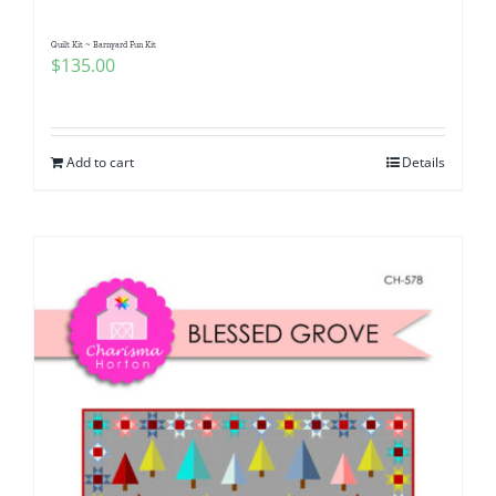
Quilt Kit ~ Barnyard Fun Kit
$
135.00
Add to cart
Details