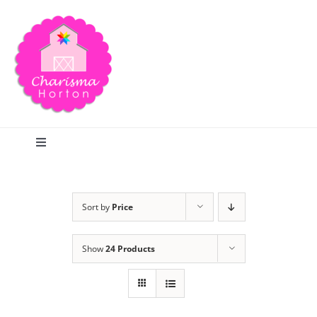
Skip
to
content
Toggle
Navigation
Search
Sort by
Price
Home
Show
24 Products
Blog