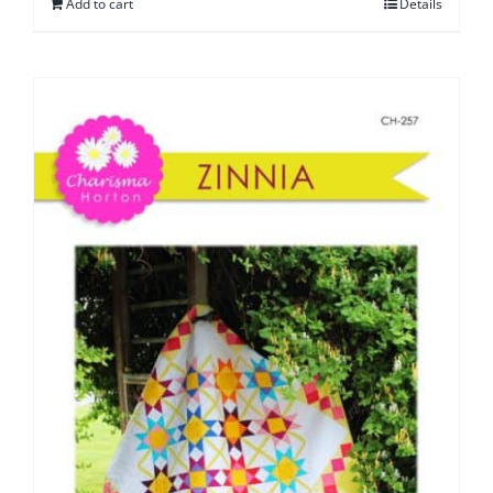
Add to cart
Details