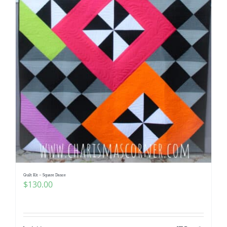
Quilt Kit – Square Dance
$
130.00