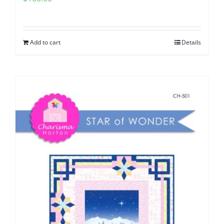
Add to cart
Details