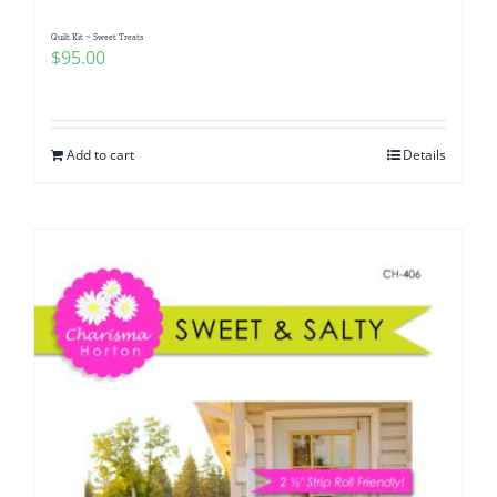
Quilt Kit ~ Sweet Treats
$
95.00
Add to cart
Details