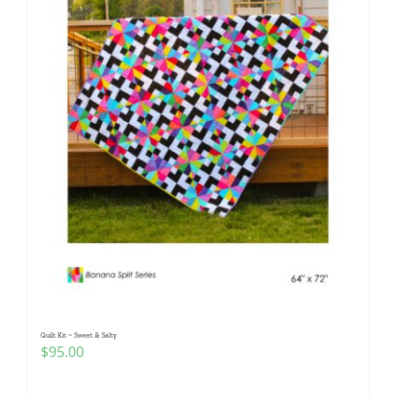
Quilt Kit ~ Sweet & Salty
$
95.00