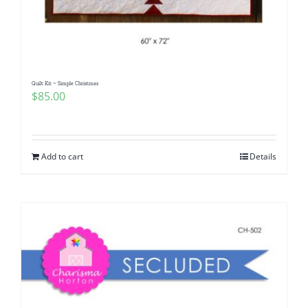
Quilt Kit ~ Simple Christmas
$
85.00
Add to cart
Details