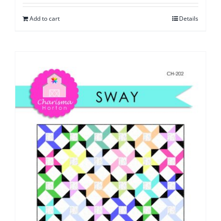
Add to cart
Details