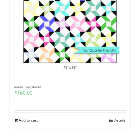
Quilt kit ~ Sway Quilt Kit
$
160.00
Add to cart
Details