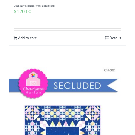
Quilt Kit ~ Secluded (White Background)
$
120.00
Add to cart
Details