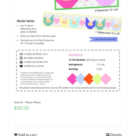
Quilt Kit ~ Winner-Winner
$
90.00
Add to cart
Details