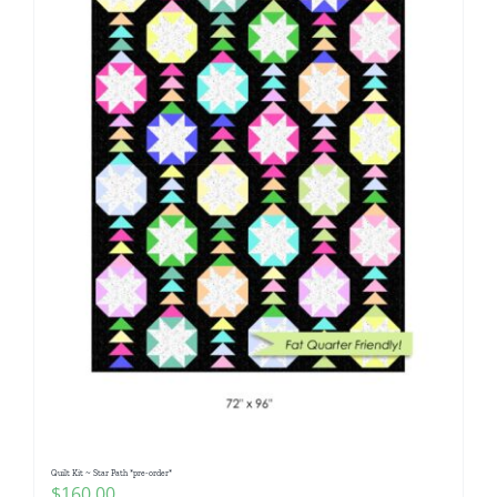
Quilt Kit ~ Star Path *pre-order*
$
160.00