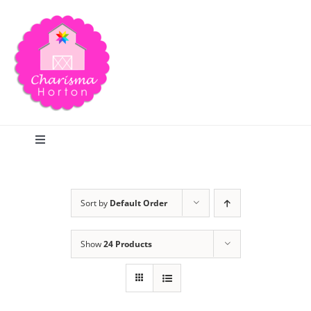
Skip
to
content
Toggle
Navigation
Search
Sort by
Default Order
Home
Show
24 Products
Blog