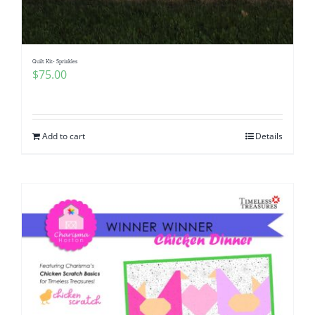
Quilt Kit- Sprinkles
$
75.00
Add to cart
Details