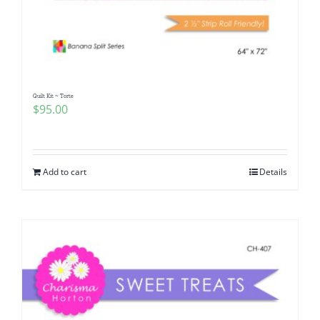
Quilt Kit ~ Torte
$
95.00
Add to cart
Details