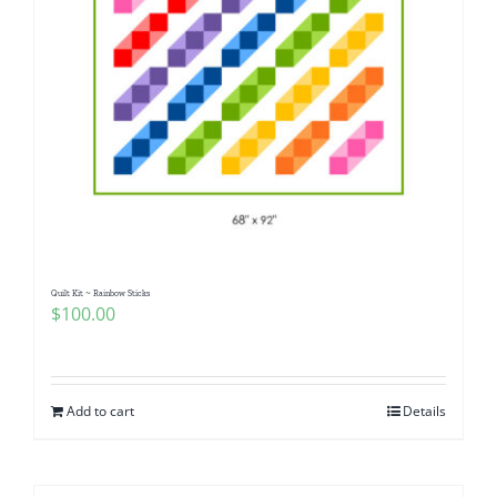
Quilt Kit ~ Rainbow Sticks
$
100.00
Add to cart
Details