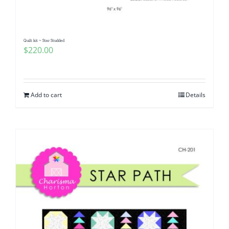
Quilt kit ~ Star Studded
$
220.00
Add to cart
Details