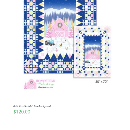
Quilt Kit ~ Secluded (Blue Background)
$
120.00