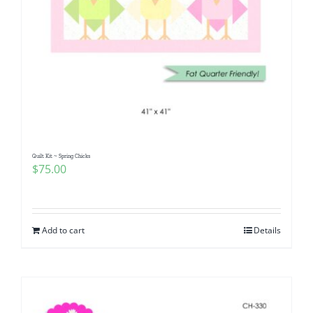
Quilt Kit ~ Spring Chicks
$
75.00
Add to cart
Details