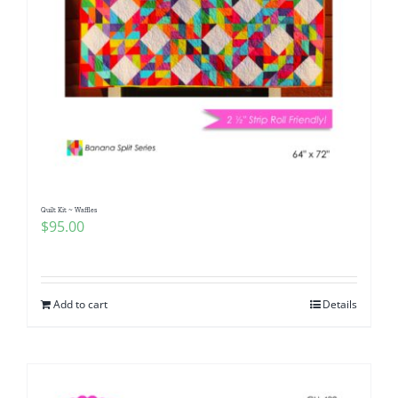
Quilt Kit ~ Waffles
$
95.00
Add to cart
Details