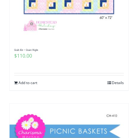
Quilt Kit ~ Quiet Night
$
110.00
Add to cart
Details