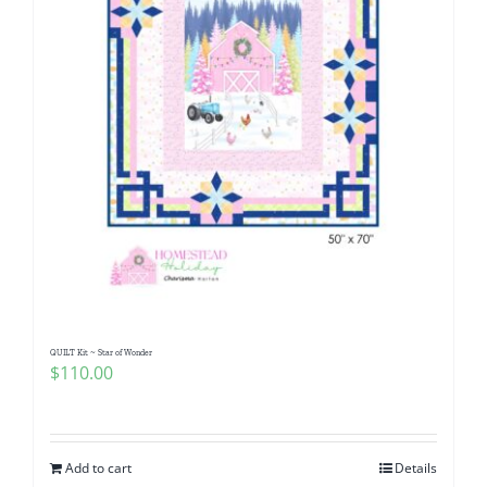
QUILT Kit ~ Star of Wonder
$
110.00
Add to cart
Details