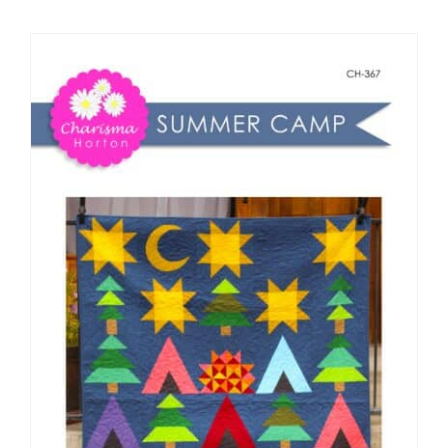
Shop Online
Publications
Tutorials
Teaching & Events
Longarm Services
Subscribe
Contact Me