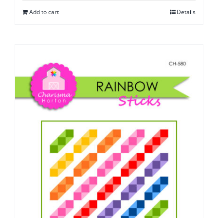
Add to cart
Details