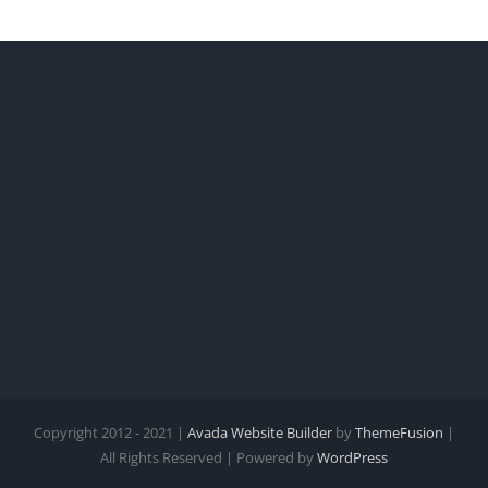
Copyright 2012 - 2021 |
Avada Website Builder
by
ThemeFusion
|
All Rights Reserved | Powered by
WordPress