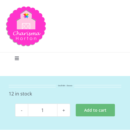
Skip
to
content
Toggle
Navigation
Search
Quilt Kit – Zinnia
Home
12 in stock
Add to cart
Blog
Quilt
Kit