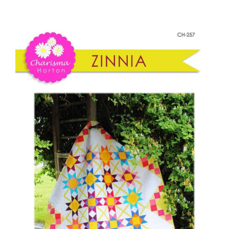
-
Shop Online
Zinnia
quantity
Publications
Tutorials
Teaching & Events
Longarm Services
Subscribe
Contact Me