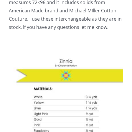
measures 72×96 and it includes solids from
American Made brand and Michael MIller Cotton
Couture. I use these interchangeable as they are in
stock. If you have any questions let me know.