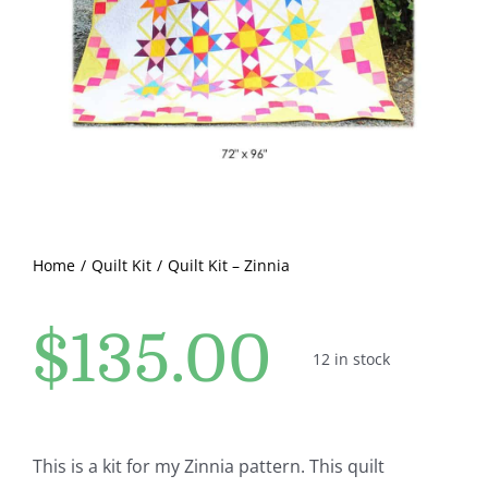
Pattern Errata Page
Cart
Checkout
WooCommerce Cart
Home
Quilt Kit
Quilt Kit – Zinnia
WooCommerce My Account
$
135.00
12 in stock
This is a kit for my Zinnia pattern. This quilt