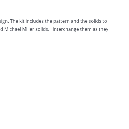
sign. The kit includes the pattern and the solids to
 Michael Miller solids. I interchange them as they