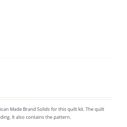
an Made Brand Solids for this quilt kit. The quilt
ing. It also contains the pattern.