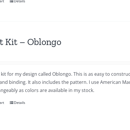
art
Details
t Kit – Oblongo
a kit for my design called Oblongo. This is as easy to construc
and binding. It also includes the pattern. I use American Ma
ngeably as colors are available in my stock.
art
Details