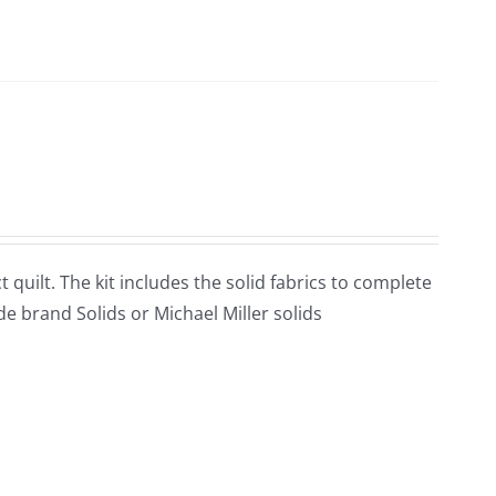
t quilt. The kit includes the solid fabrics to complete
de brand Solids or Michael Miller solids