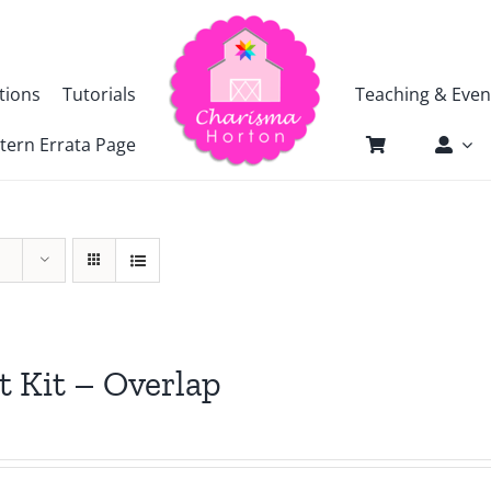
tions
Tutorials
Teaching & Even
tern Errata Page
t Kit – Overlap