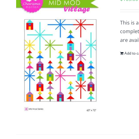
This is 
complete
are avai
Add to c