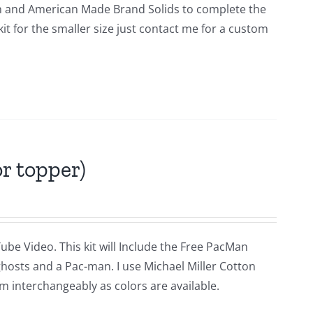
tern and American Made Brand Solids to complete the
a kit for the smaller size just contact me for a custom
r topper)
ube Video. This kit will Include the Free PacMan
ghosts and a Pac-man. I use Michael Miller Cotton
m interchangeably as colors are available.