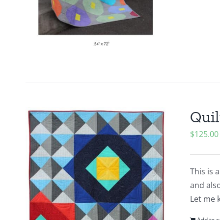
Quil
$
125.00
This is 
and also
Let me 
Add to c