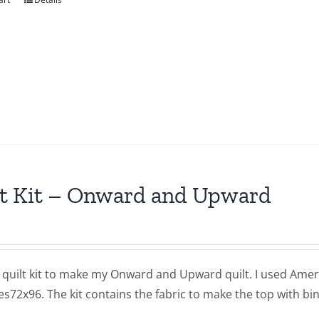
t Kit – Onward and Upward
a quilt kit to make my Onward and Upward quilt. I used Americ
72x96. The kit contains the fabric to make the top with bind