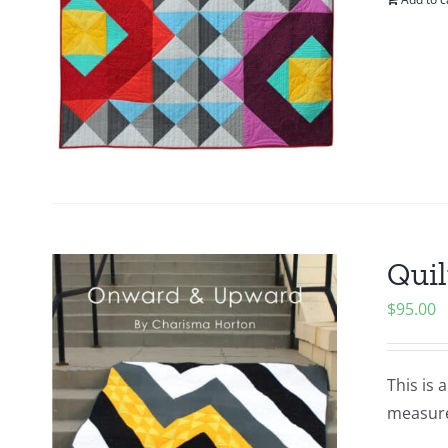
Quil
$
95.00
This is 
measures