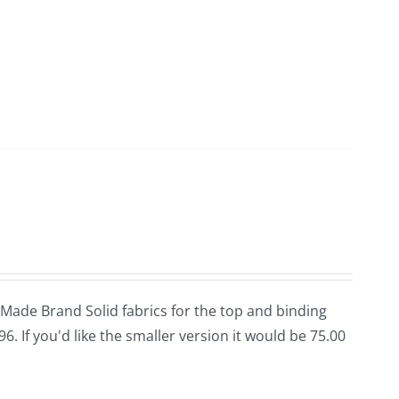
n Made Brand Solid fabrics for the top and binding
96. If you'd like the smaller version it would be 75.00