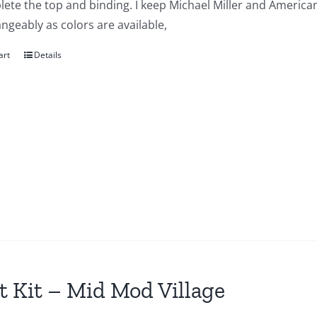
ete the top and binding. I keep Michael Miller and American
ngeably as colors are available,
art
Details
t Kit – Mid Mod Village