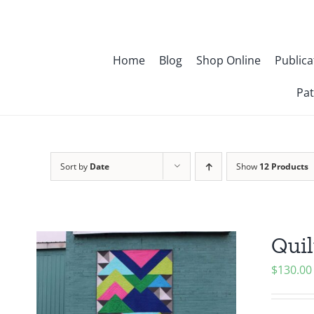
Skip
to
content
Home
Blog
Shop Online
Publica
Pat
Sort by
Date
Show
12 Products
Quil
$
130.00