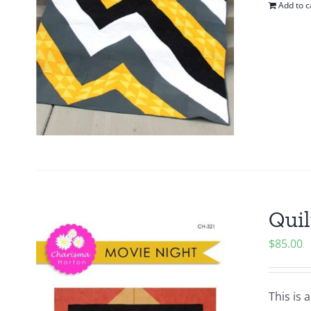
Add to c
Quil
$
85.00
This is 