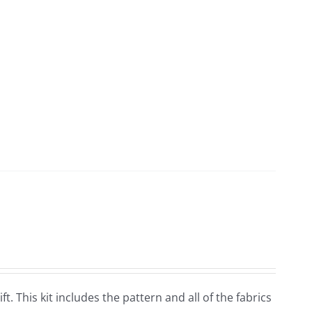
ft. This kit includes the pattern and all of the fabrics