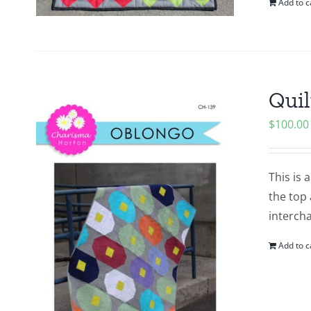
Add to c
Quil
$
100.00
This is 
the top 
intercha
Add to c