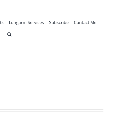
ts
Longarm Services
Subscribe
Contact Me