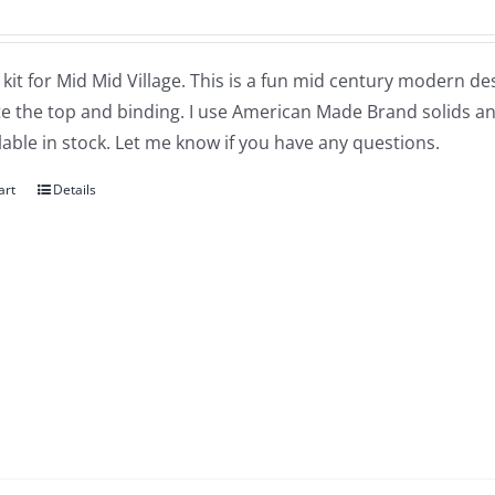
a kit for Mid Mid Village. This is a fun mid century modern de
 the top and binding. I use American Made Brand solids and
lable in stock. Let me know if you have any questions.
art
Details