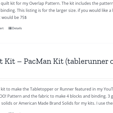
a quilt kit for my Overlap Pattern. The kit includes the pat
binding. This listing is for the larger size. if you would like 
 It would be 75$
art
Details
t Kit – PacMan Kit (tablerunner o
a kit to make the Tabletopper or Runner featured in my YouT
OO! Pattern and the fabric to make 4 blocks and binding. 3 
solids or American Made Brand Solids for my kits. I use the