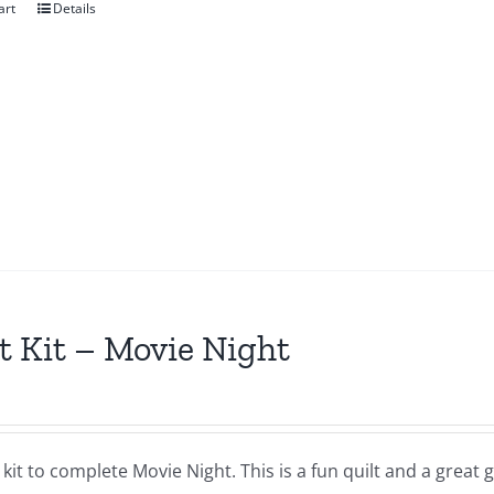
art
Details
t Kit – Movie Night
a kit to complete Movie Night. This is a fun quilt and a great gi