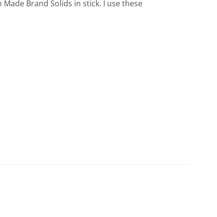
 Made Brand Solids in stick. I use these