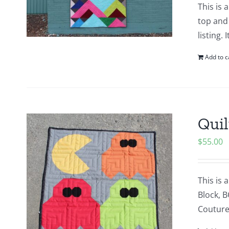
This is 
top and 
listing.
Add to c
Quil
$
55.00
This is 
Block, B
Couture 