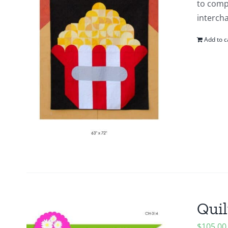
to compl
intercha
Add to c
Quil
$
105.00