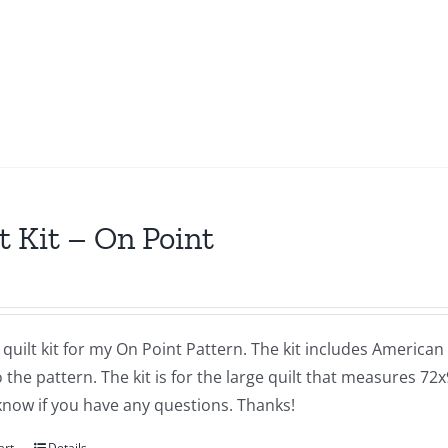
t Kit – On Point
a quilt kit for my On Point Pattern. The kit includes America
 the pattern. The kit is for the large quilt that measures 72x
know if you have any questions. Thanks!
art
Details