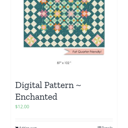
Digital Pattern ~
Enchanted
$
12.00
Add to cart
Details