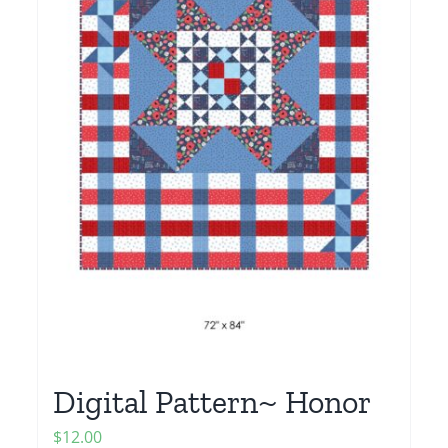
Digital Pattern~ Honor
$
12.00