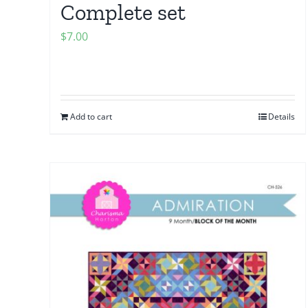
Complete set
$
7.00
Add to cart
Details