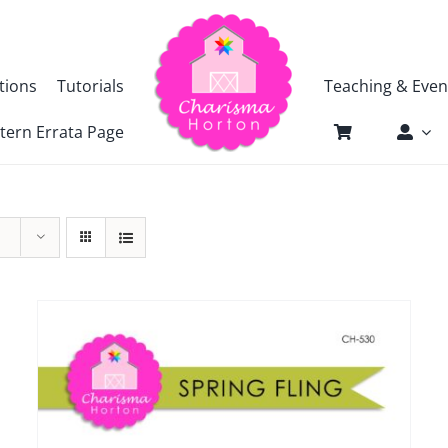
tions
Tutorials
Teaching & Even
tern Errata Page