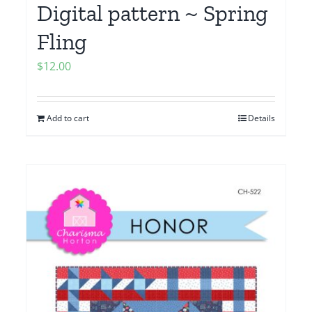
Digital pattern ~ Spring
Fling
$
12.00
Add to cart
Details