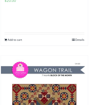
$
20.00
Add to cart
Details