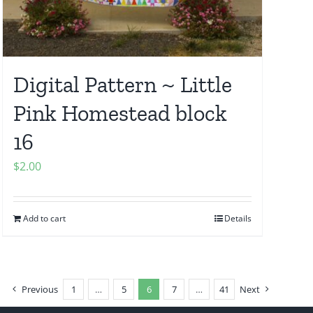
Digital Pattern ~ Little
Pink Homestead block
16
$
2.00
Add to cart
Details
Previous
1
…
5
6
7
…
41
Next