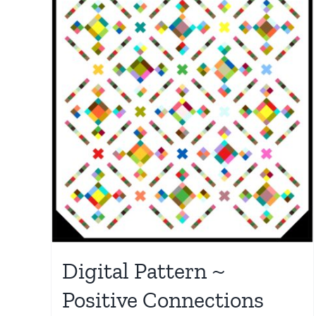
Digital Pattern ~
Positive Connections