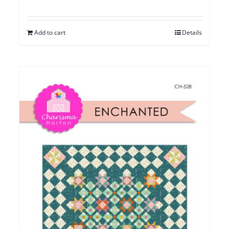
Add to cart
Details