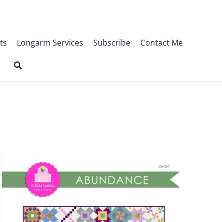
ts
Longarm Services
Subscribe
Contact Me