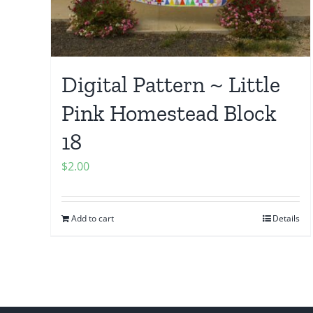
Digital Pattern ~ Little
Pink Homestead Block
18
$
2.00
Add to cart
Details