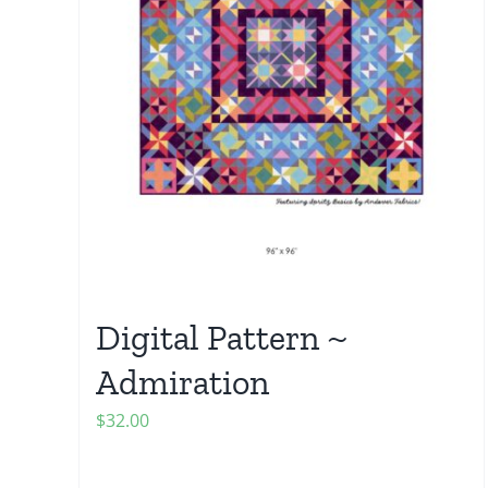
Digital Pattern ~
Admiration
$
32.00