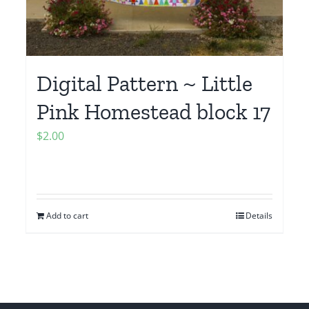
Digital Pattern ~ Little
Pink Homestead block 17
$
2.00
Add to cart
Details