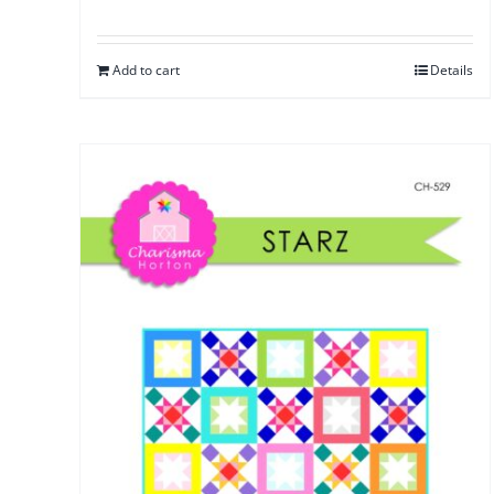
Add to cart
Details