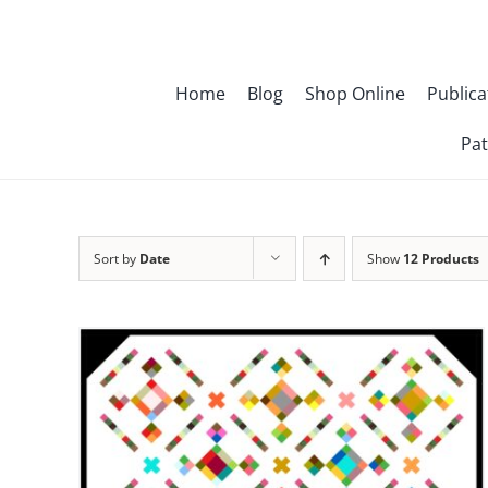
Skip
to
content
Home
Blog
Shop Online
Publica
Pat
Sort by
Date
Show
12 Products