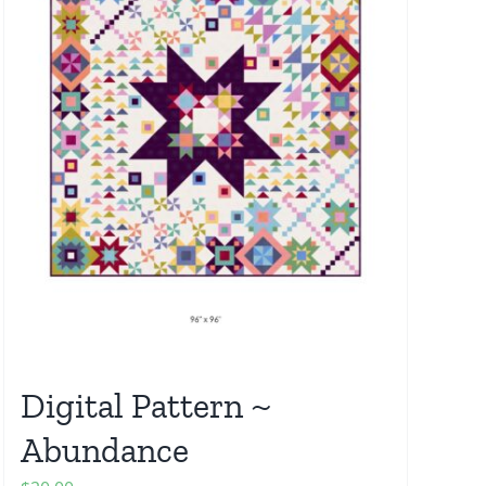
Digital Pattern ~
Abundance