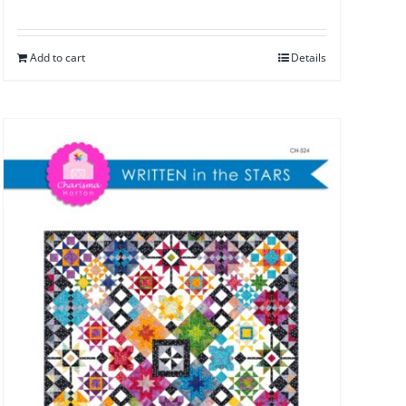
Add to cart
Details