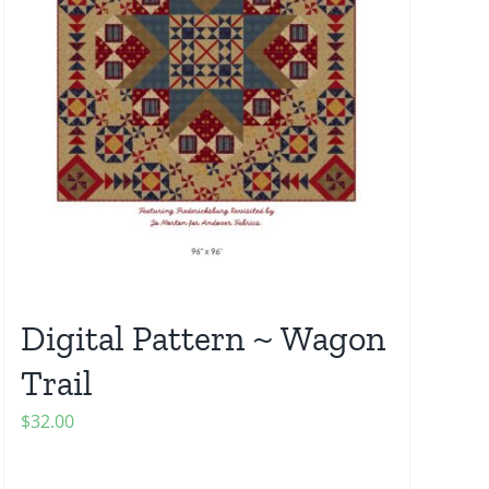
Digital Pattern ~ Wagon
Trail
$
32.00