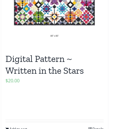
Digital Pattern ~
Written in the Stars
$
20.00
Add to cart
Details