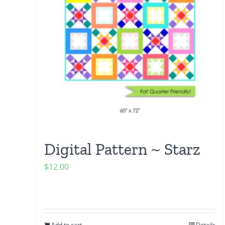
Digital Pattern ~ Starz
$
12.00
Add to cart
Details