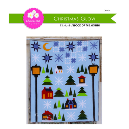
Shop Online
Christmas
Glow
Publications
BOM
quantity
Tutorials
Teaching & Events
Longarm Services
Subscribe
Contact Me