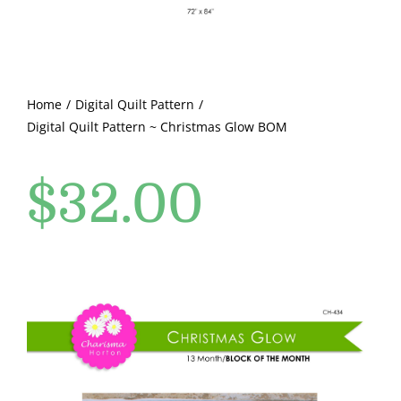
Pattern Errata Page
Cart
Home
Digital Quilt Pattern
Digital Quilt Pattern ~ Christmas Glow BOM
Checkout
$
32.00
WooCommerce Cart
WooCommerce My Account