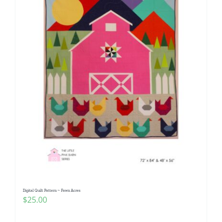
Digital Quilt Pattern ~ Fawn Acres
$
25.00