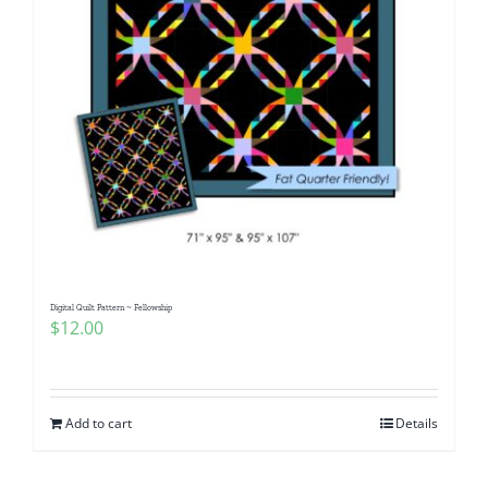
Digital Quilt Pattern ~ Fellowship
$
12.00
Add to cart
Details