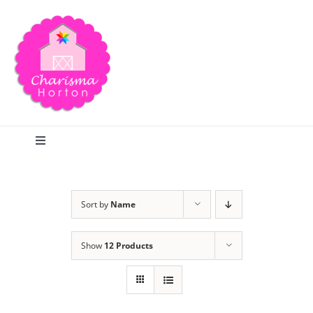
Skip
to
content
Toggle
Navigation
Search
Sort by
Name
Home
Show
12 Products
Blog