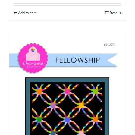
Add to cart
Details