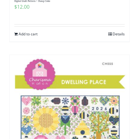
Digital Quilt Pattern ~ Dump Cake
$
12.00
Add to cart
Details