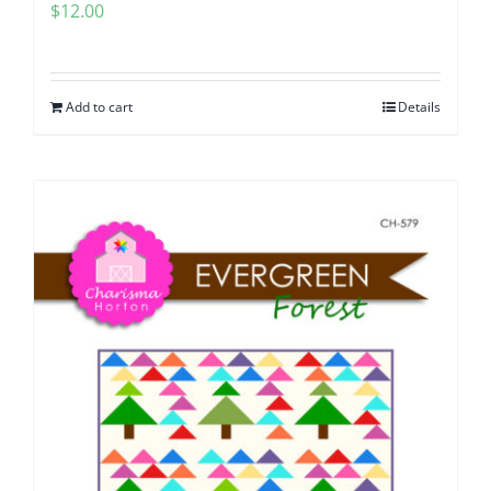
$
12.00
Add to cart
Details