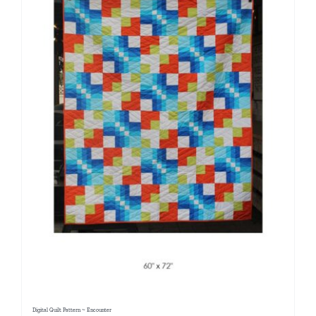
Digital Quilt Pattern ~ Encounter