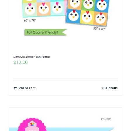
Digital Quilt Pattern ~ Easter Eggers
$
12.00
Add to cart
Details