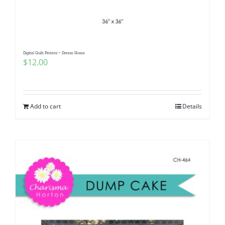
Digital Quilt Pattern ~ Dream Home
$
12.00
Add to cart
Details