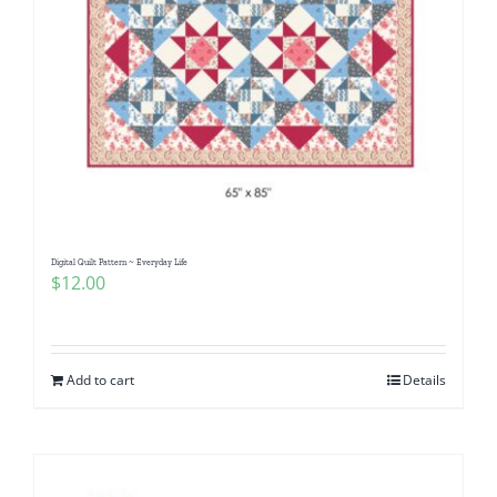
Digital Quilt Pattern ~ Everyday Life
$
12.00
Add to cart
Details