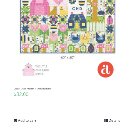
Digital Quilt Pattern ~ Dwelling Place
$
32.00
Add to cart
Details