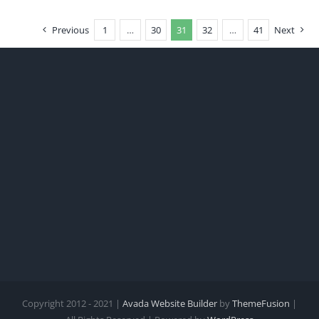
Previous
1
…
30
31
32
…
41
Next
Copyright 2012 - 2021 |
Avada Website Builder
by
ThemeFusion
|