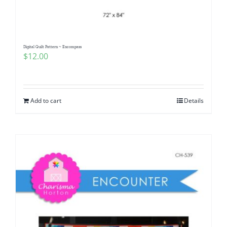
Digital Quilt Pattern ~ Encompass
$
12.00
Add to cart
Details