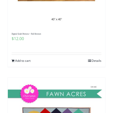
Digital Quilt Pattern ~ Fall Retreat
$
12.00
Add to cart
Details