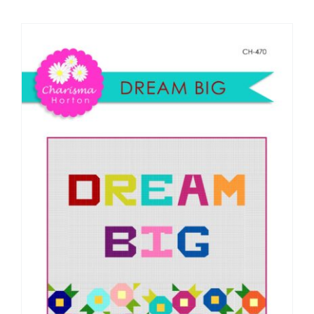
Shop Online
Publications
Tutorials
Teaching & Events
Longarm Services
Subscribe
Contact Me