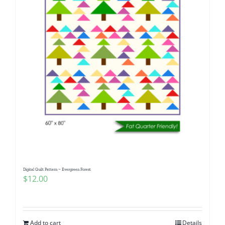
Digital Quilt Pattern ~ Evergreen Forest
$
12.00
Add to cart
Details