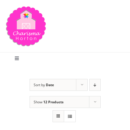
Skip
to
content
Toggle
Navigation
Search
Sort by
Date
Home
Show
12 Products
Blog