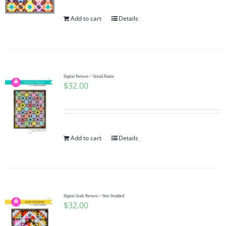
Add to cart
Details
Digital Pattern ~ Grand Finale
$
32.00
Add to cart
Details
Digital Quilt Pattern ~ Star Studded
$
32.00