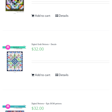
Add to cart
Details
Digital Quilt Pattern ~ Dazzle
$
32.00
Add to cart
Details
Digital Pattern ~ Epic BOM pattern
$
32.00