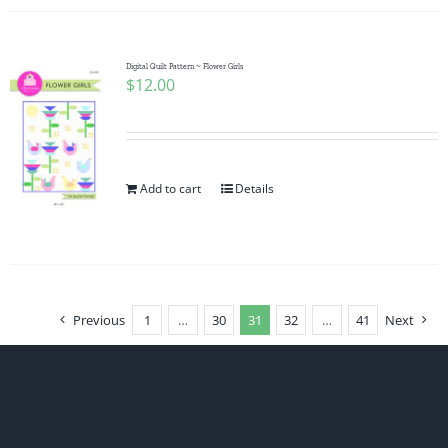
Digital Quilt Pattern ~ Flower Girls
$
12.00
Add to cart
Details
Previous
1
…
30
31
32
…
41
Next