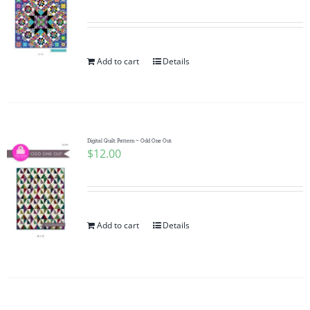
Add to cart
Details
Digital Quilt Pattern ~ Odd One Out
$
12.00
Add to cart
Details