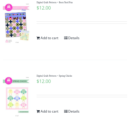
Digital Quilt Pattern ~ Barn Yard Fun
$
12.00
Add to cart
Details
Digital Quilt Pattern ~ Spring Chicks
$
12.00
Add to cart
Details