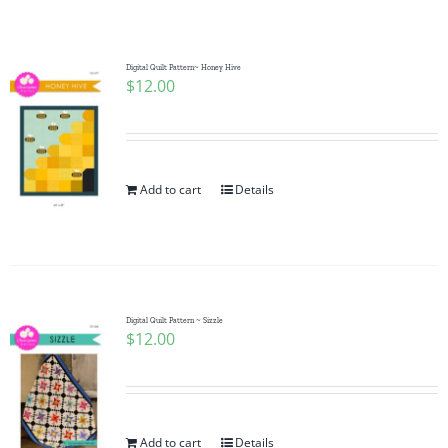
Shop Online
Publications
Digital Quilt Pattern~ Honey Hive
$
12.00
Tutorials
Add to cart
Details
Teaching & Events
Longarm Services
Digital Quilt Pattern ~ Sizzle
Subscribe
$
12.00
Contact Me
Add to cart
Details