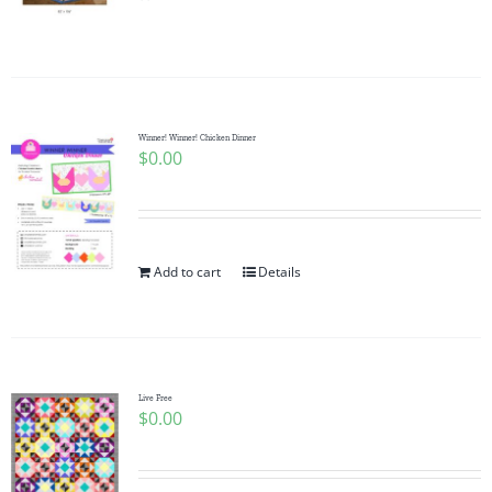
Pattern Errata Page
Cart
Winner! Winner! Chicken Dinner
$
0.00
Checkout
WooCommerce Cart
Add to cart
Details
WooCommerce My Account
Live Free
$
0.00